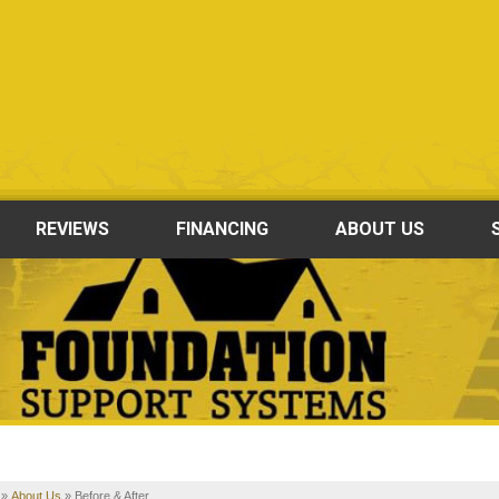
LOADING...
REVIEWS
FINANCING
ABOUT US
»
About Us
»
Before & After