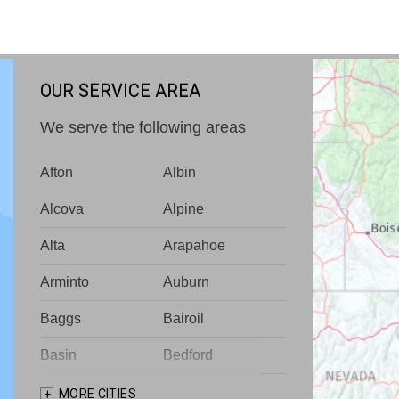
OUR SERVICE AREA
We serve the following areas
Afton
Albin
Alcova
Alpine
Alta
Arapahoe
Arminto
Auburn
Baggs
Bairoil
Basin
Bedford
Big Piney
Bondurant
MORE CITIES