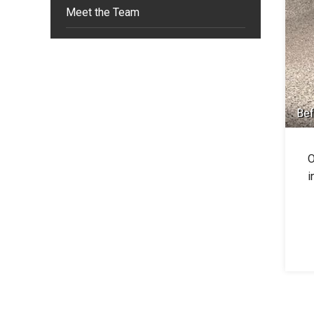
Meet the Team
Bef
O
i