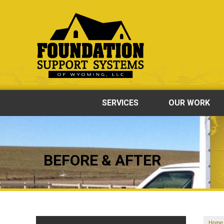
SERVICES
OUR WORK
BEFORE & AFTER
Home