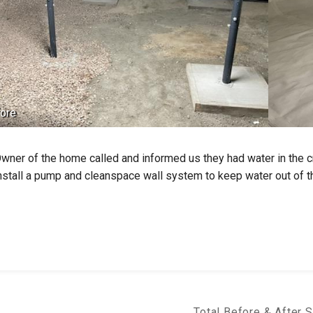
ore
wner of the home called and informed us they had water in the 
nstall a pump and cleanspace wall system to keep water out of t
Total Before & After 