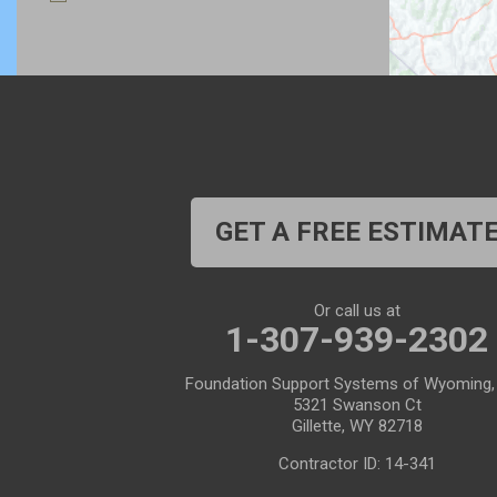
Bosler
Boulder
Buford
Burlington
Burns
Carpenter
Casper
Centennial
Cheyenne
Chugwater
GET A FREE ESTIMAT
Cody
Cokeville
Cora
Crowheart
Or call us at
1-307-939-2302
Daniel
Deaver
Foundation Support Systems of Wyoming,
Diamondville
Dixon
5321 Swanson Ct
Gillette, WY 82718
Dubois
Edgerton
Contractor ID: 14-341
Encampment
Etna