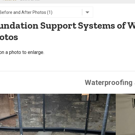
undation Support Systems of W
otos
on a photo to enlarge.
Waterproofing