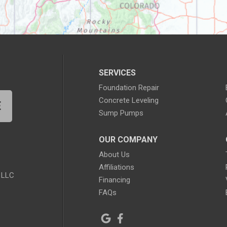
SERVICES
Foundation Repair
Concrete Leveling
E
Sump Pumps
OUR COMPANY
About Us
Affiliations
 LLC
Financing
FAQs