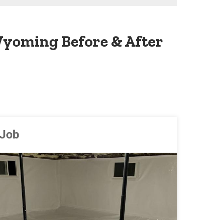
yoming Before & After
 Job