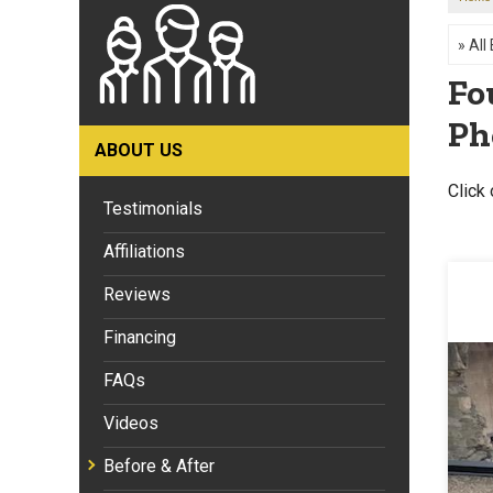
Fo
Ph
ABOUT US
Click 
Testimonials
Affiliations
Reviews
Financing
FAQs
Videos
Before & After