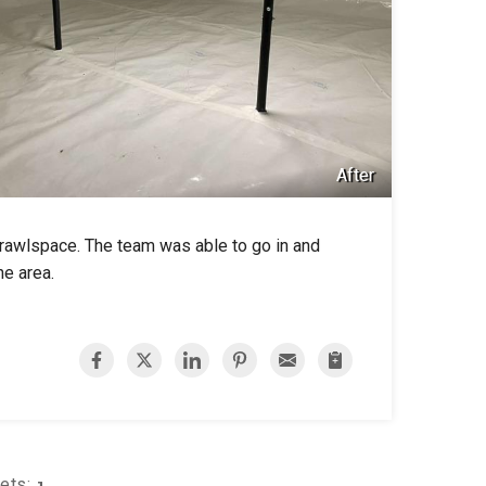
After
crawlspace. The team was able to go in and
he area.
Sets:
1