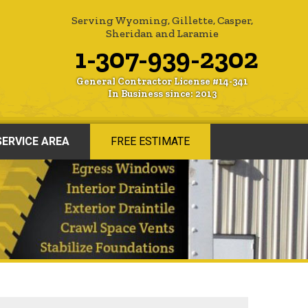
Serving Wyoming, Gillette, Casper,
Sheridan and Laramie
1-307-939-2302
General Contractor License #14-341
In Business since: 2013
SERVICE AREA
FREE ESTIMATE