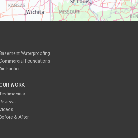
Basement Waterproofing
Commercial Foundations
Air Purifier
OUR WORK
Testimonials
Reviews
Videos
Before & After