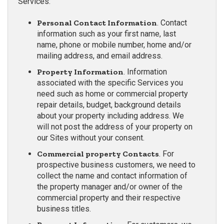
Services:
Personal Contact Information
. Contact
information such as your first name, last
name, phone or mobile number, home and/or
mailing address, and email address.
Property Information
. Information
associated with the specific Services you
need such as home or commercial property
repair details, budget, background details
about your property including address. We
will not post the address of your property on
our Sites without your consent.
Commercial property Contacts
. For
prospective business customers, we need to
collect the name and contact information of
the property manager and/or owner of the
commercial property and their respective
business titles.