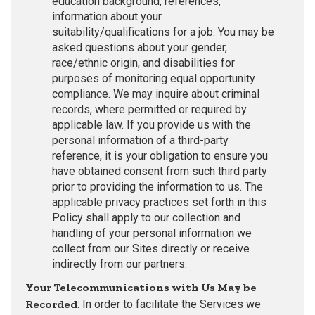
education background, references,
information about your
suitability/qualifications for a job. You may be
asked questions about your gender,
race/ethnic origin, and disabilities for
purposes of monitoring equal opportunity
compliance. We may inquire about criminal
records, where permitted or required by
applicable law. If you provide us with the
personal information of a third-party
reference, it is your obligation to ensure you
have obtained consent from such third party
prior to providing the information to us. The
applicable privacy practices set forth in this
Policy shall apply to our collection and
handling of your personal information we
collect from our Sites directly or receive
indirectly from our partners.
Your Telecommunications with Us May be
Recorded
: In order to facilitate the Services we