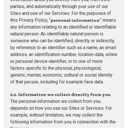
parties, and automatically through your use of our
Sites and use of our Services. For the purposes of
this Privacy Policy, “
personal information
” means
any information relating to an identified or identifiable
natural person. An identifiable natural person is
someone who can be identified, directly or indirectly,
by reference to an identifier such as a name, an email
address, an identification number, location data, online
or personal device identifier, or to one of more
factors specific to the physical, physiological,
genetic, mental, economic, cultural or social identity
of that person, including for example face data.
2.2. Information we collect directly from you
.
The personal information we collect from you
depends on how you use our Sites or Services. For
example, without limitation, we may collect the
following information from you in connection with the