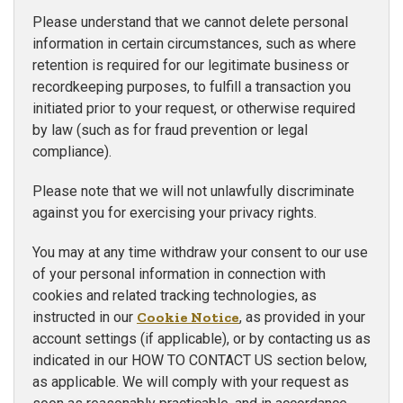
Please understand that we cannot delete personal
information in certain circumstances, such as where
retention is required for our legitimate business or
recordkeeping purposes, to fulfill a transaction you
initiated prior to your request, or otherwise required
by law (such as for fraud prevention or legal
compliance).
Please note that we will not unlawfully discriminate
against you for exercising your privacy rights.
You may at any time withdraw your consent to our use
of your personal information in connection with
cookies and related tracking technologies, as
instructed in our
Cookie Notice
, as provided in your
account settings (if applicable), or by contacting us as
indicated in our HOW TO CONTACT US section below,
as applicable. We will comply with your request as