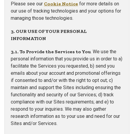
Please see our
Cookie Notice
for more details on
our use of tracking technologies and your options for
managing those technologies.
3. OUR USE OF YOUR PERSONAL
INFORMATION
3.1. To Provide the Services to You
. We use the
personal information that you provide us in order to a)
facilitate the Services you requested, b) send you
emails about your account and promotional offerings
if consented to and/or with the right to opt out; c)
maintain and support the Sites including ensuring the
functionality and security of our Services; d) track
compliance with our Sites requirements; and e) to
respond to your inquiries. We may also gather
research information as to your use and need for our
Sites and/or Services.