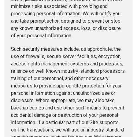
minimize risks associated with providing and
processing personal information. We will notify you
and take prompt action designed to prevent or stop
any known unauthorized access, loss, or disclosure
of your personal information.
Such security measures include, as appropriate, the
use of firewalls, secure server facilities, encryption,
access rights management systems and processes,
reliance on well-known industry-standard processors,
training of our personnel, and other necessary
measures to provide appropriate protection for your
personal information against unauthorized use or
disclosure. Where appropriate, we may also take
back-up copies and use other such means to prevent
accidental damage or destruction of your personal
information. If a particular part of our Site supports
on-line transactions, we will use an industry standard