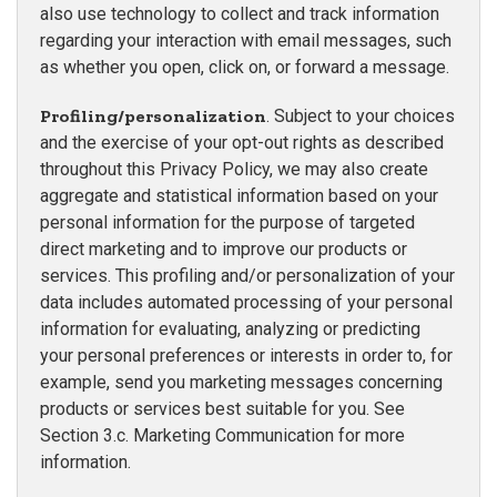
also use technology to collect and track information
regarding your interaction with email messages, such
as whether you open, click on, or forward a message.
Profiling/personalization
. Subject to your choices
and the exercise of your opt-out rights as described
throughout this Privacy Policy, we may also create
aggregate and statistical information based on your
personal information for the purpose of targeted
direct marketing and to improve our products or
services. This profiling and/or personalization of your
data includes automated processing of your personal
information for evaluating, analyzing or predicting
your personal preferences or interests in order to, for
example, send you marketing messages concerning
products or services best suitable for you. See
Section 3.c. Marketing Communication for more
information.