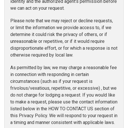
identity and the authorized agent’s permission before
we can act on your request.
Please note that we may reject or decline requests,
or limit the information we provide access to, if we
determine it could risk the privacy of others, or if
unreasonable or repetitive, or if it would require
disproportionate effort, or for which a response is not
otherwise required by local law.
As permitted by law, we may charge a reasonable fee
in connection with responding in certain
circumstances (such as if your request is
frivolous/vexatious, repetitive, or excessive) , but we
do not charge for lodging a request. If you would like
to make a request, please use the contact information
listed below in the HOW TO CONTACT US section of
this Privacy Policy. We will respond to your request in
a timing and manner consistent with applicable laws.