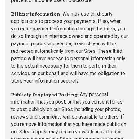
prevent or stop the use or disclosure.
Billing Information.
We may use third-party
applications to process your payments. If so, when
you enter payment information through the Sites, you
do so through an interface owned and operated by our
payment processing vendor, to which you will be
redirected automatically from our Sites. These third
parties will have access to personal information only
to the extent necessary for them to perform their
services on our behalf and will have the obligation to
store your information securely.
Publicly Displayed Posting
. Any personal
information that you post, or that you consent for us
to post, publicly on our Sites including your photos,
reviews and comments will be available to others. If
you remove information that you have made public on
our Sites, copies may remain viewable in cached or