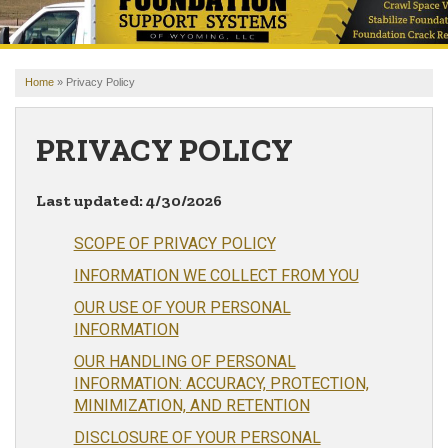
OUR WORK
REVIEWS
Home
»
Privacy Policy
FINANCING
ABOUT US
PRIVACY POLICY
SERVICE AREA
Last updated: 4/30/2026
FREE ESTIMATE
SCOPE OF PRIVACY POLICY
INFORMATION WE COLLECT FROM YOU
OUR USE OF YOUR PERSONAL
INFORMATION
OUR HANDLING OF PERSONAL
INFORMATION: ACCURACY, PROTECTION,
MINIMIZATION, AND RETENTION
DISCLOSURE OF YOUR PERSONAL