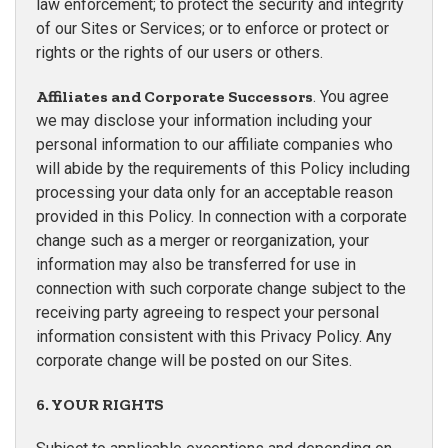
law enforcement; to protect the security and integrity
of our Sites or Services; or to enforce or protect or
rights or the rights of our users or others.
Affiliates and Corporate Successors
. You agree
we may disclose your information including your
personal information to our affiliate companies who
will abide by the requirements of this Policy including
processing your data only for an acceptable reason
provided in this Policy. In connection with a corporate
change such as a merger or reorganization, your
information may also be transferred for use in
connection with such corporate change subject to the
receiving party agreeing to respect your personal
information consistent with this Privacy Policy. Any
corporate change will be posted on our Sites.
6. YOUR RIGHTS