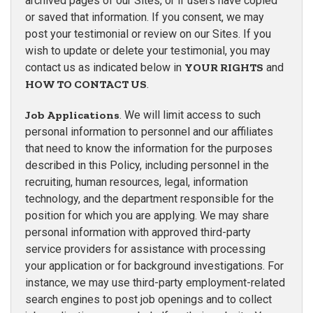
archived pages of our Sites, or if users have copied
or saved that information. If you consent, we may
post your testimonial or review on our Sites. If you
wish to update or delete your testimonial, you may
contact us as indicated below in
YOUR RIGHTS
and
HOW TO CONTACT US
.
Job Applications
. We will limit access to such
personal information to personnel and our affiliates
that need to know the information for the purposes
described in this Policy, including personnel in the
recruiting, human resources, legal, information
technology, and the department responsible for the
position for which you are applying. We may share
personal information with approved third-party
service providers for assistance with processing
your application or for background investigations. For
instance, we may use third-party employment-related
search engines to post job openings and to collect