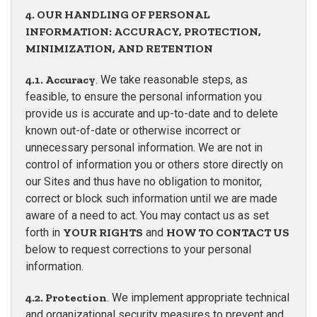
4. OUR HANDLING OF PERSONAL
INFORMATION: ACCURACY, PROTECTION,
MINIMIZATION, AND RETENTION
4.1. Accuracy
. We take reasonable steps, as
feasible, to ensure the personal information you
provide us is accurate and up-to-date and to delete
known out-of-date or otherwise incorrect or
unnecessary personal information. We are not in
control of information you or others store directly on
our Sites and thus have no obligation to monitor,
correct or block such information until we are made
aware of a need to act. You may contact us as set
forth in
YOUR RIGHTS
and
HOW TO CONTACT US
below to request corrections to your personal
information.
4.2. Protection
. We implement appropriate technical
and organizational security measures to prevent and