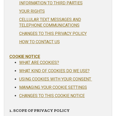
INFORMATION TO THIRD PARTIES
YOUR RIGHTS
CELLULAR TEXT MESSAGES AND
TELEPHONE COMMUNICATIONS
CHANGES TO THIS PRIVACY POLICY
HOW TO CONTACT US
COOKIE NOTICE
WHAT ARE COOKIES?
WHAT KIND OF COOKIES DO WE USE?
USING COOKIES WITH YOUR CONSENT
MANAGING YOUR COOKIE SETTINGS
CHANGES TO THIS COOKIE NOTICE
1. SCOPE OF PRIVACY POLICY