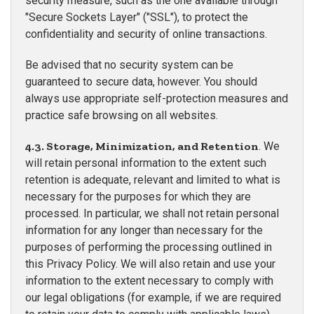
security measure, such as the one available through
"Secure Sockets Layer" ("SSL"), to protect the
confidentiality and security of online transactions.
Be advised that no security system can be
guaranteed to secure data, however. You should
always use appropriate self-protection measures and
practice safe browsing on all websites.
4.3. Storage, Minimization, and Retention
. We
will retain personal information to the extent such
retention is adequate, relevant and limited to what is
necessary for the purposes for which they are
processed. In particular, we shall not retain personal
information for any longer than necessary for the
purposes of performing the processing outlined in
this Privacy Policy. We will also retain and use your
information to the extent necessary to comply with
our legal obligations (for example, if we are required