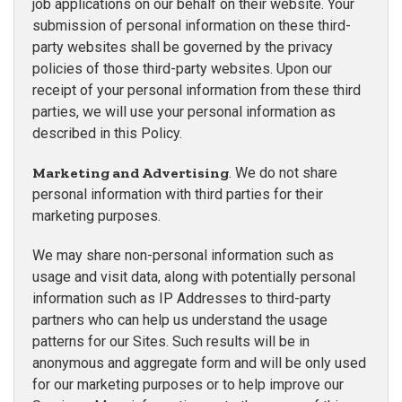
job applications on our behalf on their website. Your
submission of personal information on these third-
party websites shall be governed by the privacy
policies of those third-party websites. Upon our
receipt of your personal information from these third
parties, we will use your personal information as
described in this Policy.
Marketing and Advertising
. We do not share
personal information with third parties for their
marketing purposes.
We may share non-personal information such as
usage and visit data, along with potentially personal
information such as IP Addresses to third-party
partners who can help us understand the usage
patterns for our Sites. Such results will be in
anonymous and aggregate form and will be only used
for our marketing purposes or to help improve our