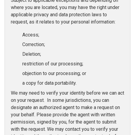
Subject to applicable exceptions and depending on
where you are located, you may have the right under
applicable privacy and data protection laws to
request, as it relates to your personal information:
Access;
Correction;
Deletion;
restriction of our processing;
objection to our processing; or
a copy for data portability.
We may need to verify your identity before we can act
on your request. In some jurisdictions, you can
designate an authorized agent to make a request on
your behalf. Please provide the agent with written
permission, signed by you, for the agent to submit
with the request. We may contact you to verify your