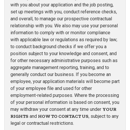
with you about your application and the job posting,
set up meetings with you, conduct reference checks,
and overall, to manage our prospective contractual
relationship with you. We also may use your personal
information to comply with or monitor compliance
with applicable law or regulations as required by law;
to conduct background checks if we offer you a
position subject to your knowledge and consent, and
for other necessary administrative purposes such as
aggregate management reporting, training, and to
generally conduct our business. If you become an
employee, your application materials will become part
of your employee file and used for other
employment-related purposes. Where the processing
of your personal information is based on consent, you
may withdraw your consent at any time under
YOUR
RIGHTS
and
HOW TO CONTACT US
, subject to any
legal or contractual restrictions.