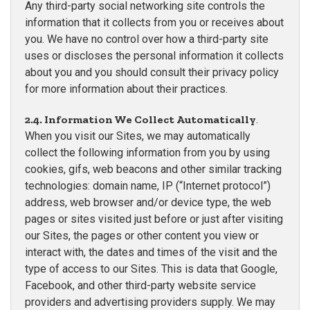
Any third-party social networking site controls the
information that it collects from you or receives about
you. We have no control over how a third-party site
uses or discloses the personal information it collects
about you and you should consult their privacy policy
for more information about their practices.
2.4. Information We Collect Automatically
.
When you visit our Sites, we may automatically
collect the following information from you by using
cookies, gifs, web beacons and other similar tracking
technologies: domain name, IP (“Internet protocol”)
address, web browser and/or device type, the web
pages or sites visited just before or just after visiting
our Sites, the pages or other content you view or
interact with, the dates and times of the visit and the
type of access to our Sites. This is data that Google,
Facebook, and other third-party website service
providers and advertising providers supply. We may