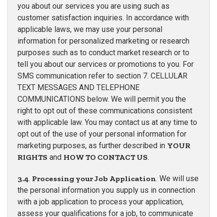
you about our services you are using such as
customer satisfaction inquiries. In accordance with
applicable laws, we may use your personal
information for personalized marketing or research
purposes such as to conduct market research or to
tell you about our services or promotions to you. For
SMS communication refer to section 7. CELLULAR
TEXT MESSAGES AND TELEPHONE
COMMUNICATIONS below. We will permit you the
right to opt out of these communications consistent
with applicable law. You may contact us at any time to
opt out of the use of your personal information for
marketing purposes, as further described in
YOUR
RIGHTS
and
HOW TO CONTACT US
.
3.4
.
Processing your Job Application
. We will use
the personal information you supply us in connection
with a job application to process your application,
assess your qualifications for a job, to communicate