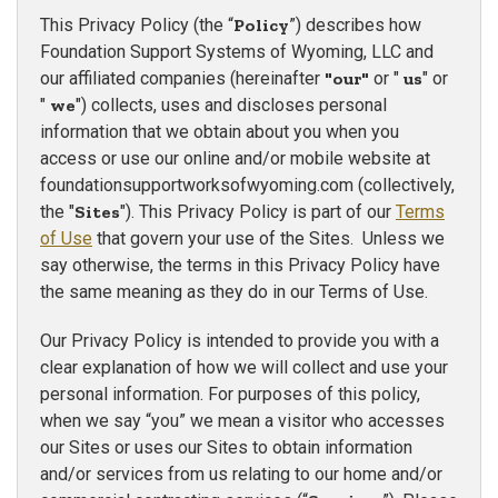
This Privacy Policy (the “
Policy
”) describes how
Foundation Support Systems of Wyoming, LLC and
our affiliated companies (hereinafter
"our"
or "
us
" or
"
we
") collects, uses and discloses personal
information that we obtain about you when you
access or use our online and/or mobile website at
foundationsupportworksofwyoming.com (collectively,
the "
Sites
"). This Privacy Policy is part of our
Terms
of Use
that govern your use of the Sites. Unless we
say otherwise, the terms in this Privacy Policy have
the same meaning as they do in our Terms of Use.
Our Privacy Policy is intended to provide you with a
clear explanation of how we will collect and use your
personal information. For purposes of this policy,
when we say “you” we mean a visitor who accesses
our Sites or uses our Sites to obtain information
and/or services from us relating to our home and/or