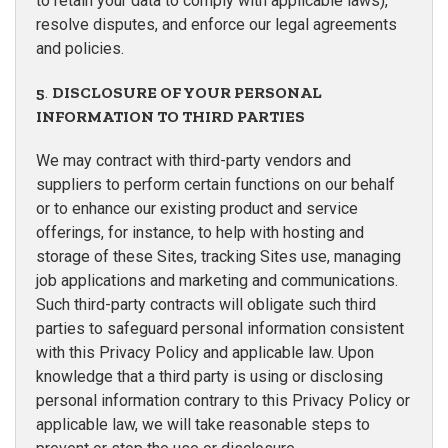
to retain your data to comply with applicable laws),
resolve disputes, and enforce our legal agreements
and policies.
5
.
DISCLOSURE OF YOUR PERSONAL
INFORMATION TO THIRD PARTIES
We may contract with third-party vendors and
suppliers to perform certain functions on our behalf
or to enhance our existing product and service
offerings, for instance, to help with hosting and
storage of these Sites, tracking Sites use, managing
job applications and marketing and communications.
Such third-party contracts will obligate such third
parties to safeguard personal information consistent
with this Privacy Policy and applicable law. Upon
knowledge that a third party is using or disclosing
personal information contrary to this Privacy Policy or
applicable law, we will take reasonable steps to