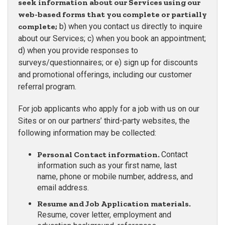
seek information about our Services using our
web-based forms that you complete or partially
complete;
b) when you contact us directly to inquire
about our Services; c) when you book an appointment;
d) when you provide responses to
surveys/questionnaires; or e) sign up for discounts
and promotional offerings, including our customer
referral program.
For job applicants who apply for a job with us on our
Sites or on our partners’ third-party websites, the
following information may be collected:
Personal Contact information.
Contact
information such as your first name, last
name, phone or mobile number, address, and
email address.
Resume and Job Application materials.
Resume, cover letter, employment and