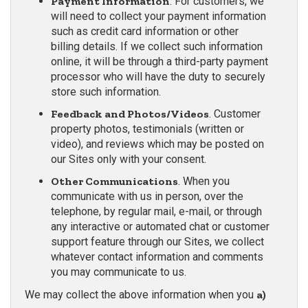
Payment Information
. For customers, we
will need to collect your payment information
such as credit card information or other
billing details. If we collect such information
online, it will be through a third-party payment
processor who will have the duty to securely
store such information.
Feedback and Photos/Videos
. Customer
property photos, testimonials (written or
video), and reviews which may be posted on
our Sites only with your consent.
Other Communications
. When you
communicate with us in person, over the
telephone, by regular mail, e-mail, or through
any interactive or automated chat or customer
support feature through our Sites, we collect
whatever contact information and comments
you may communicate to us.
We may collect the above information when you
a)