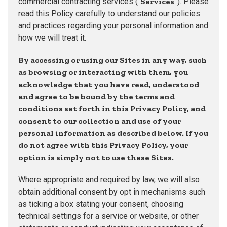
commercial contracting services (“
Services
”). Please
read this Policy carefully to understand our policies
and practices regarding your personal information and
how we will treat it.
By accessing or using our Sites in any way, such
as browsing or interacting with them, you
acknowledge that you have read, understood
and agree to be bound by the terms and
conditions set forth in this Privacy Policy, and
consent to our collection and use of your
personal information as described below. If you
do not agree with this Privacy Policy, your
option is simply not to use these Sites.
Where appropriate and required by law, we will also
obtain additional consent by opt in mechanisms such
as ticking a box stating your consent, choosing
technical settings for a service or website, or other