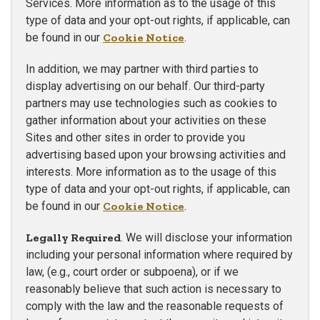
Services. More information as to the usage of this
type of data and your opt-out rights, if applicable, can
be found in our
Cookie Notice
.
In addition, we may partner with third parties to
display advertising on our behalf. Our third-party
partners may use technologies such as cookies to
gather information about your activities on these
Sites and other sites in order to provide you
advertising based upon your browsing activities and
interests. More information as to the usage of this
type of data and your opt-out rights, if applicable, can
be found in our
Cookie Notice
.
Legally Required
. We will disclose your information
including your personal information where required by
law, (e.g., court order or subpoena), or if we
reasonably believe that such action is necessary to
comply with the law and the reasonable requests of