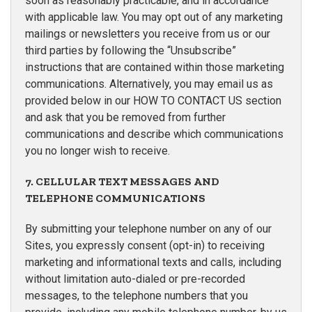
soon as reasonably practicable, and in accordance
with applicable law. You may opt out of any marketing
mailings or newsletters you receive from us or our
third parties by following the “Unsubscribe”
instructions that are contained within those marketing
communications. Alternatively, you may email us as
provided below in our HOW TO CONTACT US section
and ask that you be removed from further
communications and describe which communications
you no longer wish to receive.
7. CELLULAR TEXT MESSAGES AND
TELEPHONE COMMUNICATIONS
By submitting your telephone number on any of our
Sites, you expressly consent (opt-in) to receiving
marketing and informational texts and calls, including
without limitation auto-dialed or pre-recorded
messages, to the telephone numbers that you