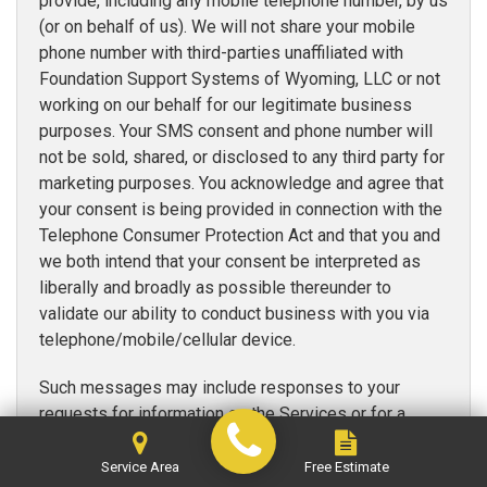
provide, including any mobile telephone number, by us
(or on behalf of us). We will not share your mobile
phone number with third-parties unaffiliated with
Foundation Support Systems of Wyoming, LLC or not
working on our behalf for our legitimate business
purposes. Your SMS consent and phone number will
not be sold, shared, or disclosed to any third party for
marketing purposes. You acknowledge and agree that
your consent is being provided in connection with the
Telephone Consumer Protection Act and that you and
we both intend that your consent be interpreted as
liberally and broadly as possible thereunder to
validate our ability to conduct business with you via
telephone/mobile/cellular device.
Such messages may include responses to your
requests for information on the Services or for a
quote, contact from our contractors, appointment
reminders, account status reminders, alerts, and/or
Service Area
Free Estimate