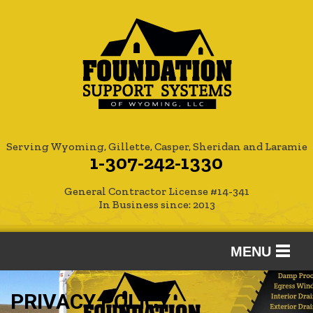
Serving Wyoming, Gillette, Casper, Sheridan and Laramie
1-307-242-1330
General Contractor License #14-341
In Business since: 2013
MENU
SERVICES
PRIVACY POLICY