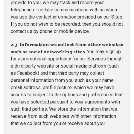
provide to you, we may track and record your
telephone or cellular communications with us when
you use the contact information provided on our Sites.
If you do not wish to be recorded, then you should not
contact us by phone or mobile device.
2.3. Information we collect from other websites
such as social networking sites
. You may sign up
for a promotional opportunity for our Services through
a third-party website or social media platform (such
as Facebook) and that third party may collect
personal information from you such as your name,
email address, profile picture, which we may have
access to subject to the options and preferences that
you have selected pursuant to your agreements with
such third parties. We store the information that we
receive from such websites with other information
that we collect from you or receive about you.