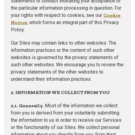
statements or conduct indicating your acceptance of
the particular information processing in question. For
your rights with respect to cookies, see our
Cookie
Notice
, which forms an integral part of this Privacy
Policy.
Our Sites may contain links to other websites. The
information practices or the content of such other
websites is governed by the privacy statements of
such other websites. We encourage you to review the
privacy statements of the other websites to
understand their information practices.
2. INFORMATION WE COLLECT FROM YOU
2.1. Generally.
Most of the information we collect
from you is derived from your voluntarily submitting
the information to us in order to receive our Services
or the functionality of our Sites. We collect personal
information about you directly from you, from third