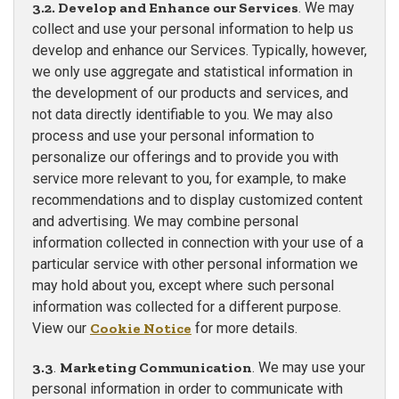
3.2. Develop and Enhance our Services
. We may
collect and use your personal information to help us
develop and enhance our Services. Typically, however,
we only use aggregate and statistical information in
the development of our products and services, and
not data directly identifiable to you. We may also
process and use your personal information to
personalize our offerings and to provide you with
service more relevant to you, for example, to make
recommendations and to display customized content
and advertising. We may combine personal
information collected in connection with your use of a
particular service with other personal information we
may hold about you, except where such personal
information was collected for a different purpose.
View our
Cookie Notice
for more details.
3.3
.
Marketing Communication
. We may use your
personal information in order to communicate with