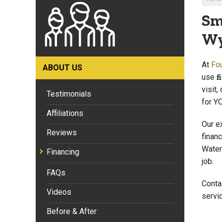
Sm
Wy
At
Fo
ABOUT US
use
f
visit,
Testimonials
for Y
Affiliations
Our e
Reviews
finan
Water
Financing
job.
FAQs
Conta
Videos
servi
Before & After