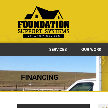
SERVICES
OUR WORK
FINANCING
Home