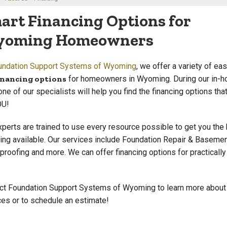
art Financing Options for
oming Homeowners
undation Support Systems of Wyoming
, we offer a variety of ea
inancing options
for homeowners in Wyoming. During our in-h
 one of our specialists will help you find the financing options tha
OU!
xperts are trained to use every resource possible to get you the
cing available. Our services include Foundation Repair & Baseme
proofing and more. We can offer financing options for practically
ct Foundation Support Systems of Wyoming to learn more about
ces or to schedule an estimate!