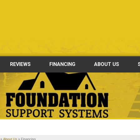
REVIEWS
FINANCING
ABOUT US
»
About Us
»
Financing