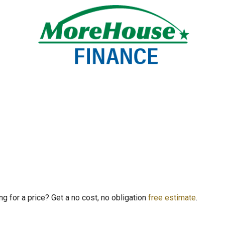
ng for a price? Get a no cost, no obligation
free estimate
.