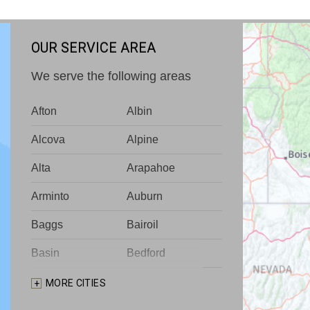
OUR SERVICE AREA
We serve the following areas
Afton
Albin
Alcova
Alpine
Alta
Arapahoe
Arminto
Auburn
Baggs
Bairoil
Basin
Bedford
Big Piney
Bondurant
MORE CITIES
Bosler
Boulder