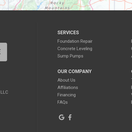
SERVICES
Foundation Repair
Concrete Leveling
E
Sump Pumps
OUR COMPANY
About Us
Affiliations
 LLC
Financing
FAQs