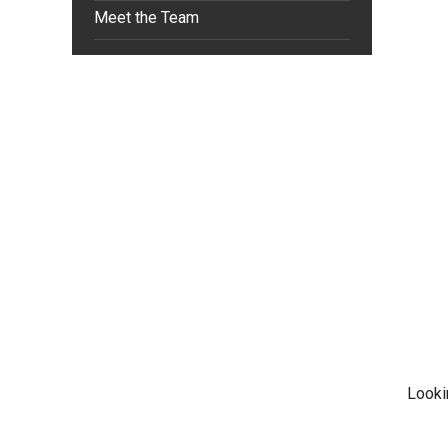
Meet the Team
Looki