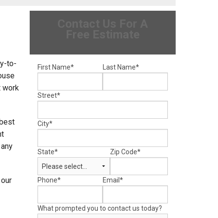
Contact Us For A
Free Estimate
sy-to-
First Name
*
Last Name
*
ouse
t work
Street
*
 best
City
*
nt
 any
State
*
Zip Code
*
 our
Phone
*
Email
*
What prompted you to contact us today?