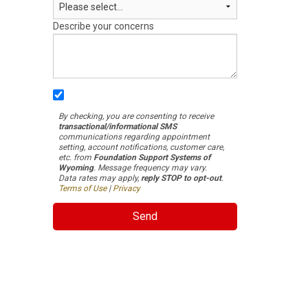
Describe your concerns
By checking, you are consenting to receive
transactional/informational SMS
communications regarding appointment
setting, account notifications, customer care,
etc. from
Foundation Support Systems of
Wyoming
. Message frequency may vary.
Data rates may apply,
reply STOP to opt-out
.
Terms of Use
|
Privacy