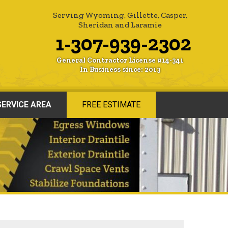
Serving Wyoming, Gillette, Casper,
Sheridan and Laramie
1-307-939-2302
General Contractor License #14-341
In Business since: 2013
SERVICE AREA
FREE ESTIMATE