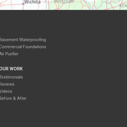
Basement Waterproofing
Commercial Foundations
Air Purifier
OUR WORK
Testimonials
Reviews
Videos
Before & After