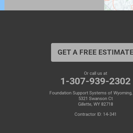
Buford
Burlington
Burns
Carpenter
Casper
Centennial
Cheyenne
Chugwater
GET A FREE ESTIMAT
Cody
Cokeville
Cora
Crowheart
Or call us at
1-307-939-2302
Daniel
Deaver
Foundation Support Systems of Wyoming,
Diamondville
Dixon
5321 Swanson Ct
Gillette, WY 82718
Dubois
Edgerton
Contractor ID: 14-341
Encampment
Etna