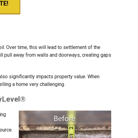
TE!
. Over time, this will lead to settlement of the
will pull away from walls and doorways, creating gaps
also significantly impacts property value. When
elling a home very challenging.
lyLevel®
ing
source