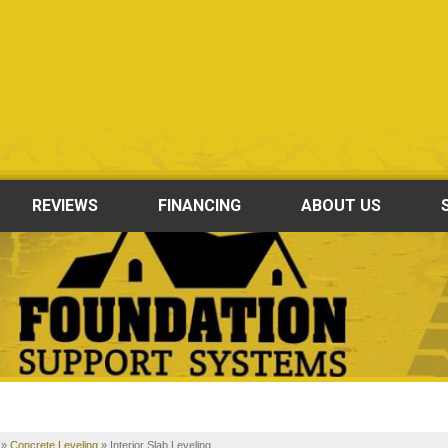
REVIEWS
FINANCING
ABOUT US
»
Concrete Leveling
»
Interior Slab Leveling