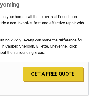
 Wyoming
ab in your home, call the experts at Foundation
e a non-invasive, fast, and effective repair with
bout how PolyLevel® can make the difference for
s
in Casper, Sheridan, Gillette, Cheyenne, Rock
hout the surrounding areas.
GET A FREE QUOTE!