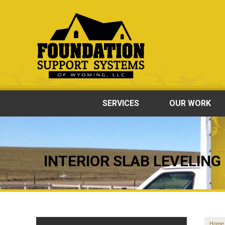
SERVICES
OUR WORK
INTERIOR SLAB LEVELING
Home