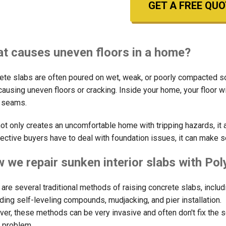
GET A FREE QUO
t causes uneven floors in a home?
ete slabs are often poured on wet, weak, or poorly compacted soil
 causing uneven floors or cracking. Inside your home, your floor 
e seams.
not only creates an uncomfortable home with tripping hazards, it 
ective buyers have to deal with foundation issues, it can make s
 we repair sunken interior slabs with Po
 are several traditional methods of raising concrete slabs, includ
ding self-leveling compounds, mudjacking, and pier installation.
er, these methods can be very invasive and often don't fix the 
e problem.