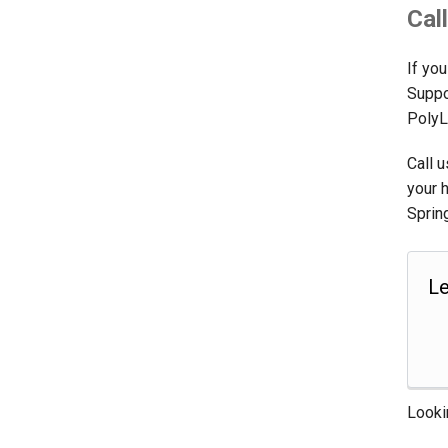
Cal
If you
Suppo
PolyL
Call 
your 
Sprin
Le
Looki