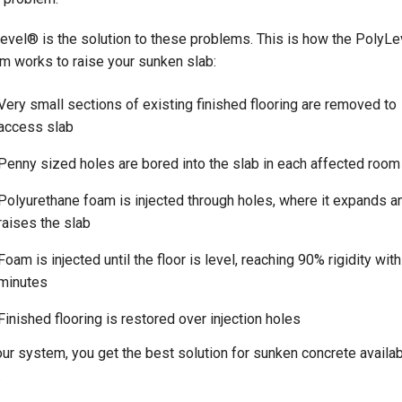
evel® is the solution to these problems. This is how the PolyL
m works to raise your sunken slab:
Very small sections of existing finished flooring are removed to
access slab
Penny sized holes are bored into the slab in each affected room
Polyurethane foam is injected through holes, where it expands a
raises the slab
Foam is injected until the floor is level, reaching 90% rigidity with
minutes
Finished flooring is restored over injection holes
our system, you get the best solution for sunken concrete availabl
.