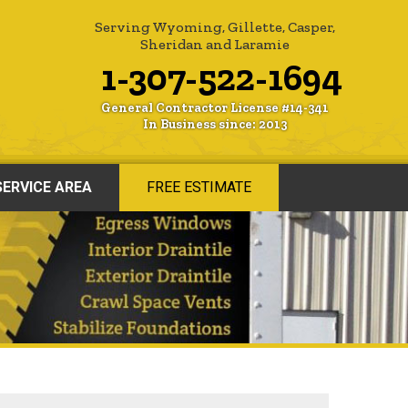
Serving Wyoming, Gillette, Casper,
Sheridan and Laramie
1-307-522-1694
General Contractor License #14-341
In Business since: 2013
SERVICE AREA
FREE ESTIMATE