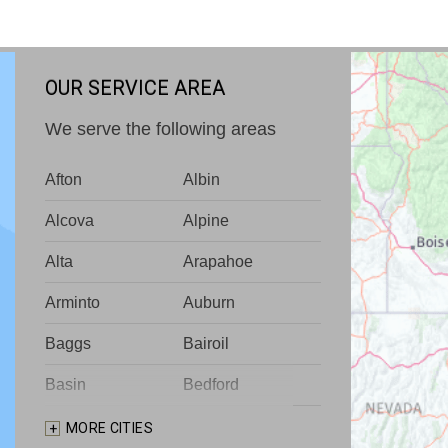
OUR SERVICE AREA
We serve the following areas
Afton
Albin
Alcova
Alpine
Alta
Arapahoe
Arminto
Auburn
Baggs
Bairoil
Basin
Bedford
Big Piney
Bondurant
MORE CITIES