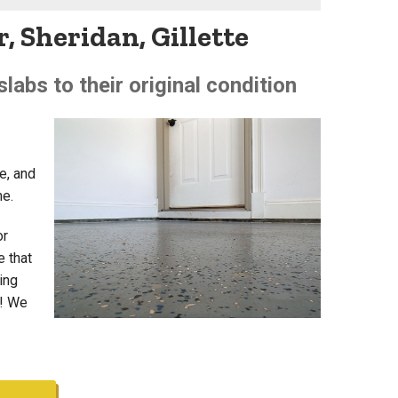
, Sheridan, Gillette
labs to their original condition
e, and
me.
or
e that
ting
e! We