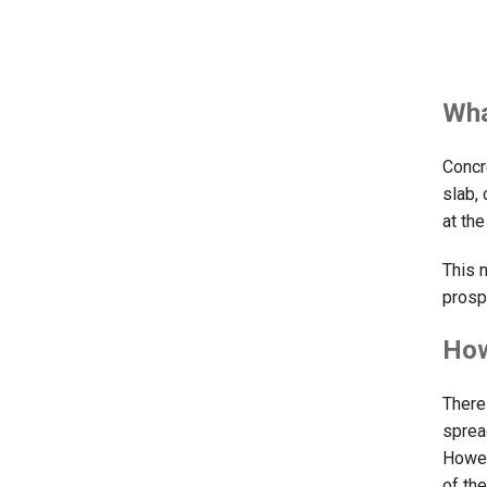
Wha
Concr
slab,
at th
This 
prosp
How
There
sprea
Howev
of th