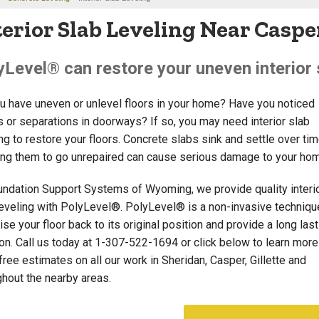
terior Slab Leveling Near Casper
yLevel® can restore your uneven interior s
u have uneven or unlevel floors in your home? Have you noticed
s or separations in doorways? If so, you may need interior slab
ng to restore your floors. Concrete slabs sink and settle over tim
ing them to go unrepaired can cause serious damage to your ho
undation Support Systems of Wyoming, we provide quality interi
leveling with PolyLevel®. PolyLevel® is a non-invasive techniqu
ise your floor back to its original position and provide a long las
on. Call us today at
1-307-522-1694
or click below to learn mor
free estimates on all our work in Sheridan, Casper, Gillette and
ghout the nearby areas.