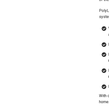
PolyL
syste
With 
home