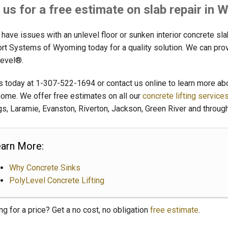
l us for a free estimate on slab repair in
 have issues with an unlevel floor or sunken interior concrete sl
rt Systems of Wyoming today for a quality solution. We can provid
evel®.
us today at
1-307-522-1694
or contact us online to learn more a
home. We offer free estimates on all our
concrete lifting service
gs, Laramie, Evanston, Riverton, Jackson, Green River and throug
arn More:
Why Concrete Sinks
PolyLevel Concrete Lifting
ng for a price? Get a no cost, no obligation
free estimate
.