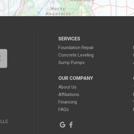
SERVICES
Foundation Repair
Concrete Leveling
E
Sump Pumps
OUR COMPANY
About Us
Affiliations
Financing
FAQs
 LLC