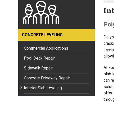
In
Pol
CONCRETE LEVELING
Do yo
crack
Commercial Applications
leveli
allow
Pool Deck Repair
At Fo
Sidewalk Repair
slab 
Concrete Driveway Repair
can ra
soluti
Interior Slab Leveling
offer 
throu