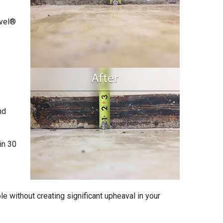
evel®
nd
in 30
e without creating significant upheaval in your