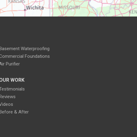
Basement Waterproofing
Commercial Foundations
Air Purifier
OUR WORK
Testimonials
Reviews
Videos
Before & After