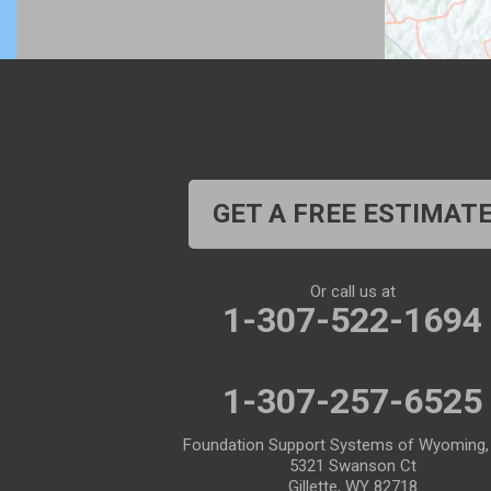
Bosler
Boulder
Buford
Burlington
Burns
Carpenter
Casper
Centennial
Cheyenne
Chugwater
GET A FREE ESTIMAT
Cody
Cokeville
Cora
Crowheart
Or call us at
1-307-522-1694
Daniel
Deaver
Diamondville
Dixon
1-307-257-6525
Dubois
Edgerton
Foundation Support Systems of Wyoming,
5321 Swanson Ct
Encampment
Etna
Gillette, WY 82718