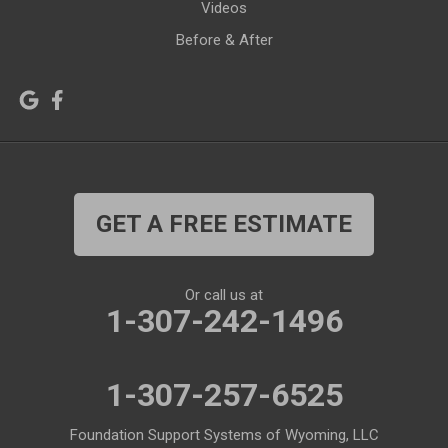
Videos
Kirby
La Barge
Before & After
Lagrange
Lander
Laramie
Lonetree
Lyman
Lysite
Manderson
Mc Kinnon
GET A FREE ESTIMATE
Medicine Bow
Meeteetse
Meriden
Midwest
Or call us at
Mills
Moose
1-307-242-1496
Moran
Natrona
1-307-257-6525
Otto
Pavillion
Pine Bluffs
Pinedale
Foundation Support Systems of Wyoming, LLC