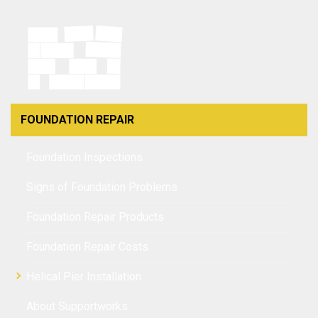
FOUNDATION REPAIR
Foundation Inspections
Signs of Foundation Problems
Foundation Repair Products
Foundation Repair Costs
Helical Pier Installation
About Supportworks