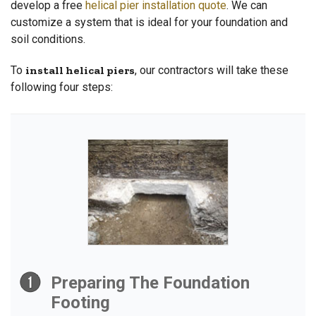
develop a free
helical pier installation quote
. We can
customize a system that is ideal for your foundation and
soil conditions.
To
install helical piers
, our contractors will take these
following four steps:
Preparing The Foundation
Footing