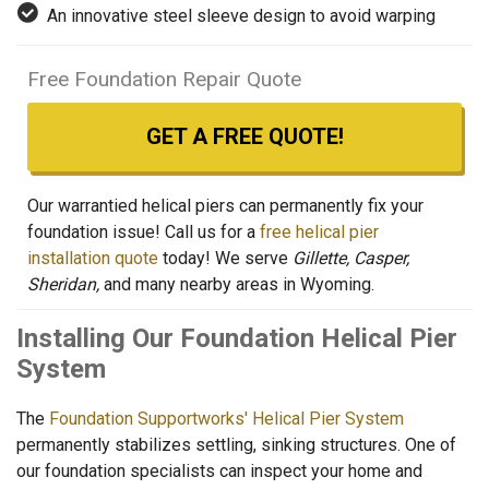
An innovative steel sleeve design to avoid warping
Free Foundation Repair Quote
GET A FREE QUOTE!
Our warrantied helical piers can permanently fix your
foundation issue! Call us for a
free helical pier
installation quote
today! We serve
Gillette, Casper,
Sheridan,
and many nearby areas in Wyoming.
Installing Our Foundation Helical Pier
System
The
Foundation Supportworks' Helical Pier System
permanently stabilizes settling, sinking structures. One of
our foundation specialists can inspect your home and