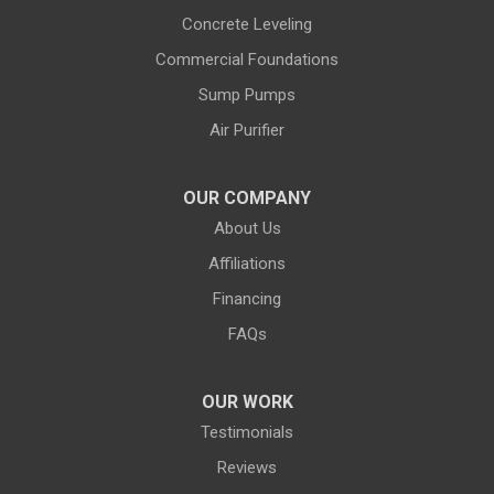
Evanston
Evansville
Concrete Leveling
Commercial Foundations
Farson
Fe Warren AFB
Sump Pumps
Fort Bridger
Fort Washakie
Air Purifier
Freedom
Garrett
Glenrock
Granite Canon
OUR COMPANY
About Us
Green River
Greybull
Affiliations
Grover
Hanna
Financing
Hiland
Hyattville
FAQs
Jackson
Jeffrey City
OUR WORK
Jelm
Kelly
Testimonials
Kemmerer
Reviews
Kinnear