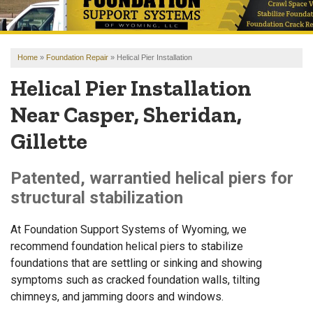
OUR WORK
REVIEWS
Home
»
Foundation Repair
»
Helical Pier Installation
FINANCING
Helical Pier Installation
ABOUT US
Near Casper, Sheridan,
SERVICE AREA
Gillette
FREE ESTIMATE
Patented, warrantied helical piers for
structural stabilization
At Foundation Support Systems of Wyoming, we
recommend foundation helical piers to stabilize
foundations that are settling or sinking and showing
symptoms such as cracked foundation walls, tilting
chimneys, and jamming doors and windows.