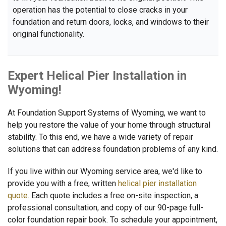
operation has the potential to close cracks in your
foundation and return doors, locks, and windows to their
original functionality.
Expert Helical Pier Installation in
Wyoming!
At Foundation Support Systems of Wyoming, we want to
help you restore the value of your home through structural
stability. To this end, we have a wide variety of repair
solutions that can address foundation problems of any kind.
If you live within our Wyoming service area, we'd like to
provide you with a free, written
helical pier installation
quote
. Each quote includes a free on-site inspection, a
professional consultation, and copy of our 90-page full-
color foundation repair book. To schedule your appointment,