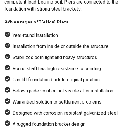
competent load-bearing soil. Piers are connected to the
foundation with strong steel brackets.
Advantages of Helical Piers
Year-round installation
Installation from inside or outside the structure
Stabilizes both light and heavy structures
Round shaft has high resistance to bending
Can lift foundation back to original position
Below-grade solution not visible after installation
Warrantied solution to settlement problems
Designed with corrosion-resistant galvanized steel
A rugged foundation bracket design