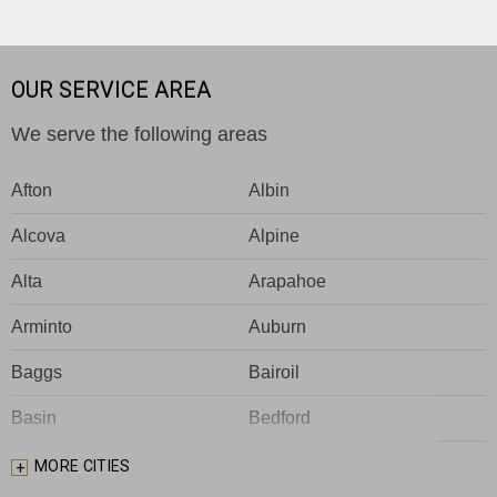
OUR SERVICE AREA
We serve the following areas
Afton
Albin
Alcova
Alpine
Alta
Arapahoe
Arminto
Auburn
Baggs
Bairoil
Basin
Bedford
Big Piney
Bondurant
MORE CITIES