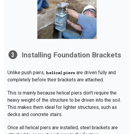
Installing Foundation Brackets
Unlike push piers,
helical piers
are driven fully and
completely before their brackets are attached.
This is mainly because helical piers don't require the
heavy weight of the structure to be driven into the soil.
This makes them ideal for lighter structures, such as
decks and concrete stairs.
Once all helical piers are installed, steel brackets are