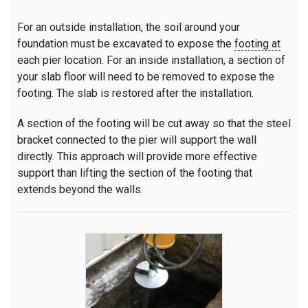
For an outside installation, the soil around your
foundation must be excavated to expose the
footing at
each pier location. For an inside installation, a section of
your slab floor will need to be removed to expose the
footing. The slab is restored after the installation.
A section of the footing will be cut away so that the steel
bracket connected to the pier will support the wall
directly. This approach will provide more effective
support than lifting the section of the footing that
extends beyond the walls.