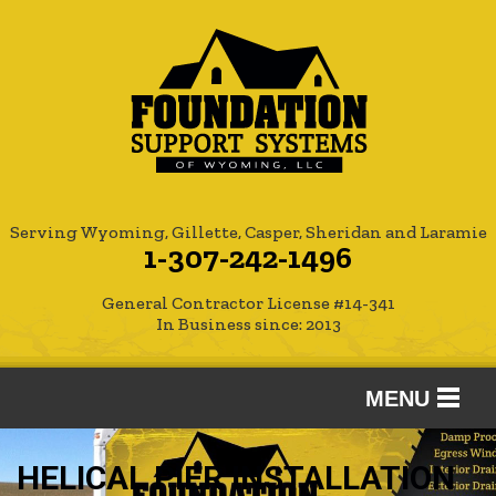
Serving Wyoming, Gillette, Casper, Sheridan and Laramie
1-307-242-1496
General Contractor License #14-341
In Business since: 2013
MENU
SERVICES
HELICAL PIER INSTALLATION