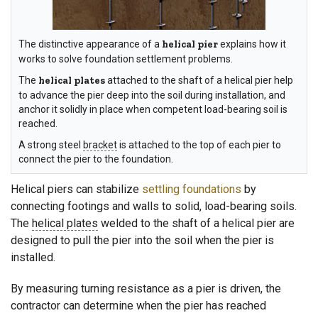
The distinctive appearance of a
helical pier
explains how it
works to solve foundation settlement problems.
The
helical plates
attached to the shaft of a helical pier help
to advance the pier deep into the soil during installation, and
anchor it solidly in place when competent load-bearing soil is
reached.
A strong steel
bracket
is attached to the top of each pier to
connect the pier to the foundation.
Helical piers can stabilize
settling foundations
by
connecting footings and walls to solid, load-bearing soils.
The
helical plates
welded to the shaft of a helical pier are
designed to pull the pier into the soil when the pier is
installed.
By measuring turning resistance as a pier is driven, the
contractor can determine when the pier has reached