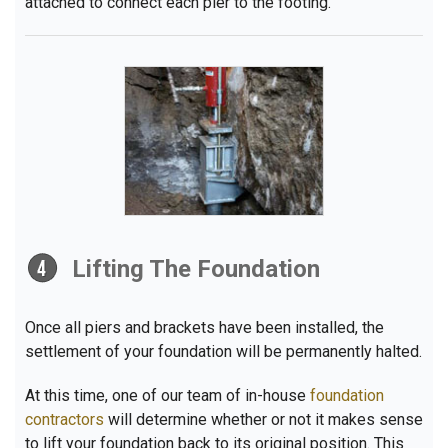
attached to connect each pier to the footing.
Lifting The Foundation
Once all piers and brackets have been installed, the
settlement of your foundation will be permanently halted.
At this time, one of our team of in-house
foundation
contractors
will determine whether or not it makes sense
to lift your foundation back to its original position. This