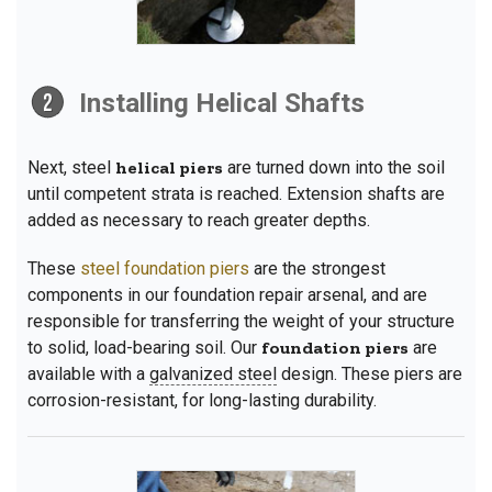
Installing Helical Shafts
Next, steel
helical piers
are turned down into the soil
until competent strata is reached. Extension shafts are
added as necessary to reach greater depths.
These
steel foundation piers
are the strongest
components in our foundation repair arsenal, and are
responsible for transferring the weight of your structure
to solid, load-bearing soil. Our
foundation piers
are
available with a
galvanized steel
design. These piers are
corrosion-resistant, for long-lasting durability.