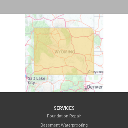
Bosler
Boulder
Buford
Burlington
Burns
Carpenter
Casper
Centennial
Cheyenne
Chugwater
Cody
Cokeville
Cora
Crowheart
Daniel
Deaver
Diamondville
Dixon
SERVICES
Dubois
Edgerton
Foundation Repair
Encampment
Etna
Basement Waterproofing