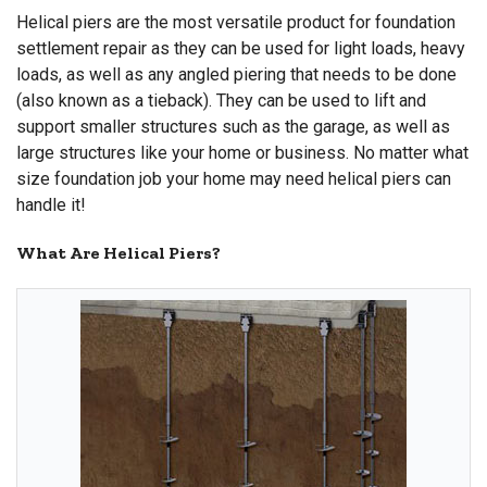
Helical piers are the most versatile product for foundation
settlement repair as they can be used for light loads, heavy
loads, as well as any angled piering that needs to be done
(also known as a tieback). They can be used to lift and
support smaller structures such as the garage, as well as
large structures like your home or business. No matter what
size foundation job your home may need helical piers can
handle it!
What Are Helical Piers?