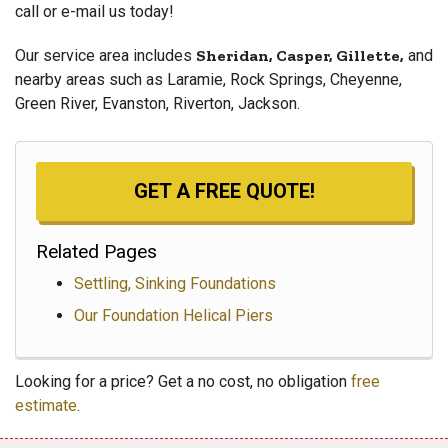
call or e-mail us today!
Our service area includes
Sheridan, Casper, Gillette,
and
nearby areas such as Laramie, Rock Springs, Cheyenne,
Green River, Evanston, Riverton, Jackson.
GET A FREE QUOTE!
Related Pages
Settling, Sinking Foundations
Our Foundation Helical Piers
Looking for a price? Get a no cost, no obligation
free
estimate
.