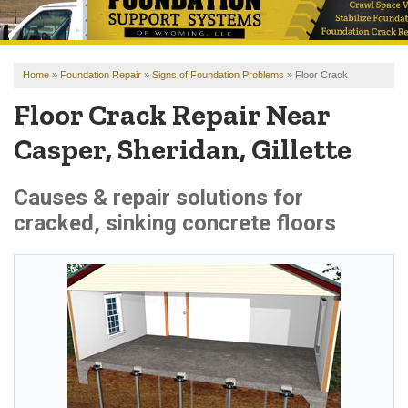
OUR WORK
REVIEWS
Home
»
Foundation Repair
»
Signs of Foundation Problems
»
Floor Crack
FINANCING
Floor Crack Repair Near
ABOUT US
Casper, Sheridan, Gillette
SERVICE AREA
Causes & repair solutions for
cracked, sinking concrete floors
FREE ESTIMATE