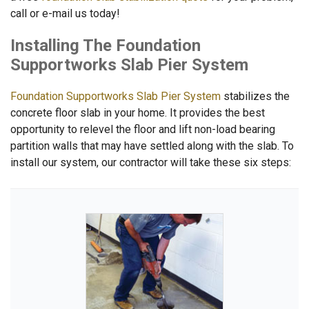
call or e-mail us today!
Installing The Foundation
Supportworks Slab Pier System
Foundation Supportworks Slab Pier System
stabilizes the
concrete floor slab in your home. It provides the best
opportunity to relevel the floor and lift non-load bearing
partition walls that may have settled along with the slab. To
install our system, our contractor will take these six steps: