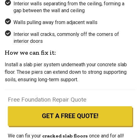
Interior walls separating from the ceiling, forming a
gap between the wall and ceiling
Walls pulling away from adjacent walls
Interior wall cracks, commonly off the corners of
interior doors
How we can fix it:
Install a slab pier system underneath your concrete slab
floor. These piers can extend down to strong supporting
soils, ensuring long-term support.
Free Foundation Repair Quote
GET A FREE QUOTE!
We can fix your
cracked slab floors
once and for all!