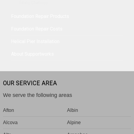
Tilting Chimney
Foundation Repair Products
Foundation Repair Costs
Helical Pier Installation
About Supportworks
OUR SERVICE AREA
We serve the following areas
Afton
Albin
Alcova
Alpine