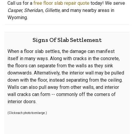
Call us for a
free floor slab repair quote
today! We serve
Casper, Sheridan, Gillette,
and many nearby areas in
Wyoming.
Signs Of Slab Settlement
When a floor slab settles, the damage can manifest
itself in many ways. Along with cracks in the concrete,
the floors can separate from the walls as they sink
downwards. Alternatively, the interior wall may be pulled
down with the floor, instead separating from the ceiling.
Walls can also pull away from other walls, and interior
wall cracks can form -- commonly off the corners of
interior doors.
(Click each photo to enlarge.)