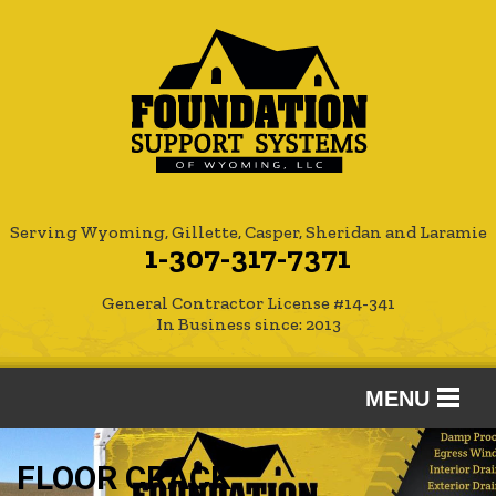
Serving Wyoming, Gillette, Casper, Sheridan and Laramie
1-307-317-7371
General Contractor License #14-341
In Business since: 2013
MENU
SERVICES
FLOOR CRACK