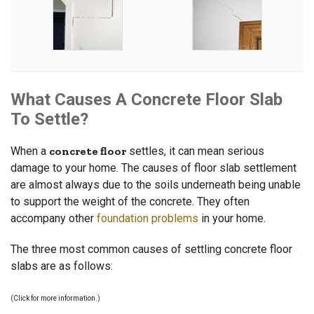
What Causes A Concrete Floor Slab
To Settle?
When a
concrete floor
settles, it can mean serious
damage to your home. The causes of floor slab settlement
are almost always due to the soils underneath being unable
to support the weight of the concrete. They often
accompany other
foundation problems
in your home.
The three most common causes of settling concrete floor
slabs are as follows:
(Click for more information.)