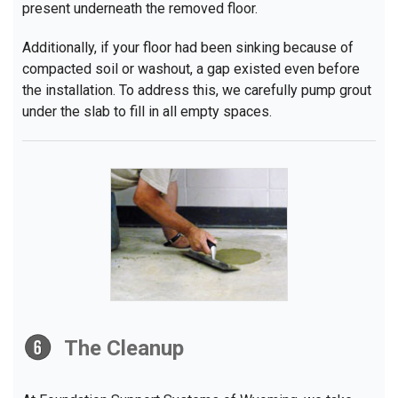
present underneath the removed floor.
Additionally, if your floor had been sinking because of
compacted soil or washout, a gap existed even before
the installation. To address this, we carefully pump grout
under the slab to fill in all empty spaces.
The Cleanup