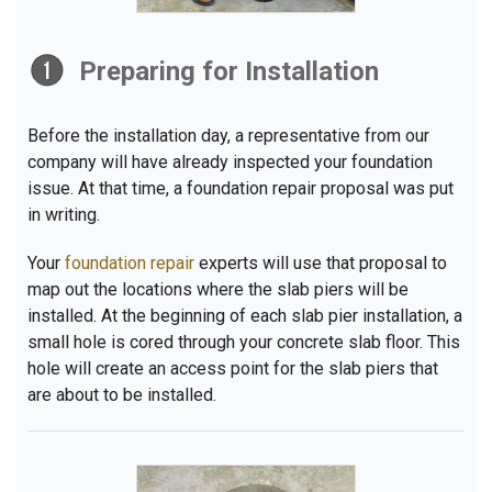
Preparing for Installation
Before the installation day, a representative from our
company will have already inspected your foundation
issue. At that time, a foundation repair proposal was put
in writing.
Your
foundation repair
experts will use that proposal to
map out the locations where the slab piers will be
installed. At the beginning of each slab pier installation, a
small hole is cored through your concrete slab floor. This
hole will create an access point for the slab piers that
are about to be installed.