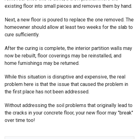
existing floor into small pieces and removes them by hand.
Next, a new floor is poured to replace the one removed. The
homeowner should allow at least two weeks for the slab to
cure sufficiently.
After the curing is complete, the interior partition walls may
now be rebuilt, floor coverings may be reinstalled, and
home furnishings may be returned.
While this situation is disruptive and expensive, the real
problem here is that the issue that caused the problem in
the first place has not been addressed.
Without addressing the soil problems that originally lead to
the cracks in your concrete floor, your new floor may "break"
over time too!