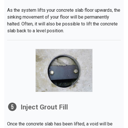
As the system lifts your concrete slab floor upwards, the
sinking movement of your floor will be permanently
halted. Often, it will also be possible to lift the concrete
slab back to a level position.
Inject Grout Fill
Once the concrete slab has been lifted, a void will be