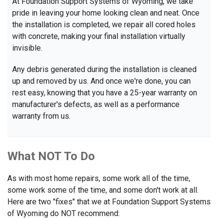
At Foundation Support Systems of Wyoming, we take
pride in leaving your home looking clean and neat. Once
the installation is completed, we repair all cored holes
with concrete, making your final installation virtually
invisible.
Any debris generated during the installation is cleaned
up and removed by us. And once we're done, you can
rest easy, knowing that you have a 25-year warranty on
manufacturer's defects, as well as a performance
warranty from us.
What NOT To Do
As with most home repairs, some work all of the time,
some work some of the time, and some don't work at all.
Here are two "fixes" that we at Foundation Support Systems
of Wyoming do NOT recommend: