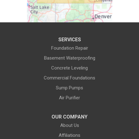
Cora
Crowheart
Daniel
Deaver
Diamondville
Dixon
SERVICES
Dubois
Edgerton
Foundation Repair
Encampment
Etna
Basement Waterproofing
Evanston
Evansville
Concrete Leveling
Commercial Foundations
Farson
Fe Warren AFB
Sump Pumps
Fort Bridger
Fort Washakie
Air Purifier
Freedom
Garrett
Glenrock
Granite Canon
OUR COMPANY
About Us
Green River
Greybull
Affiliations