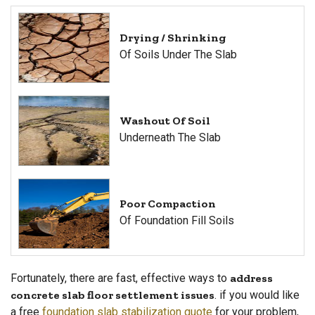
Drying / Shrinking
Of Soils Under The Slab
Washout Of Soil
Underneath The Slab
Poor Compaction
Of Foundation Fill Soils
Fortunately, there are fast, effective ways to
address
concrete slab floor settlement issues
. if you would like
a free
foundation slab stabilization quote
for your problem,