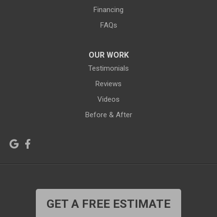
Grover
Hanna
Financing
Hiland
Hyattville
FAQs
Jackson
Jeffrey City
OUR WORK
Jelm
Kelly
Testimonials
Kemmerer
Reviews
Kinnear
Videos
Kirby
La Barge
Before & After
Lagrange
Lander
Laramie
Lonetree
Lyman
Lysite
Manderson
Mc Kinnon
GET A FREE ESTIMATE
Medicine Bow
Meeteetse