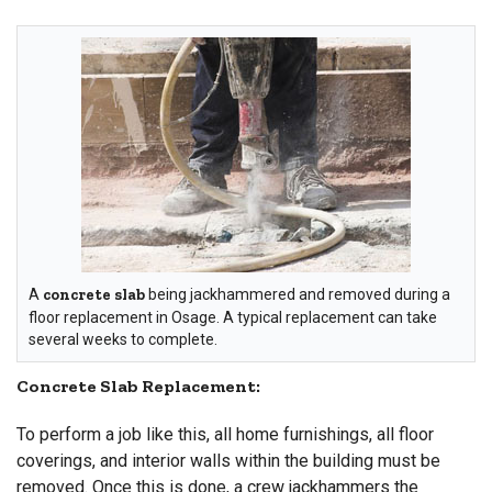
A
concrete slab
being jackhammered and removed during a
floor replacement in Osage. A typical replacement can take
several weeks to complete.
Concrete Slab Replacement:
To perform a job like this, all home furnishings, all floor
coverings, and interior walls within the building must be
removed. Once this is done, a crew jackhammers the