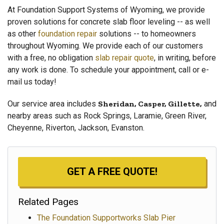
At Foundation Support Systems of Wyoming, we provide
proven solutions for concrete slab floor leveling -- as well
as other
foundation repair
solutions -- to homeowners
throughout Wyoming. We provide each of our customers
with a free, no obligation
slab repair quote
, in writing, before
any work is done. To schedule your appointment, call or e-
mail us today!
Our service area includes
Sheridan, Casper, Gillette,
and
nearby areas such as Rock Springs, Laramie, Green River,
Cheyenne, Riverton, Jackson, Evanston.
GET A FREE QUOTE!
Related Pages
The Foundation Supportworks Slab Pier