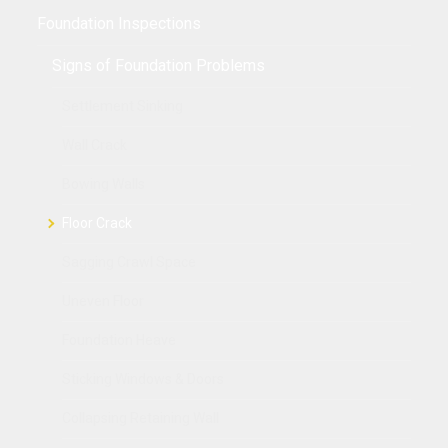
Foundation Inspections
Signs of Foundation Problems
Settlement Sinking
Wall Crack
Bowing Walls
Floor Crack
Sagging Crawl Space
Uneven Floor
Foundation Heave
Sticking Windows & Doors
Collapsing Retaining Wall