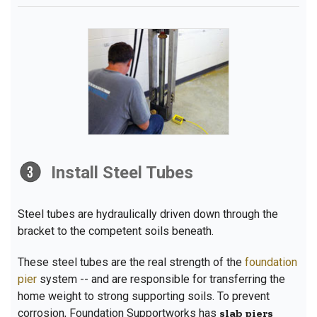
Install Steel Tubes
Steel tubes are hydraulically driven down through the
bracket to the competent soils beneath.
These steel tubes are the real strength of the
foundation
pier
system -- and are responsible for transferring the
home weight to strong supporting soils. To prevent
corrosion, Foundation Supportworks has
slab piers