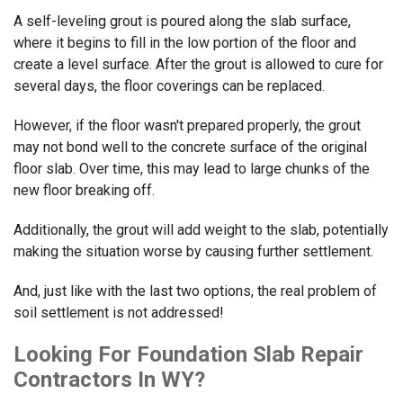
A self-leveling grout is poured along the slab surface,
where it begins to fill in the low portion of the floor and
create a level surface. After the grout is allowed to cure for
several days, the floor coverings can be replaced.
However, if the floor wasn't prepared properly, the grout
may not bond well to the concrete surface of the original
floor slab. Over time, this may lead to large chunks of the
new floor breaking off.
Additionally, the grout will add weight to the slab, potentially
making the situation worse by causing further settlement.
And, just like with the last two options, the real problem of
soil settlement is not addressed!
Looking For Foundation Slab Repair
Contractors In WY?