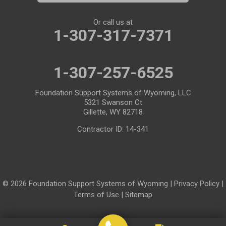
Meriden
Midwest
Or call us at
Mills
Moose
1-307-317-7371
Moran
Natrona
1-307-257-6525
Otto
Pavillion
Pine Bluffs
Pinedale
Foundation Support Systems of Wyoming, LLC
5321 Swanson Ct
Powder River
Powell
Gillette, WY 82718
Contractor ID: 14-341
Rawlins
Riverton
Rock River
Rock Springs
Saratoga
Savery
© 2026 Foundation Support Systems of Wyoming |
Privacy Policy
|
Shoshoni
Sinclair
Terms of Use
|
Sitemap
Smoot
Ten Sleep