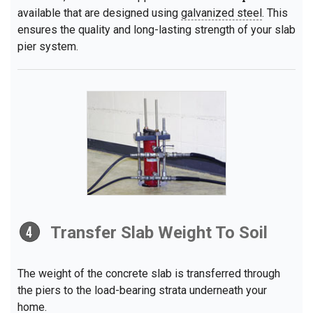
available that are designed using
galvanized steel
. This
ensures the quality and long-lasting strength of your slab
pier system.
Transfer Slab Weight To Soil
The weight of the concrete slab is transferred through
the piers to the load-bearing strata underneath your
home.