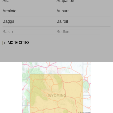
Alta
Arapahoe
Arminto
Auburn
Baggs
Bairoil
Basin
Bedford
Big Piney
Bondurant
MORE CITIES
Bosler
Boulder
Buford
Burlington
Burns
Carpenter
Casper
Centennial
Cheyenne
Chugwater
Cody
Cokeville