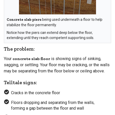
Concrete slab piers
being used underneath a floor to help
stabilize the floor permanently.
Notice how the piers can extend deep below the floor,
extending until they reach competent supporting soils.
The problem:
Your
concrete slab floor
is showing signs of sinking,
sagging, or settling. Your floor may be cracking, or the walls
may be separating from the floor below or ceiling above.
Telltale signs:
Cracks in the concrete floor
Floors dropping and separating from the walls,
forming a gap between the floor and wall