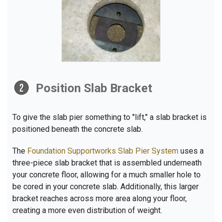
Position Slab Bracket
To give the slab pier something to "lift," a slab bracket is
positioned beneath the concrete slab.
The
Foundation Supportworks Slab Pier System
uses a
three-piece slab bracket that is assembled underneath
your concrete floor, allowing for a much smaller hole to
be cored in your concrete slab. Additionally, this larger
bracket reaches across more area along your floor,
creating a more even distribution of weight.