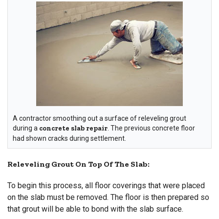
A contractor smoothing out a surface of releveling grout
during a
concrete slab repair
. The previous concrete floor
had shown cracks during settlement.
Releveling Grout On Top Of The Slab:
To begin this process, all floor coverings that were placed
on the slab must be removed. The floor is then prepared so
that grout will be able to bond with the slab surface.