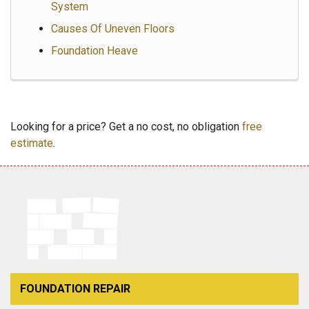
System
Causes Of Uneven Floors
Foundation Heave
Looking for a price? Get a no cost, no obligation
free
estimate
.
FOUNDATION REPAIR