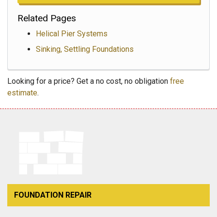
Related Pages
Helical Pier Systems
Sinking, Settling Foundations
Looking for a price? Get a no cost, no obligation
free
estimate
.
FOUNDATION REPAIR