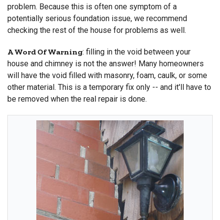
problem. Because this is often one symptom of a
potentially serious foundation issue, we recommend
checking the rest of the house for problems as well.
A Word Of Warning
: filling in the void between your
house and chimney is not the answer! Many homeowners
will have the void filled with masonry, foam, caulk, or some
other material. This is a temporary fix only -- and it'll have to
be removed when the real repair is done.