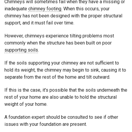
Chimneys will sometimes fail when they have a missing or
inadequate
chimney footing.
When this occurs, your
chimney has not been designed with the proper structural
support, and it must fail over time.
However, chimneys experience tilting problems most
commonly when the structure has been built on poor
supporting soils
.
If the soils supporting your chimney are not sufficient to
hold its weight, the chimney may begin to sink, causing it to
separate from the rest of the home and tilt outward.
If this is the case, it's possible that the soils underneath the
rest of your home are also unable to hold the structural
weight of your home.
A foundation expert should be consulted to see if other
issues with your foundation are present.