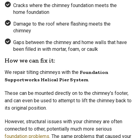
Cracks where the chimney foundation meets the
home foundation
Damage to the roof where flashing meets the
chimney
Gaps between the chimney and home walls that have
been filled in with mortar, foam, or caulk
How we can fix it:
We repair tilting chimneys with the
Foundation
Supportworks Helical Pier System
.
These can be mounted directly on to the chimney's footer,
and can even be used to attempt to lift the chimney back to
its original position.
However, structural issues with your chimney are often
connected to other, potentially much more serious
foundation problems
. The same problems that caused your