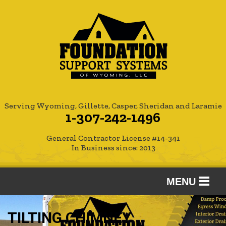
Serving Wyoming, Gillette, Casper, Sheridan and Laramie
1-307-242-1496
General Contractor License #14-341
In Business since: 2013
MENU
SERVICES
TILTING CHIMNEY