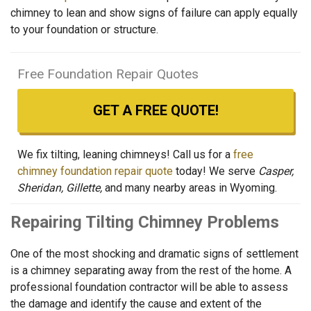
chimney to lean and show signs of failure can apply equally
to your foundation or structure.
Free Foundation Repair Quotes
GET A FREE QUOTE!
We fix tilting, leaning chimneys! Call us for a
free
chimney foundation repair quote
today! We serve
Casper,
Sheridan, Gillette,
and many nearby areas in Wyoming.
Repairing Tilting Chimney Problems
One of the most shocking and dramatic signs of settlement
is a chimney separating away from the rest of the home. A
professional foundation contractor will be able to assess
the damage and identify the cause and extent of the