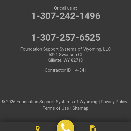
Or call us at
Mills
Moose
1-307-242-1496
Moran
Natrona
1-307-257-6525
Otto
Pavillion
Pine Bluffs
Pinedale
Foundation Support Systems of Wyoming, LLC
5321 Swanson Ct
Powder River
Powell
Gillette, WY 82718
Contractor ID: 14-341
Rawlins
Riverton
Rock River
Rock Springs
Saratoga
Savery
© 2026 Foundation Support Systems of Wyoming |
Privacy Policy
|
Shoshoni
Sinclair
Terms of Use
|
Sitemap
Smoot
Ten Sleep
Thayne
Thermopolis