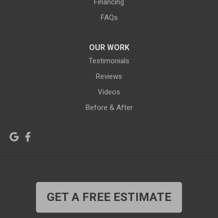
Financing
Hiland
Hyattville
FAQs
Jackson
Jeffrey City
OUR WORK
Jelm
Kelly
Testimonials
Kemmerer
Reviews
Kinnear
Videos
Kirby
La Barge
Before & After
Lagrange
Lander
Laramie
Lonetree
Lyman
Lysite
Manderson
Mc Kinnon
GET A FREE ESTIMATE
Medicine Bow
Meeteetse
Meriden
Midwest