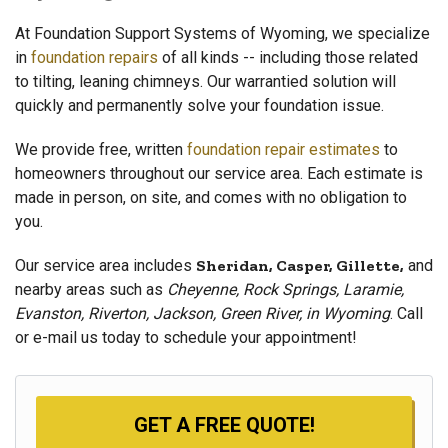
At Foundation Support Systems of Wyoming, we specialize
in
foundation repairs
of all kinds -- including those related
to tilting, leaning chimneys. Our warrantied solution will
quickly and permanently solve your foundation issue.
We provide free, written
foundation repair estimates
to
homeowners throughout our service area. Each estimate is
made in person, on site, and comes with no obligation to
you.
Our service area includes
Sheridan, Casper, Gillette,
and
nearby areas such as
Cheyenne, Rock Springs, Laramie,
Evanston, Riverton, Jackson, Green River, in Wyoming
. Call
or e-mail us today to schedule your appointment!
GET A FREE QUOTE!