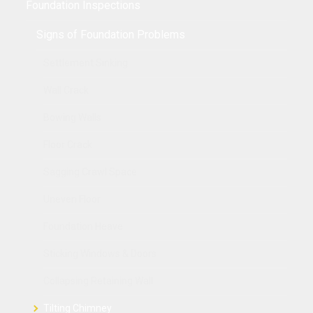
Foundation Inspections
Signs of Foundation Problems
Settlement Sinking
Wall Crack
Bowing Walls
Floor Crack
Sagging Crawl Space
Uneven Floor
Foundation Heave
Sticking Windows & Doors
Collapsing Retaining Wall
Tilting Chimney