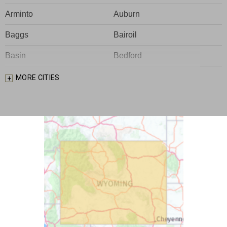
Arminto
Auburn
Baggs
Bairoil
Basin
Bedford
Big Piney
Bondurant
MORE CITIES
Bosler
Boulder
Buford
Burlington
Burns
Carpenter
Casper
Centennial
Cheyenne
Chugwater
Cody
Cokeville
Cora
Crowheart