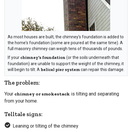
As most houses are built, the chimney's foundation is added to
the home's foundation (some are poured at the same time). A
full masonry chimney can weigh tens of thousands of pounds.
If your
chimney's foundation
(or the soils underneath that
foundation) are unable to support the weight of the chimney, it
will begin to tilt. A
helical pier system
can repair this damage.
The problem:
Your
chimney or smokestack
is tilting and separating
from your home.
Telltale signs:
Leaning or tilting of the chimney