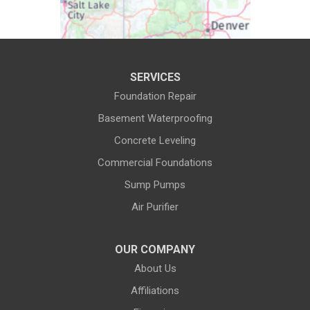
Daniel
Deaver
Diamondville
Dixon
SERVICES
Dubois
Edgerton
Foundation Repair
Encampment
Etna
Basement Waterproofing
Evanston
Evansville
Concrete Leveling
Commercial Foundations
Farson
Fe Warren AFB
Sump Pumps
Fort Bridger
Fort Washakie
Air Purifier
Freedom
Garrett
Glenrock
Granite Canon
OUR COMPANY
About Us
Green River
Greybull
Affiliations
Grover
Hanna