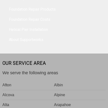
Foundation Repair Products
Foundation Repair Costs
Helical Pier Installation
About Supportworks
OUR SERVICE AREA
We serve the following areas
Afton
Albin
Alcova
Alpine
Alta
Arapahoe