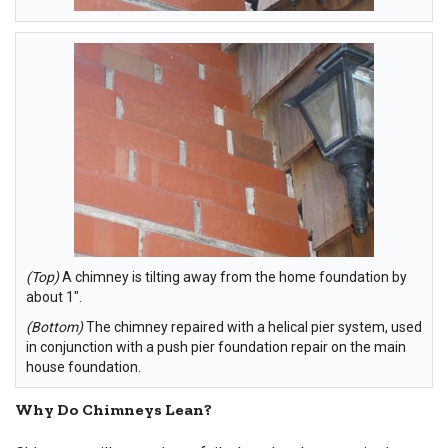
(Top)
A chimney is tilting away from the home foundation by
about 1".
(Bottom)
The chimney repaired with a helical pier system, used
in conjunction with a push pier foundation repair on the main
house foundation.
Why Do Chimneys Lean?