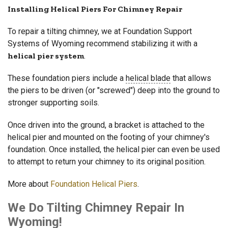
Installing Helical Piers For Chimney Repair
To repair a tilting chimney, we at Foundation Support
Systems of Wyoming recommend stabilizing it with a
helical pier system
.
These foundation piers include a
helical blade
that allows
the piers to be driven (or "screwed") deep into the ground to
stronger supporting soils.
Once driven into the ground, a bracket is attached to the
helical pier and mounted on the footing of your chimney's
foundation. Once installed, the helical pier can even be used
to attempt to return your chimney to its original position.
More about
Foundation Helical Piers
.
We Do Tilting Chimney Repair In
Wyoming!