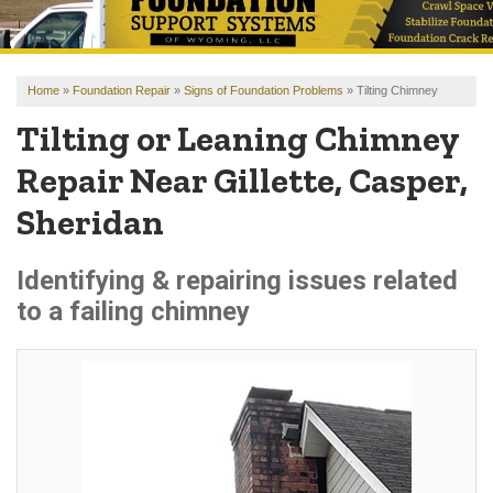
OUR WORK
REVIEWS
Home
»
Foundation Repair
»
Signs of Foundation Problems
»
Tilting Chimney
FINANCING
Tilting or Leaning Chimney
ABOUT US
Repair Near Gillette, Casper,
SERVICE AREA
Sheridan
FREE ESTIMATE
Identifying & repairing issues related
to a failing chimney