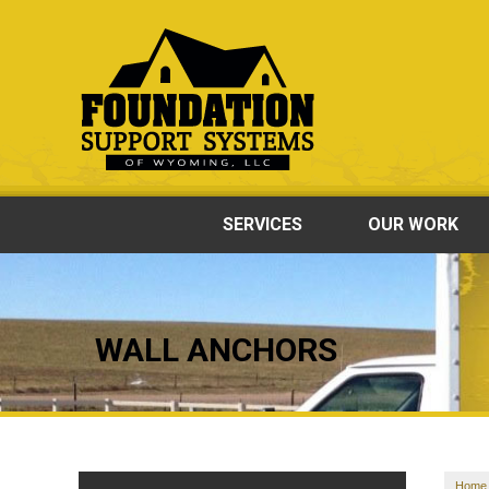
SERVICES
OUR WORK
WALL ANCHORS
Home