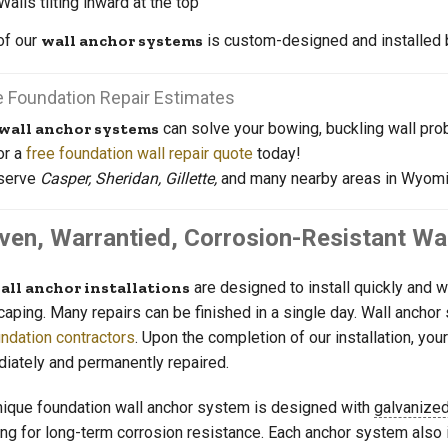
Walls tilting inward at the top
of our
wall anchor systems
is custom-designed and installed b
e Foundation Repair Estimates
wall anchor systems
can solve your bowing, buckling wall pro
or a
free foundation wall repair quote
today!
serve
Casper, Sheridan, Gillette,
and many nearby areas in Wyomi
ven, Warrantied, Corrosion-Resistant Wa
all anchor installations
are designed to install quickly and 
caping. Many repairs can be finished in a single day. Wall ancho
ndation contractors
. Upon the completion of our installation, y
iately and permanently repaired.
nique foundation wall anchor system is designed with
galvanized
ing for long-term corrosion resistance. Each anchor system also 