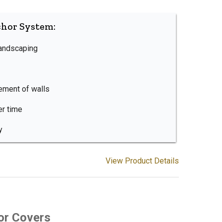
chor System:
landscaping
ement of walls
er time
y
View Product Details
or Covers