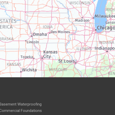
Basement Waterproofing
Commercial Foundations