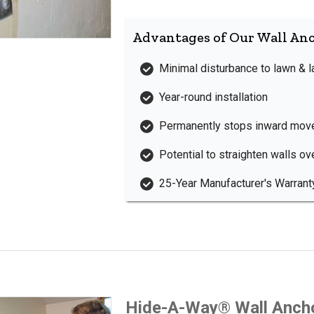
Advantages of Our Wall An
Minimal disturbance to lawn & 
Year-round installation
Permanently stops inward mov
Potential to straighten walls ov
25-Year Manufacturer's Warrant
Hide-A-Way® Wall Anch