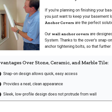
If you're planning on finishing your ba
you just want to keep your basement lo
Anchor Covers
are the perfect soluti
Our
wall anchor covers
are designed
System. Thanks to the cover's snap-on 
anchor tightening bolts, so that furth
vantages Over Stone, Ceramic, and Marble Tile:
Snap-on design allows quick, easy access
Provides a neat, clean appearance
Sleek, low-profile design does not protrude from wall