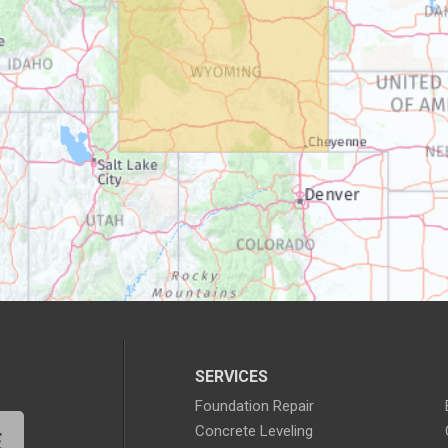
SERVICES
Foundation Repair
Concrete Leveling
E