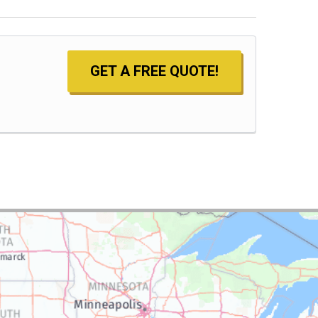
GET A FREE QUOTE!