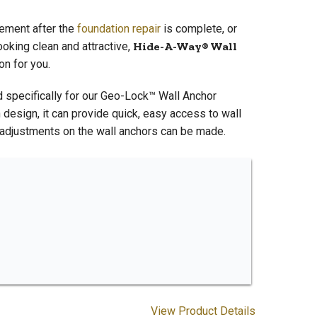
sement after the
foundation repair
is complete, or
oking clean and attractive,
Hide-A-Way® Wall
on for you.
 specifically for our Geo-Lock™ Wall Anchor
design, it can provide quick, easy access to wall
er adjustments on the wall anchors can be made.
View Product Details