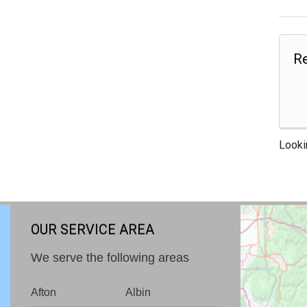
Re
Looki
OUR SERVICE AREA
We serve the following areas
Afton
Albin