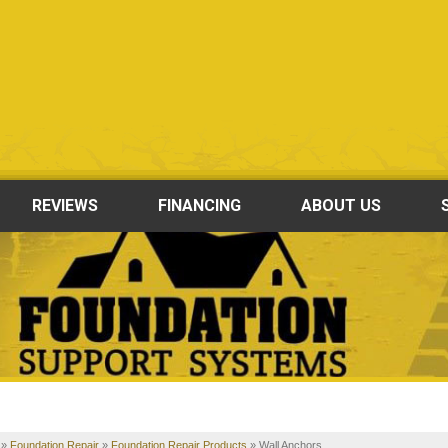
REVIEWS
FINANCING
ABOUT US
»
Foundation Repair
»
Foundation Repair Products
»
Wall Anchors