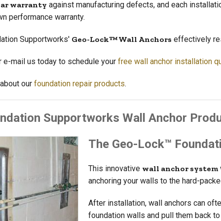
ear warranty
against manufacturing defects, and each installati
wn performance warranty.
ation Supportworks'
Geo-Lock™ Wall Anchors
effectively re
or e-mail us today to schedule your
free wall anchor installation q
about our
foundation repair products
.
ndation Supportworks Wall Anchor Prod
The Geo-Lock™ Foundati
This innovative
wall anchor system
anchoring your walls to the hard-pack
After installation, wall anchors can oft
foundation walls and pull them back to t