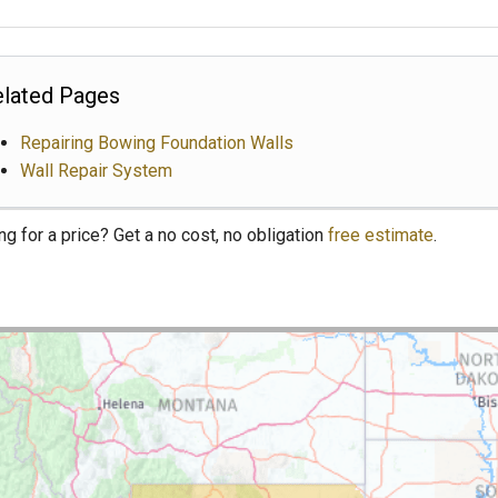
lated Pages
Repairing Bowing Foundation Walls
Wall Repair System
ng for a price? Get a no cost, no obligation
free estimate
.