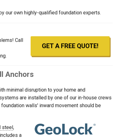
y our own highly-qualified foundation experts.
blems! Call
GET A FREE QUOTE!
ng.
ll Anchors
with minimal disruption to your home and
r systems are installed by one of our in-house crews
our foundation walls' inward movement should be
 steel
,
includes a