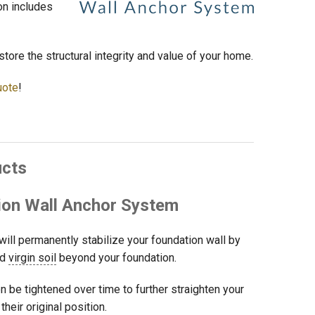
on includes
store the structural integrity and value of your home.
uote
!
ucts
on Wall Anchor System
will permanently stabilize your foundation wall by
ed
virgin soil
beyond your foundation.
en be tightened over time to further straighten your
heir original position.