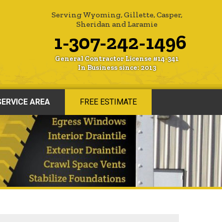
Serving Wyoming, Gillette, Casper,
Sheridan and Laramie
1-307-242-1496
General Contractor License #14-341
In Business since: 2013
SERVICE AREA
FREE ESTIMATE