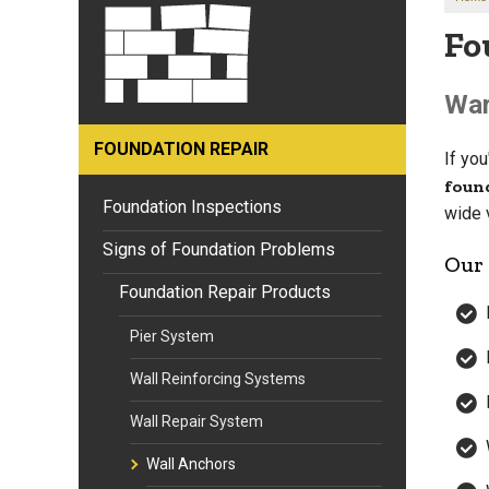
Fo
War
FOUNDATION REPAIR
If yo
foun
Foundation Inspections
wide 
Signs of Foundation Problems
Our 
Foundation Repair Products
Pier System
Wall Reinforcing Systems
Wall Repair System
Wall Anchors