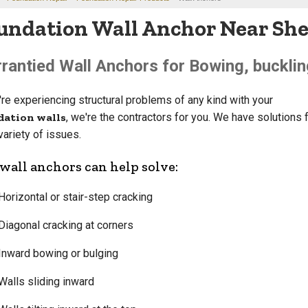
undation Wall Anchor Near Sher
rantied Wall Anchors for Bowing, bucklin
u're experiencing structural problems of any kind with your
dation walls
, we're the contractors for you. We have solutions f
variety of issues.
wall anchors can help solve:
Horizontal or stair-step cracking
Diagonal cracking at corners
Inward bowing or bulging
Walls sliding inward