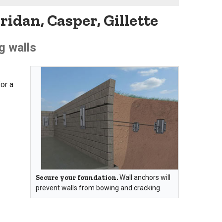
idan, Casper, Gillette
g walls
or a
Secure your foundation.
Wall anchors will
prevent walls from bowing and cracking.