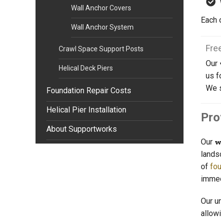
Wall Anchor Covers
Each 
Wall Anchor System
Fre
Crawl Space Support Posts
Our
Helical Deck Piers
us f
We 
Foundation Repair Costs
Helical Pier Installation
Pro
About Supportworks
Our
w
lands
of
fou
immed
Our u
allow