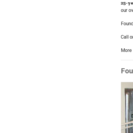
25-y
our o
Found
Call 
More 
Fou