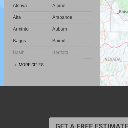
Alcova
Alpine
Alta
Arapahoe
Arminto
Auburn
Baggs
Bairoil
Basin
Bedford
Big Piney
Bondurant
MORE CITIES
Bosler
Boulder
Buford
Burlington
Burns
Carpenter
Casper
Centennial
Cheyenne
Chugwater
GET A FREE ESTIMAT