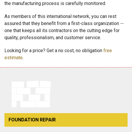
the manufacturing process is carefully monitored.
As members of this international network, you can rest
assured that they benefit from a first-class organization --
one that keeps all its contractors on the cutting edge for
quality, professionalism, and customer service.
Looking for a price? Get a no cost, no obligation
free
estimate
.
FOUNDATION REPAIR