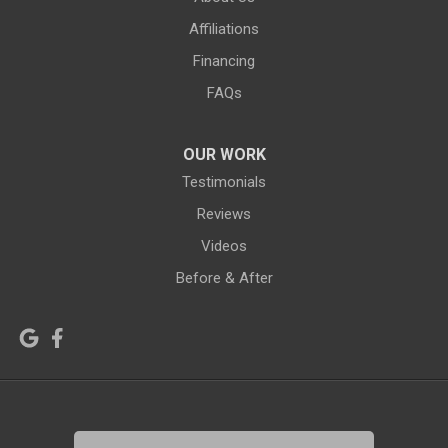
Green River
Greybull
Affiliations
Grover
Hanna
Financing
Hiland
Hyattville
FAQs
Jackson
Jeffrey City
OUR WORK
Jelm
Kelly
Testimonials
Kemmerer
Reviews
Kinnear
Videos
Kirby
La Barge
Before & After
Lagrange
Lander
Laramie
Lonetree
Lyman
Lysite
Manderson
Mc Kinnon