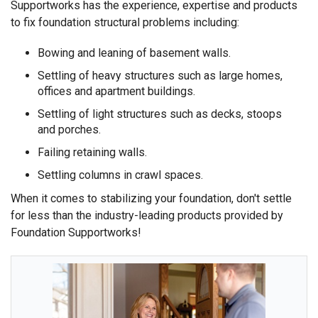
Supportworks has the experience, expertise and products
to fix foundation structural problems including:
Bowing and leaning of basement walls.
Settling of heavy structures such as large homes,
offices and apartment buildings.
Settling of light structures such as decks, stoops
and porches.
Failing retaining walls.
Settling columns in crawl spaces.
When it comes to stabilizing your foundation, don't settle
for less than the industry-leading products provided by
Foundation Supportworks!