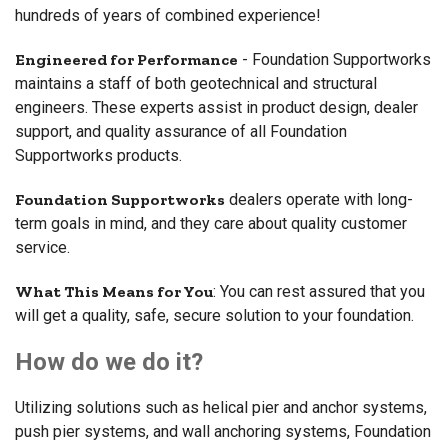
hundreds of years of combined experience!
Engineered for Performance
- Foundation Supportworks
maintains a staff of both geotechnical and structural
engineers. These experts assist in product design, dealer
support, and quality assurance of all Foundation
Supportworks products.
Foundation Supportworks
dealers operate with long-
term goals in mind, and they care about quality customer
service.
What This Means for You
: You can rest assured that you
will get a quality, safe, secure solution to your foundation.
How do we do it?
Utilizing solutions such as helical pier and anchor systems,
push pier systems, and wall anchoring systems, Foundation