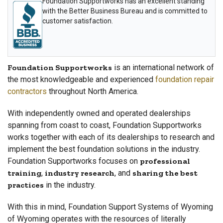
Foundation Supportworks has an excellent standing
with the Better Business Bureau and is committed to
customer satisfaction.
Foundation Supportworks
is an international network of
the most knowledgeable and experienced
foundation repair
contractors
throughout North America.
With independently owned and operated dealerships
spanning from coast to coast, Foundation Supportworks
works together with each of its dealerships to research and
implement the best foundation solutions in the industry.
Foundation Supportworks focuses on
professional
training
,
industry research
, and
sharing the best
practices
in the industry.
With this in mind, Foundation Support Systems of Wyoming
of Wyoming operates with the resources of literally