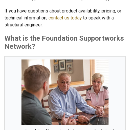
If you have questions about product availability, pricing, or
technical information,
contact us today
to speak with a
structural engineer.
What is the Foundation Supportworks
Network?