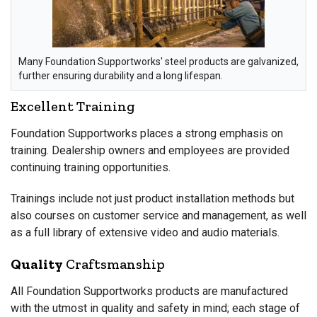
Many Foundation Supportworks' steel products are galvanized,
further ensuring durability and a long lifespan.
Excellent Training
Foundation Supportworks places a strong emphasis on
training. Dealership owners and employees are provided
continuing training opportunities.
Trainings include not just product installation methods but
also courses on customer service and management, as well
as a full library of extensive video and audio materials.
Quality
Craftsmanship
All Foundation Supportworks products are manufactured
with the utmost in quality and safety in mind; each stage of