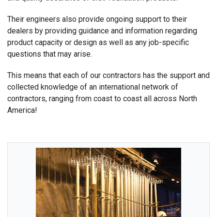
Their engineers also provide ongoing support to their
dealers by providing guidance and information regarding
product capacity or design as well as any job-specific
questions that may arise.
This means that each of our contractors has the support and
collected knowledge of an international network of
contractors, ranging from coast to coast all across North
America!