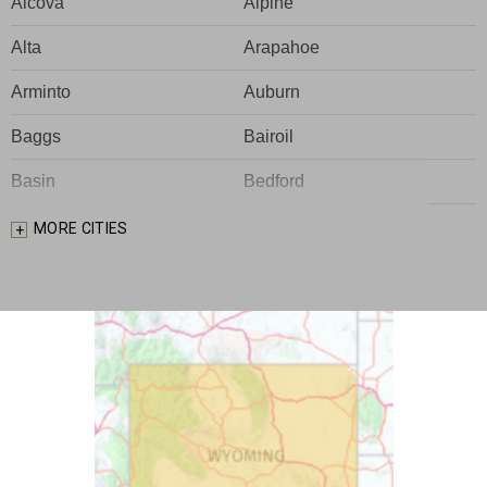
Alcova
Alpine
Alta
Arapahoe
Arminto
Auburn
Baggs
Bairoil
Basin
Bedford
Big Piney
Bondurant
MORE CITIES
Bosler
Boulder
Buford
Burlington
Burns
Carpenter
Casper
Centennial
Cheyenne
Chugwater