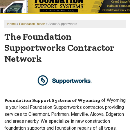
OUR WORK
REVIEWS
Home
»
Foundation Repair
»
About Supportworks
FINANCING
The Foundation
ABOUT US
Supportworks Contractor
SERVICE AREA
Network
FREE ESTIMATE
Foundation Support Systems of Wyoming
of Wyoming
is your local Foundation Supportworks contractor, providing
services to Clearmont, Parkman, Manville, Alcova, Edgerton
and areas nearby. We specialize in new construction
foundation supports and foundation repairs of all types.