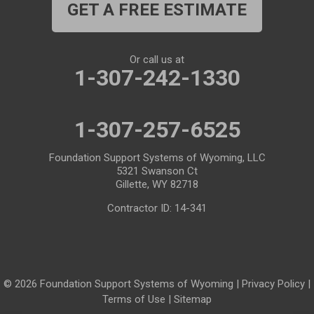
GET A FREE ESTIMATE
Medicine Bow
Meeteetse
Meriden
Midwest
Or call us at
Mills
Moose
1-307-242-1330
Moran
Natrona
1-307-257-6525
Otto
Pavillion
Pine Bluffs
Pinedale
Foundation Support Systems of Wyoming, LLC
5321 Swanson Ct
Powder River
Powell
Gillette, WY 82718
Contractor ID: 14-341
Rawlins
Riverton
Rock River
Rock Springs
Saratoga
Savery
© 2026 Foundation Support Systems of Wyoming |
Privacy Policy
|
Shoshoni
Sinclair
Terms of Use
|
Sitemap