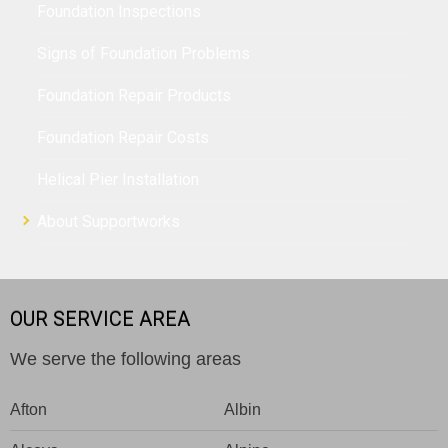
Foundation Inspections
Signs of Foundation Problems
Foundation Repair Products
Foundation Repair Costs
Helical Pier Installation
About Supportworks
OUR SERVICE AREA
We serve the following areas
Afton
Albin