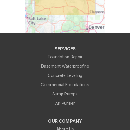
Cody
Cokeville
Cora
Crowheart
Daniel
Deaver
Diamondville
Dixon
SERVICES
Dubois
Edgerton
Foundation Repair
Encampment
Etna
Basement Waterproofing
Evanston
Evansville
Concrete Leveling
Commercial Foundations
Farson
Fe Warren AFB
Sump Pumps
Fort Bridger
Fort Washakie
Air Purifier
Freedom
Garrett
Glenrock
Granite Canon
OUR COMPANY
About Us