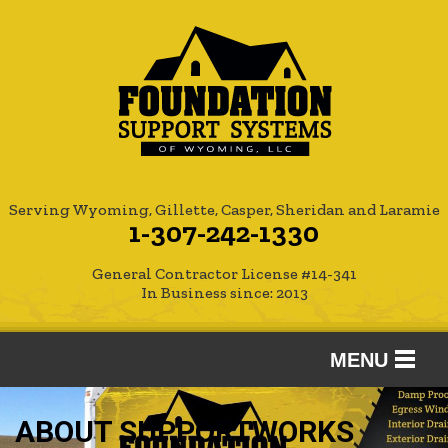
Serving Wyoming, Gillette, Casper, Sheridan and Laramie
1-307-242-1330
General Contractor License #14-341
In Business since: 2013
MENU
SERVICES
ABOUT SUPPORTWORKS