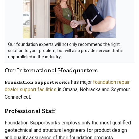
Our foundation experts will not only recommend the right
solution to your problem, but will also provide service that is
unparalleled in the industry.
Our International Headquarters
Foundation Supportworks
has major
foundation repair
dealer support facilities
in Omaha, Nebraska and Seymour,
Connecticut.
Professional Staff
Foundation Supportworks employs only the most qualified
geotechnical and structural engineers for product design
and quality assurance of their foundation products.