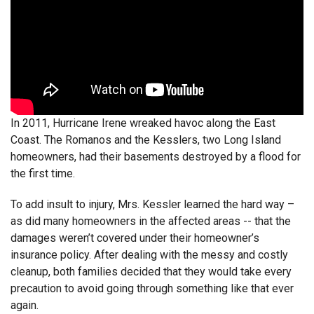
In 2011, Hurricane Irene wreaked havoc along the East
Coast. The Romanos and the Kesslers, two Long Island
homeowners, had their basements destroyed by a flood for
the first time.
To add insult to injury, Mrs. Kessler learned the hard way –
as did many homeowners in the affected areas -- that the
damages weren’t covered under their homeowner’s
insurance policy. After dealing with the messy and costly
cleanup, both families decided that they would take every
precaution to avoid going through something like that ever
again.