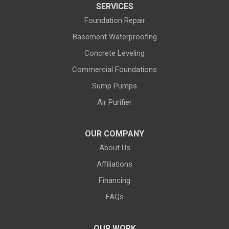
SERVICES
Dubois
Edgerton
Foundation Repair
Encampment
Etna
Basement Waterproofing
Evanston
Evansville
Concrete Leveling
Commercial Foundations
Farson
Fe Warren AFB
Sump Pumps
Fort Bridger
Fort Washakie
Air Purifier
Freedom
Garrett
Glenrock
Granite Canon
OUR COMPANY
About Us
Green River
Greybull
Affiliations
Grover
Hanna
Financing
Hiland
Hyattville
FAQs
Jackson
Jeffrey City
OUR WORK