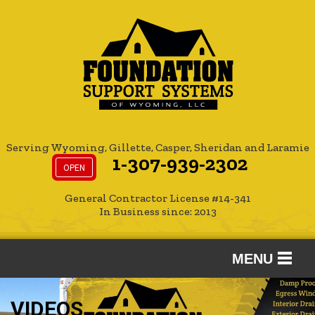
Serving Wyoming, Gillette, Casper, Sheridan and Laramie
1-307-939-2302
OPEN
General Contractor License #14-341
In Business since: 2013
MENU
SERVICES
VIDEOS