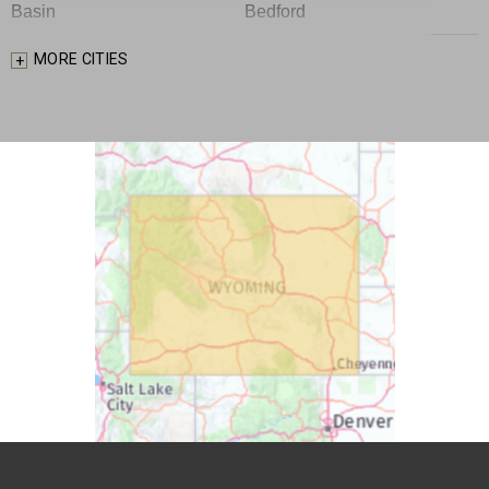
Basin
Bedford
Big Piney
Bondurant
MORE CITIES
Bosler
Boulder
Buford
Burlington
Burns
Carpenter
Casper
Centennial
Cheyenne
Chugwater
Cody
Cokeville
Cora
Crowheart
Daniel
Deaver
Diamondville
Dixon