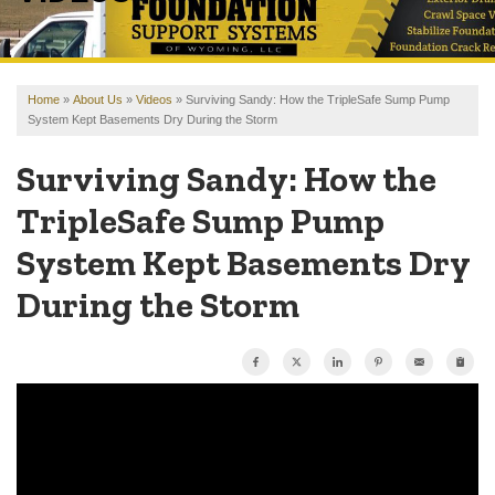
OUR WORK
REVIEWS
Home
»
About Us
»
Videos
»
Surviving Sandy: How the TripleSafe Sump Pump
FINANCING
System Kept Basements Dry During the Storm
ABOUT US
Surviving Sandy: How the
SERVICE AREA
TripleSafe Sump Pump
System Kept Basements Dry
FREE ESTIMATE
During the Storm