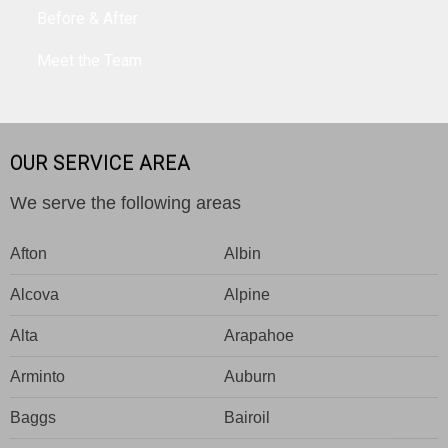
Before & After
Meet the Team
OUR SERVICE AREA
We serve the following areas
Afton
Albin
Alcova
Alpine
Alta
Arapahoe
Arminto
Auburn
Baggs
Bairoil