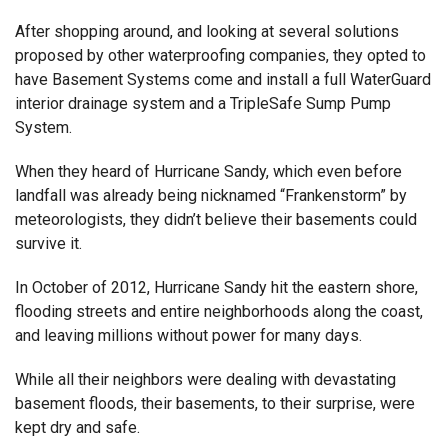
After shopping around, and looking at several solutions
proposed by other waterproofing companies, they opted to
have Basement Systems come and install a full WaterGuard
interior drainage system and a TripleSafe Sump Pump
System.
When they heard of Hurricane Sandy, which even before
landfall was already being nicknamed “Frankenstorm” by
meteorologists, they didn’t believe their basements could
survive it.
In October of 2012, Hurricane Sandy hit the eastern shore,
flooding streets and entire neighborhoods along the coast,
and leaving millions without power for many days.
While all their neighbors were dealing with devastating
basement floods, their basements, to their surprise, were
kept dry and safe.