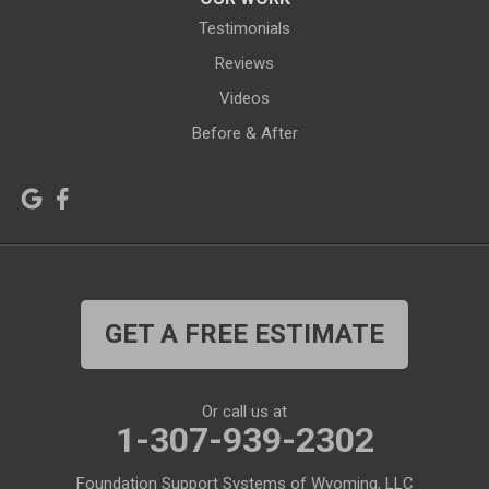
Jelm
Kelly
Testimonials
Kemmerer
Reviews
Kinnear
Videos
Kirby
La Barge
Before & After
Lagrange
Lander
Laramie
Lonetree
Lyman
Lysite
Manderson
Mc Kinnon
GET A FREE ESTIMATE
Medicine Bow
Meeteetse
Meriden
Midwest
Or call us at
Mills
Moose
1-307-939-2302
Moran
Natrona
Foundation Support Systems of Wyoming, LLC