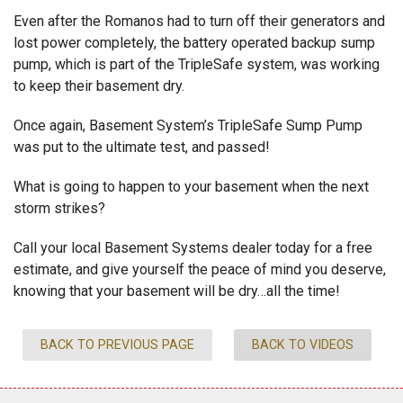
Even after the Romanos had to turn off their generators and
lost power completely, the battery operated backup sump
pump, which is part of the TripleSafe system, was working
to keep their basement dry.
Once again, Basement System’s TripleSafe Sump Pump
was put to the ultimate test, and passed!
What is going to happen to your basement when the next
storm strikes?
Call your local Basement Systems dealer today for a free
estimate, and give yourself the peace of mind you deserve,
knowing that your basement will be dry…all the time!
BACK TO PREVIOUS PAGE
BACK TO VIDEOS