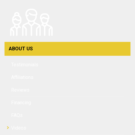
ABOUT US
Testimonials
Affiliations
Reviews
Financing
FAQs
Videos