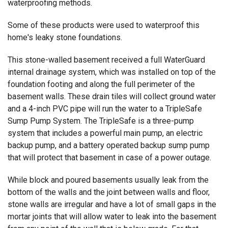
waterproofing methods.
Some of these products were used to waterproof this
home's leaky stone foundations.
This stone-walled basement received a full WaterGuard
internal drainage system, which was installed on top of the
foundation footing and along the full perimeter of the
basement walls. These drain tiles will collect ground water
and a 4-inch PVC pipe will run the water to a TripleSafe
Sump Pump System. The TripleSafe is a three-pump
system that includes a powerful main pump, an electric
backup pump, and a battery operated backup sump pump
that will protect that basement in case of a power outage.
While block and poured basements usually leak from the
bottom of the walls and the joint between walls and floor,
stone walls are irregular and have a lot of small gaps in the
mortar joints that will allow water to leak into the basement