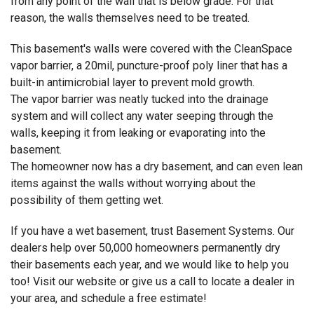
from any point of the wall that is below grade. For that
reason, the walls themselves need to be treated.
This basement's walls were covered with the CleanSpace
vapor barrier, a 20mil, puncture-proof poly liner that has a
built-in antimicrobial layer to prevent mold growth.
The vapor barrier was neatly tucked into the drainage
system and will collect any water seeping through the
walls, keeping it from leaking or evaporating into the
basement.
The homeowner now has a dry basement, and can even lean
items against the walls without worrying about the
possibility of them getting wet.
If you have a wet basement, trust Basement Systems. Our
dealers help over 50,000 homeowners permanently dry
their basements each year, and we would like to help you
too! Visit our website or give us a call to locate a dealer in
your area, and schedule a free estimate!