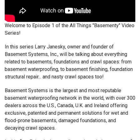
Welcome to Episode 1 of the All Things "Basementy" Video
Series!
In this series Larry Janesky, owner and founder of
Basement Systems, Inc., will be talking about everything
related to basements, foundations and crawl spaces: from
basement waterproofing, to basement finishing, foundation
structural repair... and nasty crawl spaces too!
Basement Systems is the largest and most reputable
basement waterproofing network in the world, with over 300
dealers across the U.S., Canada, U.K. and Ireland offering
exclusive, patented and permanent solutions for wet and
flood-prone basements, damaged foundations, and
decaying crawl spaces.