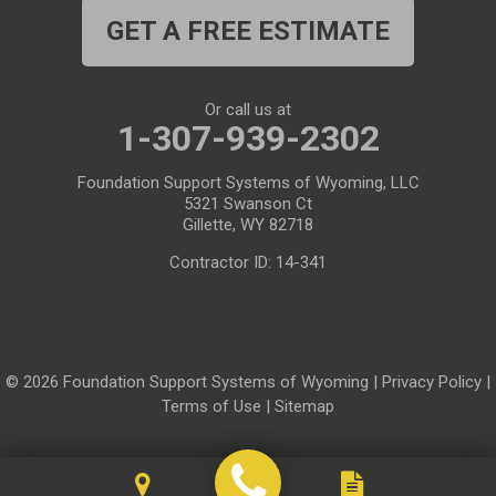
GET A FREE ESTIMATE
Medicine Bow
Meeteetse
Meriden
Midwest
Or call us at
Mills
Moose
1-307-939-2302
Moran
Natrona
Foundation Support Systems of Wyoming, LLC
5321 Swanson Ct
Otto
Pavillion
Gillette, WY 82718
Pine Bluffs
Pinedale
Contractor ID: 14-341
Powder River
Powell
Rawlins
Riverton
© 2026 Foundation Support Systems of Wyoming |
Privacy Policy
|
Rock River
Rock Springs
Terms of Use
|
Sitemap
Saratoga
Savery
Shoshoni
Sinclair