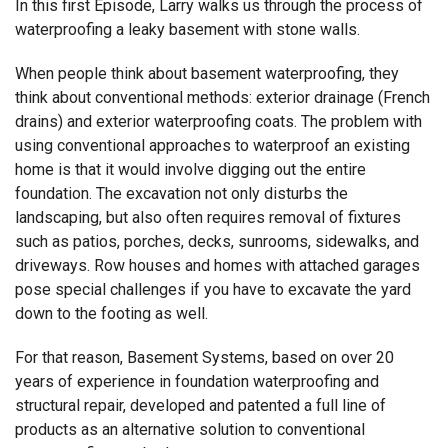
In this first Episode, Larry walks us through the process of
waterproofing a leaky basement with stone walls.
When people think about basement waterproofing, they
think about conventional methods: exterior drainage (French
drains) and exterior waterproofing coats. The problem with
using conventional approaches to waterproof an existing
home is that it would involve digging out the entire
foundation. The excavation not only disturbs the
landscaping, but also often requires removal of fixtures
such as patios, porches, decks, sunrooms, sidewalks, and
driveways. Row houses and homes with attached garages
pose special challenges if you have to excavate the yard
down to the footing as well.
For that reason, Basement Systems, based on over 20
years of experience in foundation waterproofing and
structural repair, developed and patented a full line of
products as an alternative solution to conventional