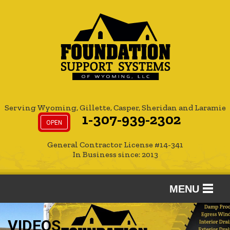
Serving Wyoming, Gillette, Casper, Sheridan and Laramie
1-307-939-2302
OPEN
General Contractor License #14-341
In Business since: 2013
MENU
SERVICES
VIDEOS