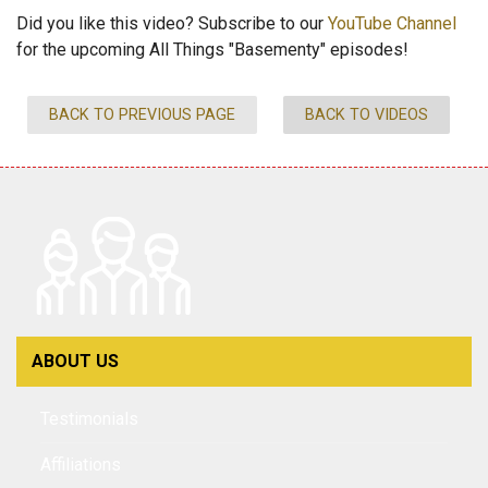
Did you like this video? Subscribe to our
YouTube Channel
for the upcoming All Things "Basementy" episodes!
BACK TO PREVIOUS PAGE
BACK TO VIDEOS
ABOUT US
Testimonials
Affiliations