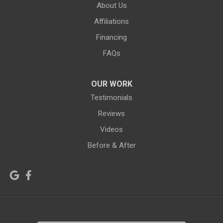
About Us
Green River
Greybull
Affiliations
Grover
Hanna
Financing
Hiland
Hyattville
FAQs
Jackson
Jeffrey City
OUR WORK
Jelm
Kelly
Testimonials
Kemmerer
Reviews
Kinnear
Videos
Kirby
La Barge
Before & After
Lagrange
Lander
Laramie
Lonetree
Lyman
Lysite
Manderson
Mc Kinnon