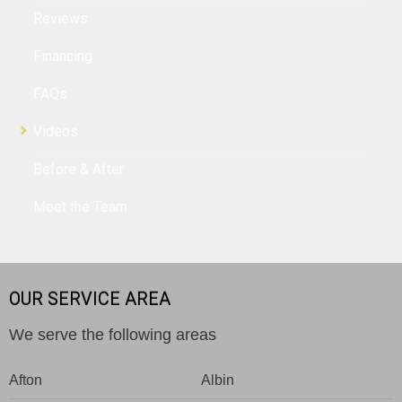
Reviews
Financing
FAQs
Videos
Before & After
Meet the Team
OUR SERVICE AREA
We serve the following areas
Afton
Albin