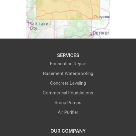
Cody
Cokeville
Cora
Crowheart
Daniel
Deaver
Diamondville
Dixon
SERVICES
Dubois
Edgerton
Foundation Repair
Encampment
Etna
Basement Waterproofing
Evanston
Evansville
Concrete Leveling
Commercial Foundations
Farson
Fe Warren AFB
Sump Pumps
Fort Bridger
Fort Washakie
Air Purifier
Freedom
Garrett
Glenrock
Granite Canon
OUR COMPANY