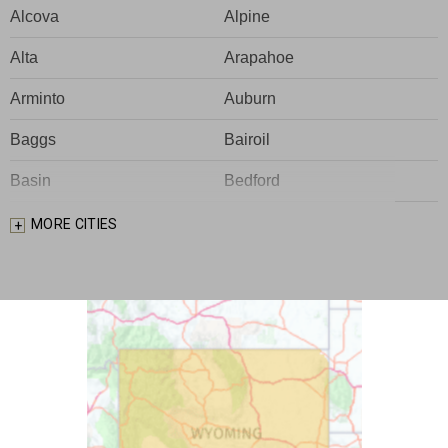
Alcova
Alpine
Alta
Arapahoe
Arminto
Auburn
Baggs
Bairoil
Basin
Bedford
Big Piney
Bondurant
MORE CITIES
Bosler
Boulder
Buford
Burlington
Burns
Carpenter
Casper
Centennial
Cheyenne
Chugwater