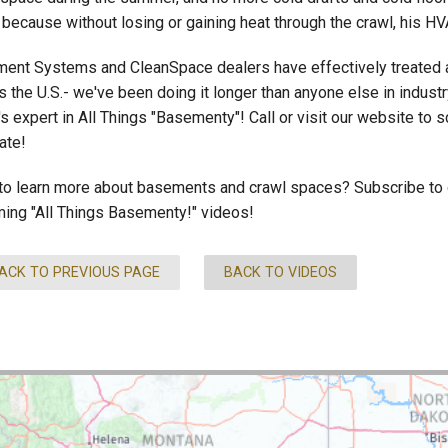
 because without losing or gaining heat through the crawl, his H
ent Systems and CleanSpace dealers have effectively treated 
 the U.S.- we've been doing it longer than anyone else in industr
's expert in All Things "Basementy"! Call or visit our website to
ate!
to learn more about basements and crawl spaces? Subscribe to ou
ing "All Things Basementy!" videos!
ACK TO PREVIOUS PAGE
BACK TO VIDEOS