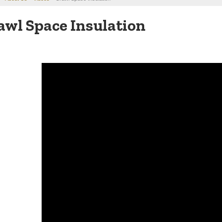
awl Space Insulation