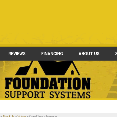
REVIEWS
FINANCING
ABOUT US
»
About Us
»
Videos
»
Crawl Space Insulation