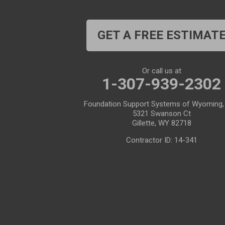
Casper
Centennial
Cheyenne
Chugwater
GET A FREE ESTIMAT
Cody
Cokeville
Cora
Crowheart
Or call us at
1-307-939-2302
Daniel
Deaver
Foundation Support Systems of Wyoming,
Diamondville
Dixon
5321 Swanson Ct
Gillette, WY 82718
Dubois
Edgerton
Contractor ID: 14-341
Encampment
Etna
Evanston
Evansville
Farson
Fe Warren AFB
Fort Bridger
Fort Washakie