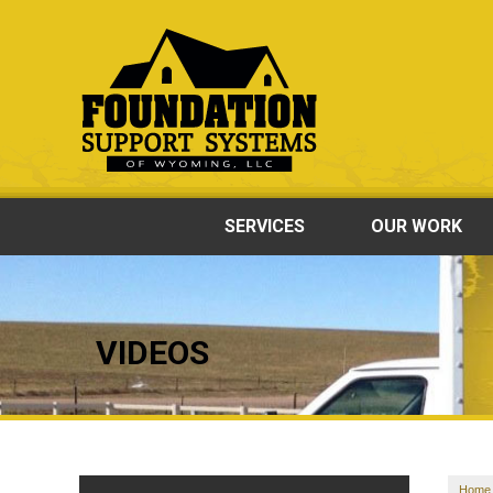
SERVICES
OUR WORK
VIDEOS
Home