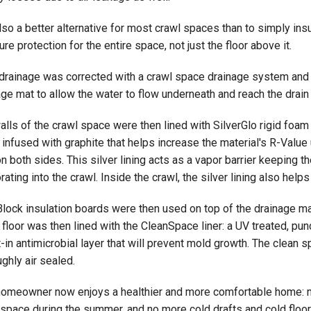
also a better alternative for most crawl spaces than to simply in
re protection for the entire space, not just the floor above it.
 drainage was corrected with a crawl space drainage system and
ge mat to allow the water to flow underneath and reach the drain 
alls of the crawl space were then lined with SilverGlo rigid foa
infused with graphite that helps increase the material's R-Value u
on both sides. This silver lining acts as a vapor barrier keeping
ating into the crawl. Inside the crawl, the silver lining also helps
Block insulation boards were then used on top of the drainage ma
 floor was then lined with the CleanSpace liner: a UV treated, punc
t-in antimicrobial layer that will prevent mold growth. The clean
ghly air sealed.
homeowner now enjoys a healthier and more comfortable home: n
 space during the summer, and no more cold drafts and cold floors