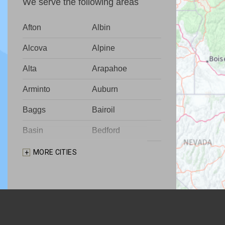
We serve the following areas
Afton
Albin
Alcova
Alpine
Alta
Arapahoe
Arminto
Auburn
Baggs
Bairoil
Basin
Bedford
Big Piney
Bondurant
MORE CITIES
Bosler
Boulder
Buford
Burlington
Burns
Carpenter