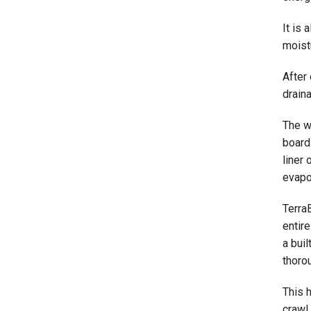
It is 
moistu
After
draina
The w
board 
liner 
evapor
Terra
entire
a buil
thorou
This 
crawl