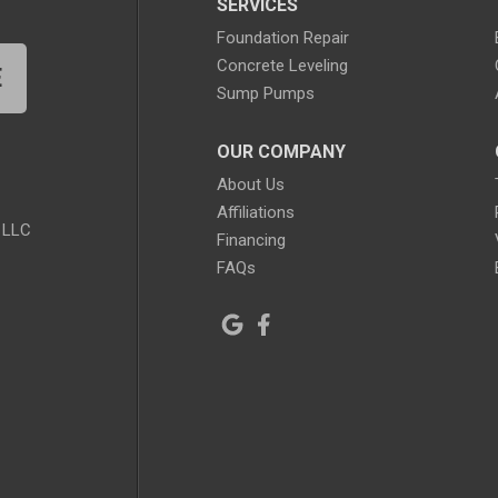
SERVICES
Foundation Repair
Concrete Leveling
E
Sump Pumps
OUR COMPANY
About Us
Affiliations
 LLC
Financing
FAQs