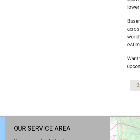
lower
Basem
across
world
estim
Want 
upcom
B
OUR SERVICE AREA