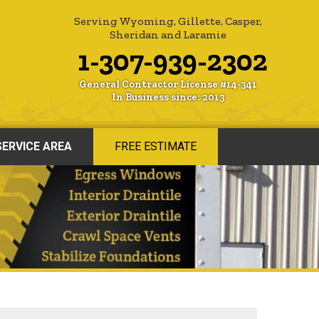
Serving Wyoming, Gillette, Casper,
Sheridan and Laramie
1-307-939-2302
General Contractor License #14-341
In Business since: 2013
SERVICE AREA
FREE ESTIMATE