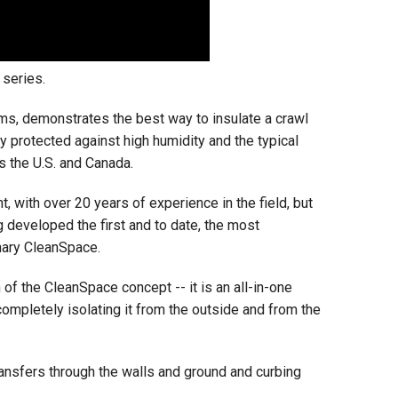
series.
ms, demonstrates the best way to insulate a crawl
y protected against high humidity and the typical
s the U.S. and Canada.
, with over 20 years of experience in the field, but
g developed the first and to date, the most
nary CleanSpace.
of the CleanSpace concept -- it is an all-in-one
completely isolating it from the outside and from the
ransfers through the walls and ground and curbing