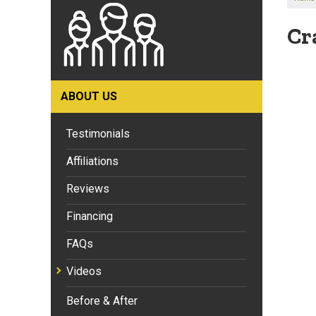
Cr
ABOUT US
Testimonials
Affiliations
Reviews
Financing
FAQs
Videos
Before & After