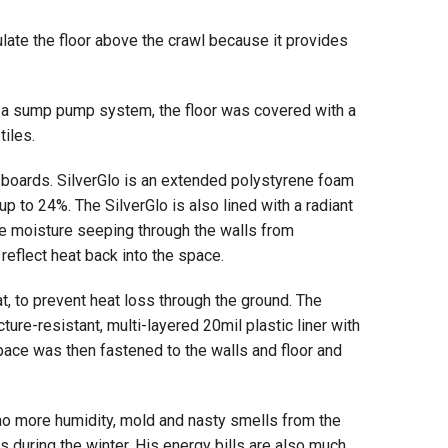
sulate the floor above the crawl because it provides
 a sump pump system, the floor was covered with a
tiles.
m boards. SilverGlo is an extended polystyrene foam
p to 24%. The SilverGlo is also lined with a radiant
 the moisture seeping through the walls from
 reflect heat back into the space.
t, to prevent heat loss through the ground. The
ture-resistant, multi-layered 20mil plastic liner with
 space was then fastened to the walls and floor and
o more humidity, mold and nasty smells from the
 during the winter. His energy bills are also much