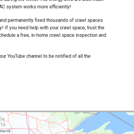
VAC system works more efficiently!
and permanently fixed thousands of crawl spaces
y! If you need help with your crawl space, trust the
 schedule a free, in-home crawl space inspection and
r YouTube channel to be notified of all the