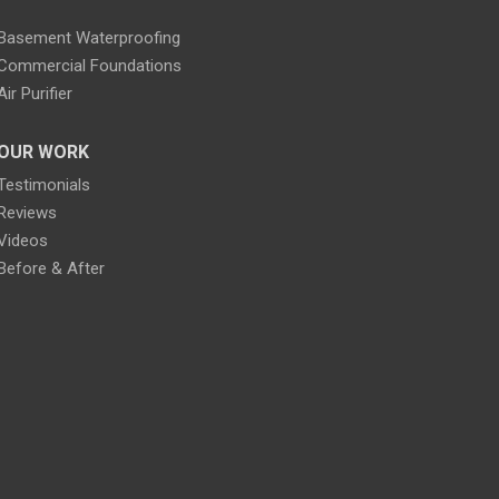
Basement Waterproofing
Commercial Foundations
Air Purifier
OUR WORK
Testimonials
Reviews
Videos
Before & After