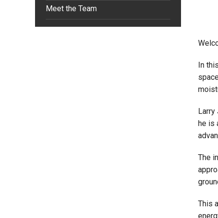
Meet the Team
Welco
In th
space
moist
Larry 
he is
advan
The i
appro
groun
This 
energ