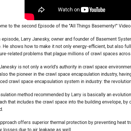
me to the second Episode of the "All Things Basementy!" Video 
is episode, Larry Janesky, owner and founder of Basement Syste
. He shows how to make it not only energy-efficient, but also full
ure-related problems that plague millions of crawl spaces acros
Janesky is not only a world's authority in crawl space environment
 also the pioneer in the crawl space encapsulation industry, havin
ced crawl space encapsulation system in industry: the revolutio
nsulation method recommended by Larry is basically an evolution 
ach that includes the crawl space into the building envelope, by 
d.
approach offers superior thermal protection by preventing heat t
y losses due to air leakage as well.