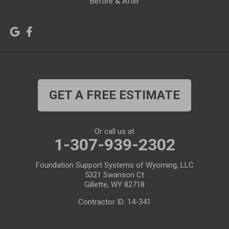
Before & After
Lagrange
Lander
Laramie
Lonetree
Lyman
Lysite
Manderson
Mc Kinnon
GET A FREE ESTIMATE
Medicine Bow
Meeteetse
Meriden
Midwest
Or call us at
Mills
Moose
1-307-939-2302
Moran
Natrona
Foundation Support Systems of Wyoming, LLC
5321 Swanson Ct
Otto
Pavillion
Gillette, WY 82718
Pine Bluffs
Pinedale
Contractor ID: 14-341
Powder River
Powell