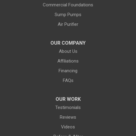
Commercial Foundations
Farson
Fe Warren AFB
Sump Pumps
Fort Bridger
Fort Washakie
Air Purifier
Freedom
Garrett
Glenrock
Granite Canon
OUR COMPANY
About Us
Green River
Greybull
Affiliations
Grover
Hanna
Financing
Hiland
Hyattville
FAQs
Jackson
Jeffrey City
OUR WORK
Jelm
Kelly
Testimonials
Kemmerer
Reviews
Kinnear
Videos
Kirby
La Barge