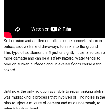
Soil erosion and settlement often cause concrete slabs in
patios, sidewalks and driveways to sink into the ground.
This type of settlement isn’t just unsightly; it can also cause
more damage and can be a safety hazard. Water tends to
pool on sunken surfaces and unleveled floors cause a trip
hazard.
Until now, the only solution available to repair sinking slabs
was mudjacking, a process that involves drilling holes in the
slab to inject a mixture of cement and mud underneath, to
raise it back to level.