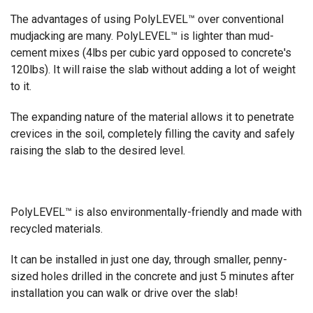
The advantages of using PolyLEVEL™ over conventional
mudjacking are many. PolyLEVEL™ is lighter than mud-
cement mixes (4lbs per cubic yard opposed to concrete's
120lbs). It will raise the slab without adding a lot of weight
to it.
The expanding nature of the material allows it to penetrate
crevices in the soil, completely filling the cavity and safely
raising the slab to the desired level.
PolyLEVEL™ is also environmentally-friendly and made with
recycled materials.
It can be installed in just one day, through smaller, penny-
sized holes drilled in the concrete and just 5 minutes after
installation you can walk or drive over the slab!