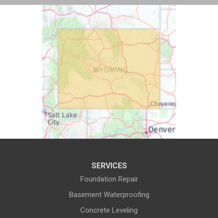
Buford
Burlington
Burns
Carpenter
Casper
Centennial
Cheyenne
Chugwater
Cody
Cokeville
Cora
Crowheart
Daniel
Deaver
Diamondville
Dixon
SERVICES
Dubois
Edgerton
Foundation Repair
Encampment
Etna
Basement Waterproofing
Evanston
Evansville
Concrete Leveling