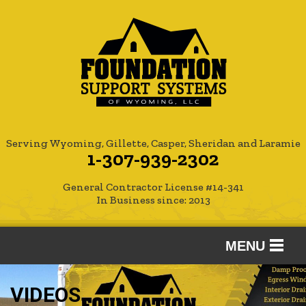
Serving Wyoming, Gillette, Casper, Sheridan and Laramie
1-307-939-2302
General Contractor License #14-341
In Business since: 2013
MENU
SERVICES
VIDEOS