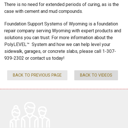
There is no need for extended periods of curing, as is the
case with cement and mud compounds.
Foundation Support Systems of Wyoming is a foundation
repair company serving Wyoming with expert products and
solutions you can trust. For more information about the
PolyLEVEL™ System and how we can help level your
sidewalk, garages, or concrete slabs, please call
1-307-
939-2302
or contact us today!
BACK TO PREVIOUS PAGE
BACK TO VIDEOS