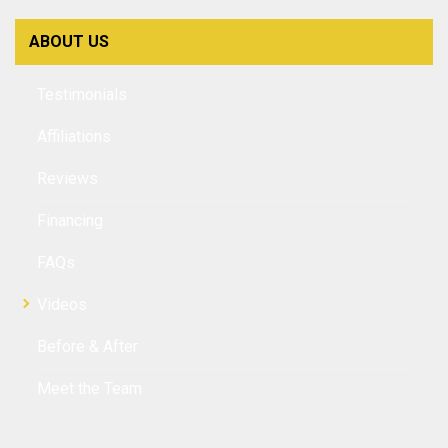
ABOUT US
Testimonials
Affiliations
Reviews
Financing
FAQs
Videos
Before & After
Meet the Team