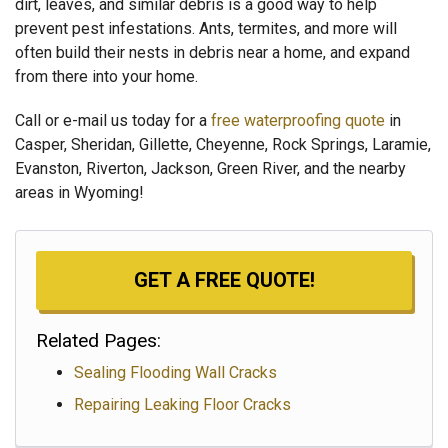
dirt, leaves, and similar debris is a good way to help
prevent pest infestations. Ants, termites, and more will
often build their nests in debris near a home, and expand
from there into your home.
Call or e-mail us today for a
free waterproofing quote
in
Casper, Sheridan, Gillette, Cheyenne, Rock Springs, Laramie,
Evanston, Riverton, Jackson, Green River, and the nearby
areas in Wyoming!
GET A FREE QUOTE!
Related Pages:
Sealing Flooding Wall Cracks
Repairing Leaking Floor Cracks