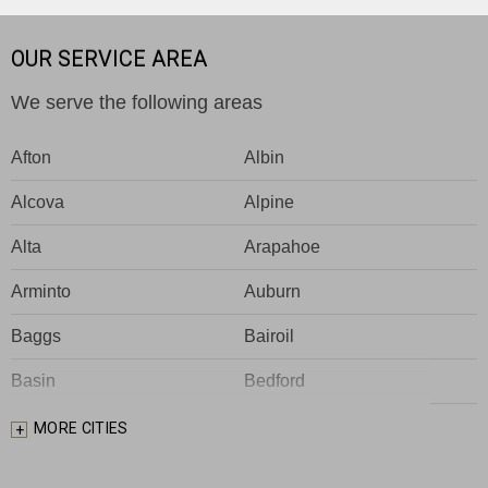
OUR SERVICE AREA
We serve the following areas
Afton
Albin
Alcova
Alpine
Alta
Arapahoe
Arminto
Auburn
Baggs
Bairoil
Basin
Bedford
Big Piney
Bondurant
MORE CITIES
Bosler
Boulder