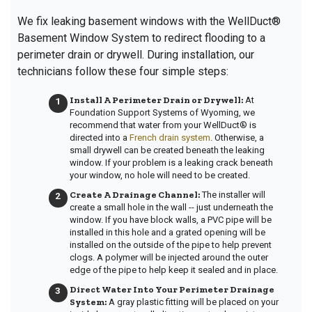
We fix leaking basement windows with the WellDuct®
Basement Window System to redirect flooding to a
perimeter drain or drywell. During installation, our
technicians follow these four simple steps:
Install A Perimeter Drain or Drywell:
At
Foundation Support Systems of Wyoming, we
recommend that water from your WellDuct® is
directed into a
French drain system
. Otherwise, a
small drywell can be created beneath the leaking
window. If your problem is a leaking crack beneath
your window, no hole will need to be created.
Create A Drainage Channel:
The installer
will
create a small hole in the wall -- just underneath the
window. If you have block walls, a PVC pipe will be
installed in this hole and a grated opening will be
installed on the outside of the pipe to help prevent
clogs. A polymer will be injected around the outer
edge of the pipe to help keep it sealed and in place.
Direct Water Into Your Perimeter Drainage
System:
A gray plastic fitting will be placed on your