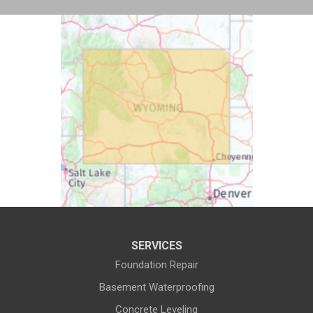
Buford
Burlington
Burns
Carpenter
Casper
Centennial
Cheyenne
Chugwater
Cody
Cokeville
Cora
Crowheart
Daniel
Deaver
Diamondville
Dixon
SERVICES
Dubois
Edgerton
Foundation Repair
Encampment
Etna
Basement Waterproofing
Evanston
Evansville
Concrete Leveling