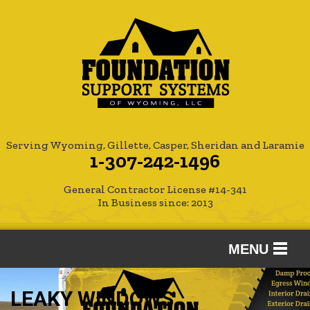
Serving Wyoming, Gillette, Casper, Sheridan and Laramie
1-307-242-1496
General Contractor License #14-341
In Business since: 2013
MENU
SERVICES
LEAKY WINDOWS