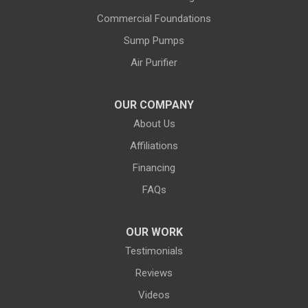
Commercial Foundations
Farson
Fe Warren AFB
Sump Pumps
Fort Bridger
Fort Washakie
Air Purifier
Freedom
Garrett
Glenrock
Granite Canon
OUR COMPANY
About Us
Green River
Greybull
Affiliations
Grover
Hanna
Financing
Hiland
Hyattville
FAQs
Jackson
Jeffrey City
OUR WORK
Jelm
Kelly
Testimonials
Kemmerer
Reviews
Kinnear
Videos
Kirby
La Barge