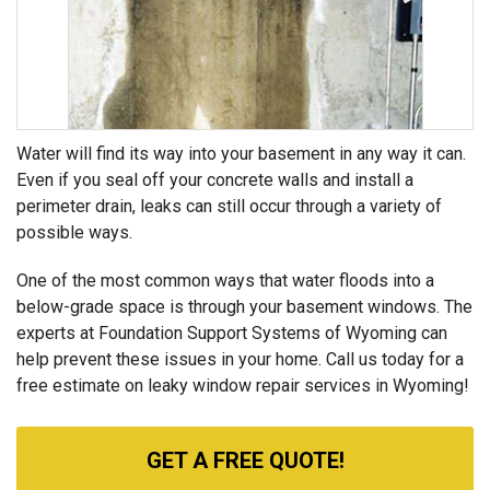
Water will find its way into your basement in any way it can.
Even if you seal off your concrete walls and install a
perimeter drain, leaks can still occur through a variety of
possible ways.
One of the most common ways that water floods into a
below-grade space is through your basement windows. The
experts at Foundation Support Systems of Wyoming can
help prevent these issues in your home. Call us today for a
free estimate on leaky window repair services in Wyoming!
GET A FREE QUOTE!