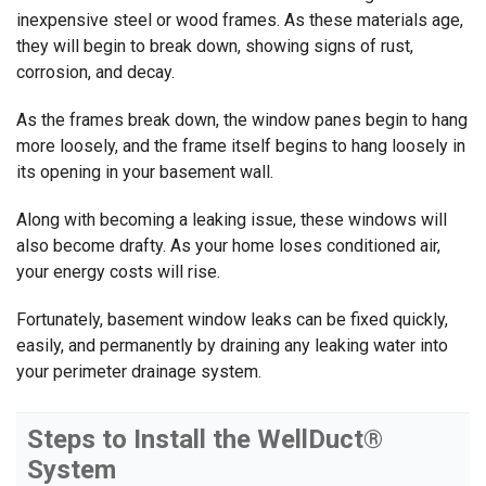
inexpensive steel or wood frames. As these materials age,
they will begin to break down, showing signs of rust,
corrosion, and decay.
As the frames break down, the window panes begin to hang
more loosely, and the frame itself begins to hang loosely in
its opening in your basement wall.
Along with becoming a leaking issue, these windows will
also become drafty. As your home loses conditioned air,
your energy costs will rise.
Fortunately, basement window leaks can be fixed quickly,
easily, and permanently by draining any leaking water into
your perimeter drainage system.
Steps to Install the WellDuct®
System