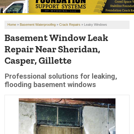
OUR WORK
REVIEWS
Home
»
Basement Waterproofing
»
Crack Repairs
»
Leaky Windows
FINANCING
Basement Window Leak
ABOUT US
Repair Near Sheridan,
SERVICE AREA
Casper, Gillette
FREE ESTIMATE
Professional solutions for leaking,
flooding basement windows