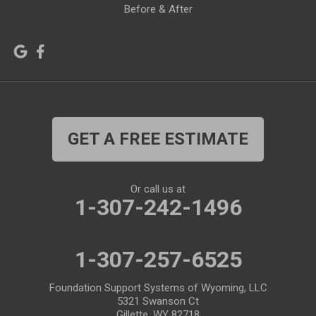
Before & After
Lagrange
Lander
Laramie
Lonetree
Lyman
Lysite
Manderson
Mc Kinnon
GET A FREE ESTIMATE
Medicine Bow
Meeteetse
Meriden
Midwest
Or call us at
Mills
Moose
1-307-242-1496
Moran
Natrona
1-307-257-6525
Otto
Pavillion
Pine Bluffs
Pinedale
Foundation Support Systems of Wyoming, LLC
5321 Swanson Ct
Powder River
Powell
Gillette, WY 82718