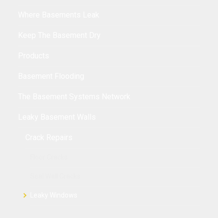
Where Basements Leak
Keep The Basement Dry
Products
Basement Flooding
The Basement Systems Network
Leaky Basement Walls
Crack Repairs
Floor Cracks
Seal Wall Cracks
Leaky Windows