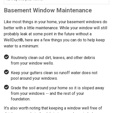
Basement Window Maintenance
Like most things in your home, your basement windows do
better with a little maintenance. While your window will still
probably leak at some point in the future without a
WellDuct®
,
here are a few things you can do to help keep
water to a minimum:
Routinely clean out dirt, leaves, and other debris
from your window wells.
Keep your gutters clean so runoff water does not
pool around your windows.
Grade the soil around your home so it is sloped away
from your windows -- and the rest of your
foundation.
It's also worth noting that keeping a window well free of