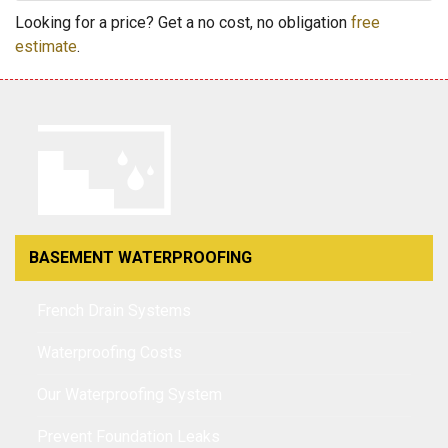
Looking for a price? Get a no cost, no obligation
free
estimate
.
BASEMENT WATERPROOFING
French Drain Systems
Waterproofing Costs
Our Waterproofing System
Prevent Foundation Leaks