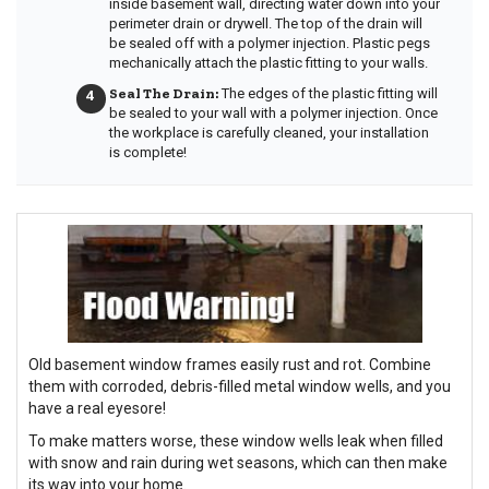
inside basement wall, directing water down into your
perimeter drain or drywell. The top of the drain will
be sealed off with a polymer injection. Plastic pegs
mechanically attach the plastic fitting to your walls.
Seal The Drain:
The edges of the plastic fitting will
be sealed to your wall with a polymer injection. Once
the workplace is carefully cleaned, your installation
is complete!
Old basement window frames easily rust and rot. Combine
them with corroded, debris-filled metal window wells, and you
have a real eyesore!
To make matters worse, these window wells leak when filled
with snow and rain during wet seasons, which can then make
its way into your home.