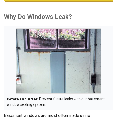
Why Do Windows Leak?
Before and After.
Prevent future leaks with our basement
window sealing system.
Basement windows are most often made using