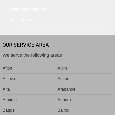
Leaky Basement Walls
Crack Repairs
OUR SERVICE AREA
We serve the following areas
Afton
Albin
Alcova
Alpine
Alta
Arapahoe
Arminto
Auburn
Baggs
Bairoil