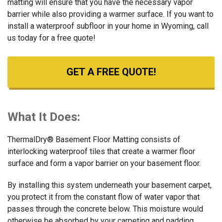
matting will ensure that you have the necessary vapor
barrier while also providing a warmer surface. If you want to
install a waterproof subfloor in your home in Wyoming, call
us today for a free quote!
GET A FREE QUOTE!
What It Does:
ThermalDry® Basement Floor Matting consists of
interlocking waterproof tiles that create a warmer floor
surface and form a vapor barrier on your basement floor.
By installing this system underneath your basement carpet,
you protect it from the constant flow of water vapor that
passes through the concrete below. This moisture would
otherwise be absorbed by your carpeting and padding,