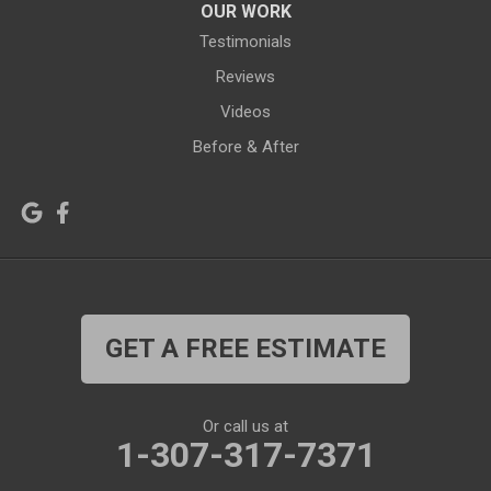
OUR WORK
Jelm
Kelly
Testimonials
Kemmerer
Reviews
Kinnear
Videos
Kirby
La Barge
Before & After
Lagrange
Lander
Laramie
Lonetree
Lyman
Lysite
Manderson
Mc Kinnon
GET A FREE ESTIMATE
Medicine Bow
Meeteetse
Meriden
Midwest
Or call us at
Mills
Moose
1-307-317-7371
Moran
Natrona