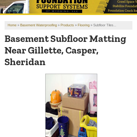
OUR WORK
REVIEWS
Home
»
Basement Waterproofing
»
Products
»
Flooring
»
Subfloor Tiles...
FINANCING
Basement Subfloor Matting
ABOUT US
Near Gillette, Casper,
SERVICE AREA
Sheridan
FREE ESTIMATE