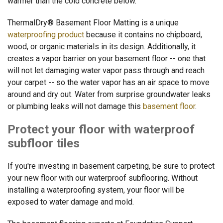
warmer than the cold concrete below.
ThermalDry® Basement Floor Matting is a unique
waterproofing product
because it contains no chipboard,
wood, or organic materials in its design. Additionally, it
creates a vapor barrier on your basement floor -- one that
will not let damaging water vapor pass through and reach
your carpet -- so the water vapor has an air space to move
around and dry out. Water from surprise groundwater leaks
or plumbing leaks will not damage this
basement floor
.
Protect your floor with waterproof
subfloor tiles
If you're investing in basement carpeting, be sure to protect
your new floor with our waterproof subflooring. Without
installing a waterproofing system, your floor will be
exposed to water damage and mold.