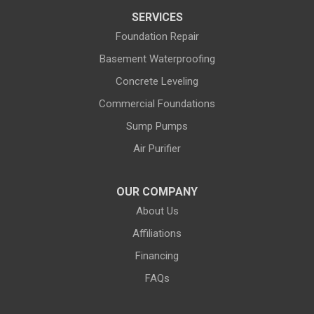
SERVICES
Dubois
Edgerton
Foundation Repair
Encampment
Etna
Basement Waterproofing
Evanston
Evansville
Concrete Leveling
Commercial Foundations
Farson
Fe Warren AFB
Sump Pumps
Fort Bridger
Fort Washakie
Air Purifier
Freedom
Garrett
Glenrock
Granite Canon
OUR COMPANY
About Us
Green River
Greybull
Affiliations
Grover
Hanna
Financing
Hiland
Hyattville
FAQs
Jackson
Jeffrey City