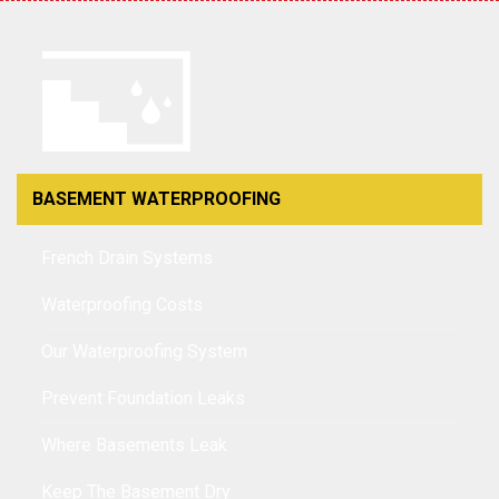
BASEMENT WATERPROOFING
French Drain Systems
Waterproofing Costs
Our Waterproofing System
Prevent Foundation Leaks
Where Basements Leak
Keep The Basement Dry