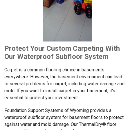
Protect Your Custom Carpeting With
Our Waterproof Subfloor System
Carpet is a common flooring choice in basements
everywhere. However, the basement environment can lead
to several problems for carpet, including water damage and
mold. If you want to install carpet in your basement, it's
essential to protect your investment.
Foundation Support Systems of Wyoming provides a
waterproof subfloor system for basement floors to protect
against water and mold damage. Our ThermalDry® floor