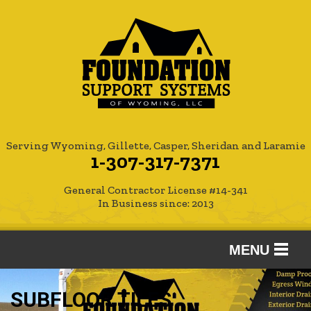
Serving Wyoming, Gillette, Casper, Sheridan and Laramie
1-307-317-7371
General Contractor License #14-341
In Business since: 2013
MENU
SERVICES
SUBFLOOR TILES