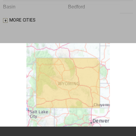
Basin
Bedford
Big Piney
Bondurant
MORE CITIES
Bosler
Boulder
Buford
Burlington
Burns
Carpenter
Casper
Centennial
Cheyenne
Chugwater
Cody
Cokeville
Cora
Crowheart
Daniel
Deaver
Diamondville
Dixon