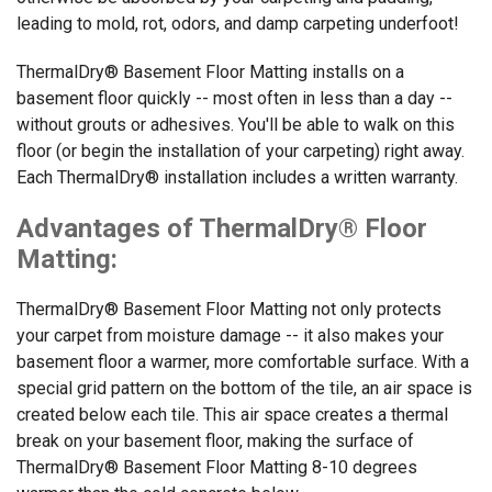
leading to mold, rot, odors, and damp carpeting underfoot!
ThermalDry® Basement Floor Matting installs on a
basement floor quickly -- most often in less than a day --
without grouts or adhesives. You'll be able to walk on this
floor (or begin the installation of your carpeting) right away.
Each ThermalDry® installation includes a written warranty.
Advantages of ThermalDry® Floor
Matting:
ThermalDry® Basement Floor Matting not only protects
your carpet from moisture damage -- it also makes your
basement floor a warmer, more comfortable surface. With a
special grid pattern on the bottom of the tile, an air space is
created below each tile. This air space creates a thermal
break on your basement floor, making the surface of
ThermalDry® Basement Floor Matting 8-10 degrees