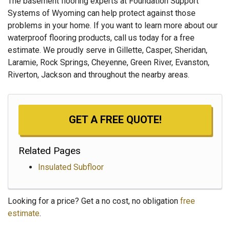
The basement flooring experts at Foundation Support
Systems of Wyoming can help protect against those
problems in your home. If you want to learn more about our
waterproof flooring products, call us today for a free
estimate. We proudly serve in Gillette, Casper, Sheridan,
Laramie, Rock Springs, Cheyenne, Green River, Evanston,
Riverton, Jackson and throughout the nearby areas.
GET A FREE QUOTE!
Related Pages
Insulated Subfloor
Looking for a price? Get a no cost, no obligation
free
estimate
.