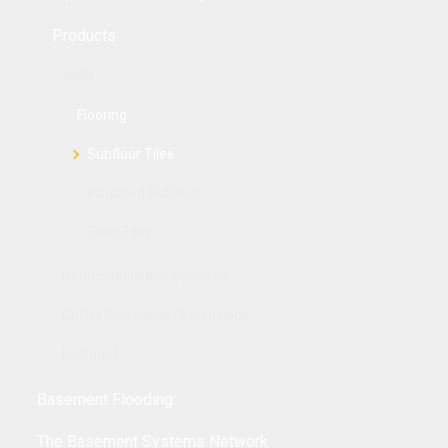
Products
Walls
Flooring
Subfloor Tiles
Insulated Subfloor
Floor Tiles
Dehumidification Systems
Gutter Downspout Extensions
IceGuard
Basement Flooding
The Basement Systems Network