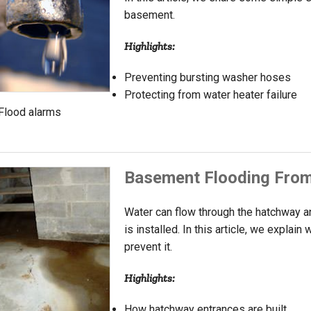
basement.
Highlights:
Preventing bursting washer hoses
Protecting from water heater failure
Flood alarms
Basement Flooding From
Water can flow through the hatchway
is installed. In this article, we explai
prevent it.
Highlights:
How hatchway entrances are built