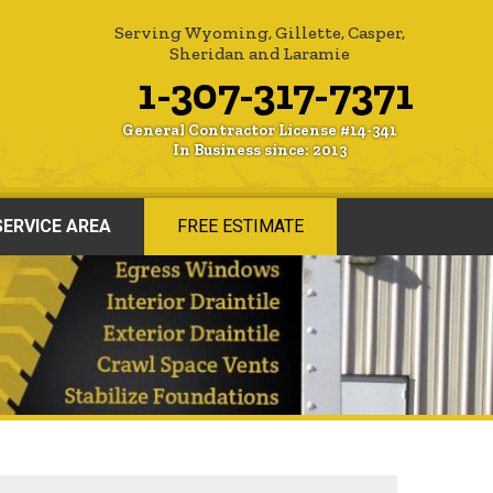
Serving Wyoming, Gillette, Casper,
Sheridan and Laramie
1-307-317-7371
General Contractor License #14-341
In Business since: 2013
SERVICE AREA
FREE ESTIMATE