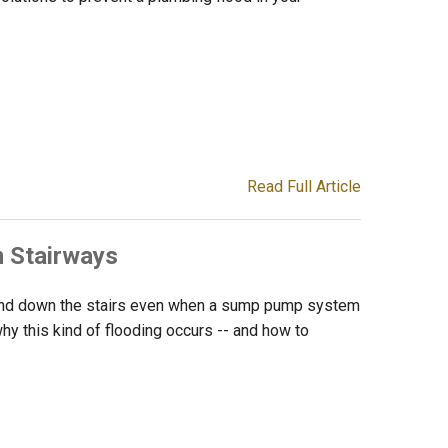
Read Full Article
 Stairways
 and down the stairs even when a sump pump system
n why this kind of flooding occurs -- and how to