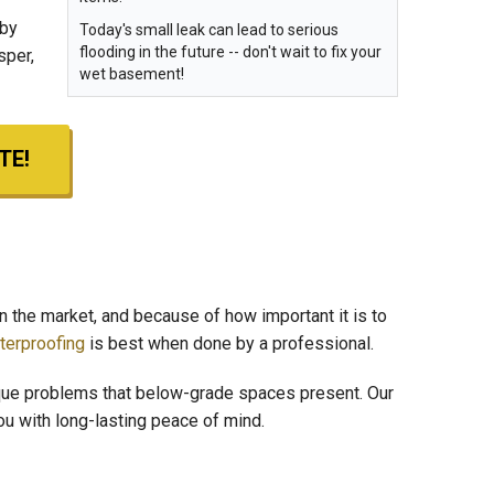
 by
Today's small leak can lead to serious
flooding in the future -- don't wait to fix your
sper,
wet basement!
TE!
n the market, and because of how important it is to
erproofing
is best when done by a professional.
que problems that below-grade spaces present. Our
you with long-lasting peace of mind.