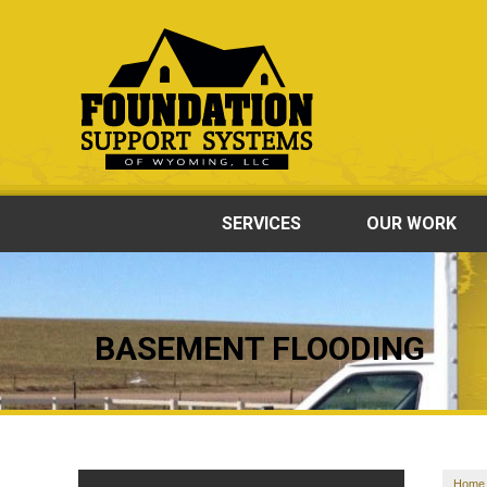
SERVICES
OUR WORK
BASEMENT FLOODING
Home