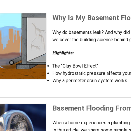
Why Is My Basement Flo
Why do basements leak? And why did t
we cover the building science behind 
Highlights:
The "Clay Bowl Effect"
How hydrostatic pressure affects you
Why a perimeter drain system works
Basement Flooding Fro
When a home experiences a plumbing fa
In this article, we share some simple s