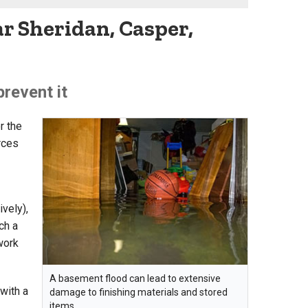
r Sheridan, Casper,
revent it
r the
rces
vely),
ch a
 work
A basement flood can lead to extensive
with a
damage to finishing materials and stored
items.