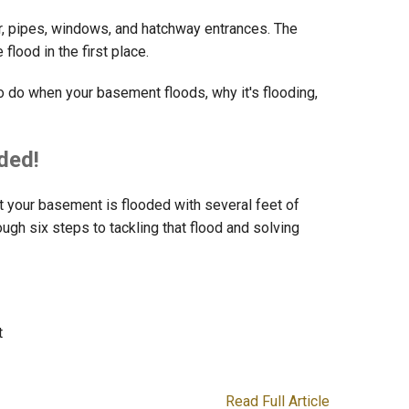
or, pipes, windows, and hatchway entrances. The
lood in the first place.
o do when your basement floods, why it's flooding,
ded!
 your basement is flooded with several feet of
ough six steps to tackling that flood and solving
t
Read Full Article