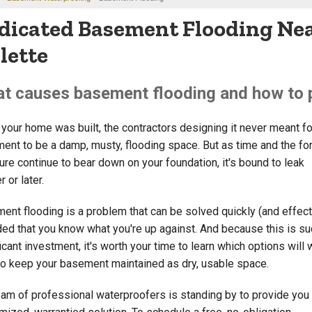
dicated Basement Flooding Nea
llette
t causes basement flooding and how to p
your home was built, the contractors designing it never meant fo
ent to be a damp, musty, flooding space. But as time and the fo
ure continue to bear down on your foundation, it's bound to leak
 or later.
ent flooding is a problem that can be solved quickly (and effecti
ded that you know what you're up against. And because this is su
icant investment, it's worth your time to learn which options will
to keep your basement maintained as dry, usable space.
eam of professional waterproofers is standing by to provide you 