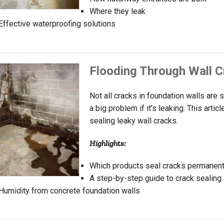
Where they leak
Effective waterproofing solutions
Flooding Through Wall 
Not all cracks in foundation walls are s
a big problem if it's leaking. This art
sealing leaky wall cracks.
Highlights:
Which products seal cracks permanent
A step-by-step guide to crack sealing
Humidity from concrete foundation walls