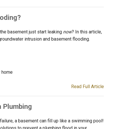
oding?
he basement just start leaking
now
? In this article,
groundwater intrusion and basement flooding.
r home
Read Full Article
m Plumbing
ilure, a basement can fill up like a swimming pool!
olutions to prevent a plumbing flood in your