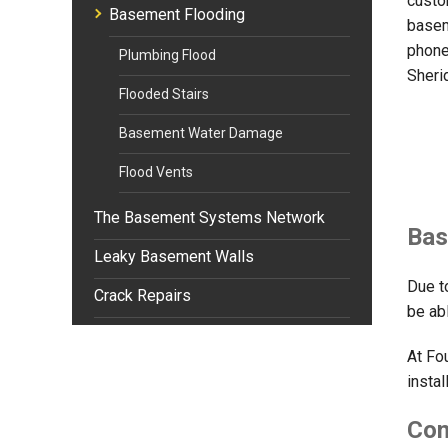
custo
Basement Flooding
basem
phone
Plumbing Flood
Sheri
Flooded Stairs
Basement Water Damage
Flood Vents
The Basement Systems Network
Bas
Leaky Basement Walls
Due t
Crack Repairs
be ab
At Fo
instal
Com