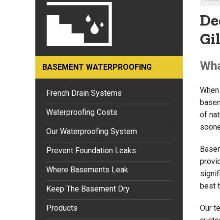
De
Gi
Wha
BASEMENT WATERPROOFING
When 
French Drain Systems
basem
Waterproofing Costs
of nat
sooner
Our Waterproofing System
Basem
Prevent Foundation Leaks
provi
Where Basements Leak
signif
best 
Keep The Basement Dry
Products
Our t