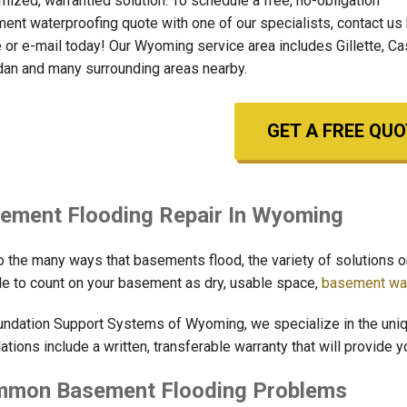
mized, warrantied solution. To schedule a free, no-obligation
ent waterproofing quote with one of our specialists, contact us
 or e-mail today! Our Wyoming service area includes Gillette, Ca
dan and many surrounding areas nearby.
GET A FREE QUO
ement Flooding Repair In Wyoming
o the many ways that basements flood, the variety of solutions o
le to count on your basement as dry, usable space,
basement wat
undation Support Systems of Wyoming, we specialize in the uni
lations include a written, transferable warranty that will provide 
mon Basement Flooding Problems