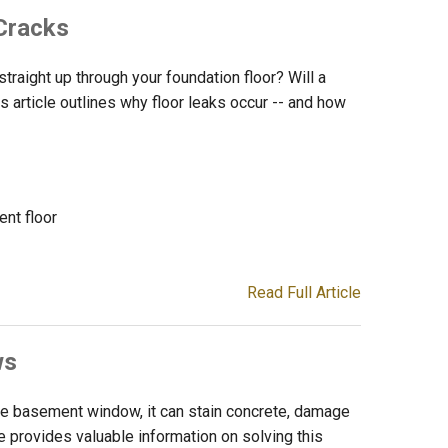
Cracks
traight up through your foundation floor? Will a
s article outlines why floor leaks occur -- and how
nt floor
Read Full Article
ws
e basement window, it can stain concrete, damage
cle provides valuable information on solving this