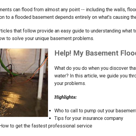
ents can flood from almost any point -- including the walls, flo
ion to a flooded basement depends entirely on what's causing the f
rticles that follow provide an easy guide to understanding what t
ow to solve your unique basement problems.
Help! My Basement Floo
What do you do when you discover that
water? In this article, we guide you thr
your problems.
Highlights:
Who to call to pump out your basemen
Tips for your insurance company
How to get the fastest professional service