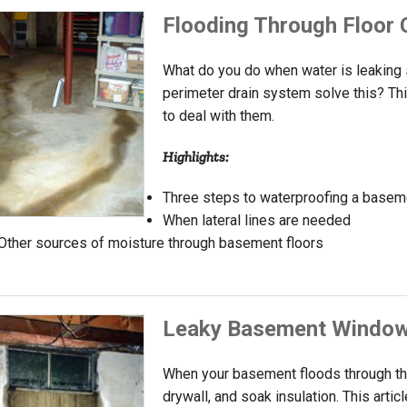
Flooding Through Floor 
What do you do when water is leaking s
perimeter drain system solve this? Thi
to deal with them.
Highlights:
Three steps to waterproofing a baseme
When lateral lines are needed
Other sources of moisture through basement floors
Leaky Basement Windo
When your basement floods through th
drywall, and soak insulation. This arti