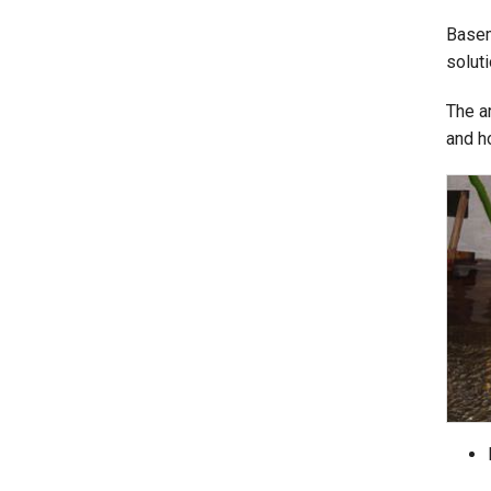
Basem
solut
The a
and h