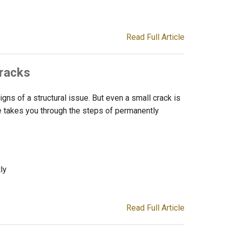
Read Full Article
Cracks
igns of a structural issue. But even a small crack is
icle takes you through the steps of permanently
ly
Read Full Article