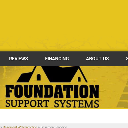
REVIEWS
FINANCING
ABOUT US
»
Basement Waterproofing
»
Basement Flooding