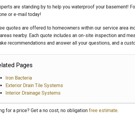
xperts are standing by to help you waterproof your basement! Fo
one or e-mail today!
ree quotes are offered to homeowners within our service area incl
areas nearby. Each quote includes an on-site inspection and me
ke recommendations and answer all your questions, and a custo
lated Pages
Iron Bacteria
Exterior Drain Tile Systems
Interior Drainage Systems
ng for a price? Get a no cost, no obligation
free estimate
.