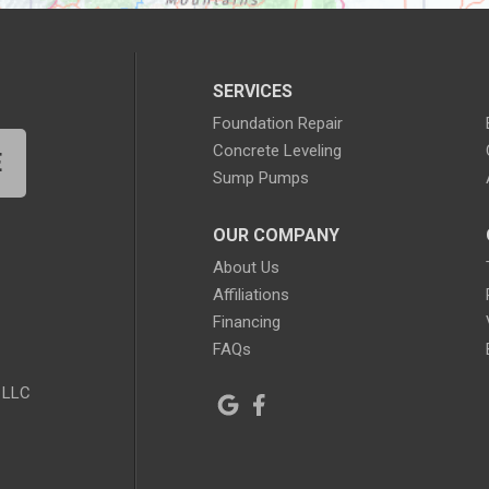
SERVICES
Foundation Repair
Concrete Leveling
E
Sump Pumps
OUR COMPANY
About Us
Affiliations
Financing
FAQs
 LLC