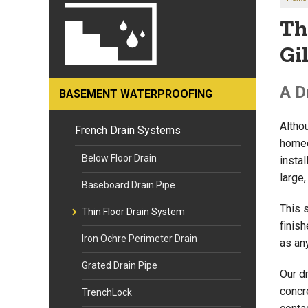
Th
Gi
A D
BASEMENT WATERPROOFING
Altho
French Drain Systems
homeo
Below Floor Drain
insta
large
Baseboard Drain Pipe
This 
Thin Floor Drain System
finis
Iron Ochre Perimeter Drain
as an
Grated Drain Pipe
Our d
concre
TrenchLock