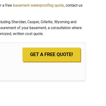
r a free
basement waterproofing quote
, contact us
uding Sheridan, Casper, Gillette
,
Wyoming and
asurement of your basement, a consultation where
mized, written cost quote.
GET A FREE QUOTE!