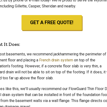
ct us by phone or e-mail today! We're proud to serve the Wyomi
including Gillette, Casper, Sheridan and nearby.
GET A FREE QUOTE!
 It Does:
ost basements, we recommend jackhammering the perimeter of
ent floor and placing a
French drain system
on top of the
tion's footing. However, if a concrete floor slab is very thin, a
rd drain will not be able to sit on top of the footing. If it does, it 
 too far up above the floor slab.
ses like this, we'll usually recommend our FlowGuard Thin Floor Dr
l drain system that can be installed in front of the foundation fo
 from the basement walls via a wall flange. This flange directs co
an drainage gravel.