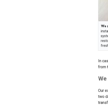
We r
insta
syst
rest
fres
In cas
from 
We 
Our e
two da
trans