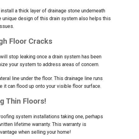
install a thick layer of drainage stone underneath
e unique design of this drain system also helps this
issues.
gh Floor Cracks
 will stop leaking once a drain system has been
mize your system to address areas of concern.
ral line under the floor. This drainage line runs
it can flood up onto your visible floor surface.
g Thin Floors!
oofing system installations taking one, perhaps
ritten lifetime warranty. This warranty is
advantage when selling your home!