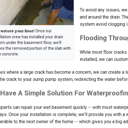
To avoid any issues, we 
and around the drain. Th
system avoid clogging 
estore your floor!
Once our
Flooding Throu
llation crew has installed your drain
em under the basement floor, we'll
ore the removed portion of the slab with
While most floor cracks
h concrete.
installed, we can custo
es where a large crack has become a concern, we can create a late
the crack to your sump pump system, redirecting the water before 
Have A Simple Solution For Waterproofin
xperts can repair your wet basement quickly -- with most waterpr
ys. Once your installation is complete, we'll provide you with a w
ferable to the next owner of the home -- which gives you a big 