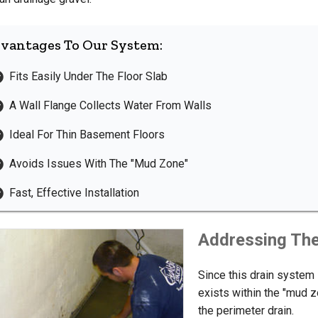
vantages To Our System:
Fits Easily Under The Floor Slab
A Wall Flange Collects Water From Walls
Ideal For Thin Basement Floors
Avoids Issues With The "Mud Zone"
Fast, Effective Installation
Addressing Th
Since this drain system i
exists within the "mud z
the perimeter drain.