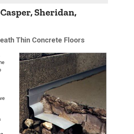
Casper, Sheridan,
eath Thin Concrete Floors
,
he
o
ive
n