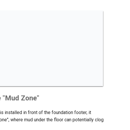
e "Mud Zone"
s installed in front of the foundation footer, it
one", where mud under the floor can potentially clog