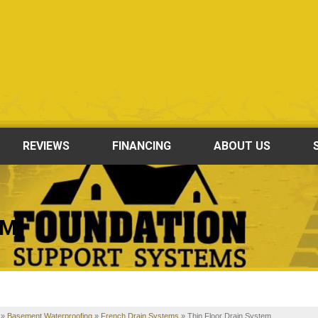
REVIEWS
FINANCING
ABOUT US
EM
»
Basement Waterproofing
»
French Drain Systems
»
Thin Floor Drain System