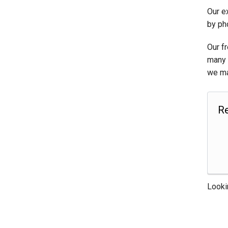
Our e
by ph
Our f
many 
we ma
Re
Looki