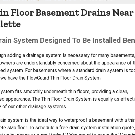
in Floor Basement Drains Near 
llette
rain System Designed To Be Installed Ben
ugh adding a drainage system is necessary for many basements
wners are understandably concerned about the appearance of t
lled system. For basements where a standard drain system is to
, we have the FlowGuard Thin Floor Drain System.
system fits smoothly underneath thin floors, providing a clean,
hed appearance. The Thin Floor Drain System is equally as effect
y of our other drainage systems.
rain system is the ideal way to waterproof a basement with a thi
te slab floor. To schedule a free drain system installation quote,