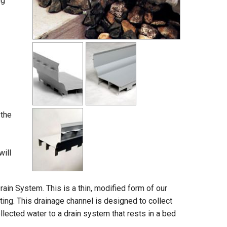
ng
 the
will
ain System. This is a thin, modified form of our
oting. This drainage channel is designed to collect
llected water to a drain system that rests in a bed