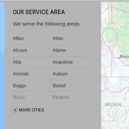
OUR SERVICE AREA
We serve the following areas
Afton
Albin
Alcova
Alpine
Alta
Arapahoe
Arminto
Auburn
Baggs
Bairoil
Basin
Bedford
Big Piney
Bondurant
MORE CITIES
Bosler
Boulder