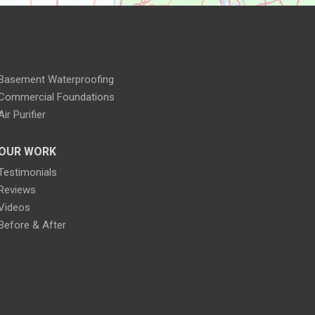
Basement Waterproofing
Commercial Foundations
Air Purifier
OUR WORK
Testimonials
Reviews
Videos
Before & After