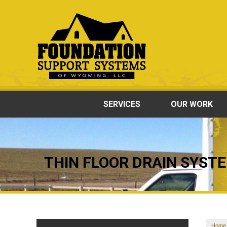
SERVICES
OUR WORK
THIN FLOOR DRAIN SYST
Home