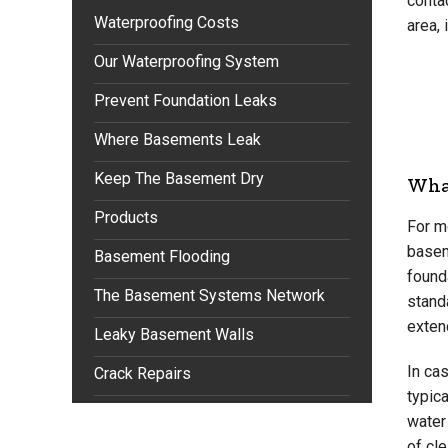
conta
Waterproofing Costs
area, 
Our Waterproofing System
Prevent Foundation Leaks
Where Basements Leak
Keep The Basement Dry
What
Products
For m
basem
Basement Flooding
founda
The Basement Systems Network
standa
extend
Leaky Basement Walls
In ca
Crack Repairs
typica
water
of cle