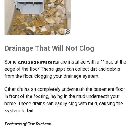
Drainage That Will Not Clog
Some
drainage systems
are installed with a 1" gap at the
edge of the floor. These gaps can collect dirt and debris
from the floor, clogging your drainage system.
Other drains sit completely underneath the basement floor
in front of the footing, laying in the mud underneath your
home. These drains can easily clog with mud, causing the
system to fail.
Features of Our System: