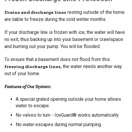
Drains and discharge lines
resting outside of the home
are liable to freeze during the cold winter months.
If your discharge line is frozen with ice, the water will have
no exit, thus backing up into your basement or crawlspace
and burning out your pump. You will be flooded.
To ensure that a basement does not flood from this
freezing discharge lines
, the water needs another way
out of your home.
Features of Our System:
A special grated opening outside your home allows
water to escape
No valves to turn - IceGuard® works automatically
No water escapes during normal pumping