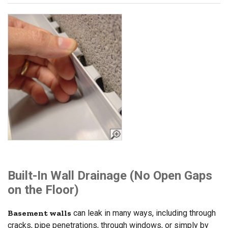
Built-In Wall Drainage (No Open Gaps
on the Floor)
Basement walls
can leak in many ways, including through
cracks, pipe penetrations, through windows, or simply by