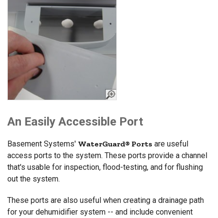
An Easily Accessible Port
Basement Systems'
WaterGuard® Ports
are useful
access ports to the system. These ports provide a channel
that's usable for inspection, flood-testing, and for flushing
out the system.
These ports are also useful when creating a drainage path
for your dehumidifier system -- and include convenient