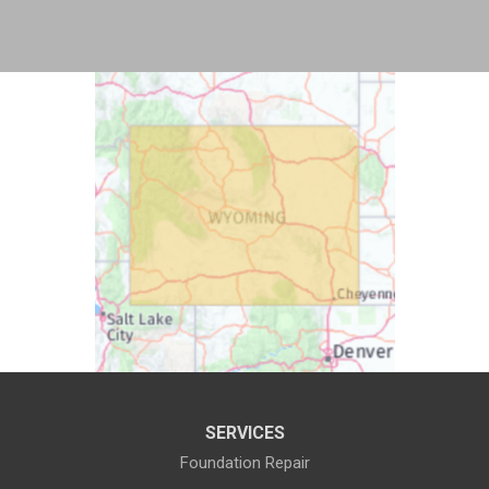
Bosler
Boulder
Buford
Burlington
Burns
Carpenter
Casper
Centennial
Cheyenne
Chugwater
Cody
Cokeville
Cora
Crowheart
Daniel
Deaver
Diamondville
Dixon
SERVICES
Dubois
Edgerton
Foundation Repair
Encampment
Etna