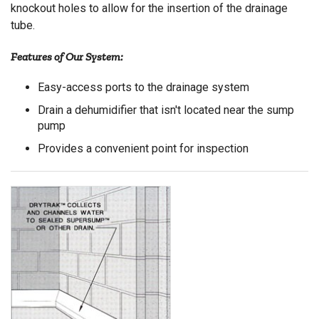
knockout holes to allow for the insertion of the drainage
tube.
Features of Our System:
Easy-access ports to the drainage system
Drain a dehumidifier that isn't located near the sump
pump
Provides a convenient point for inspection