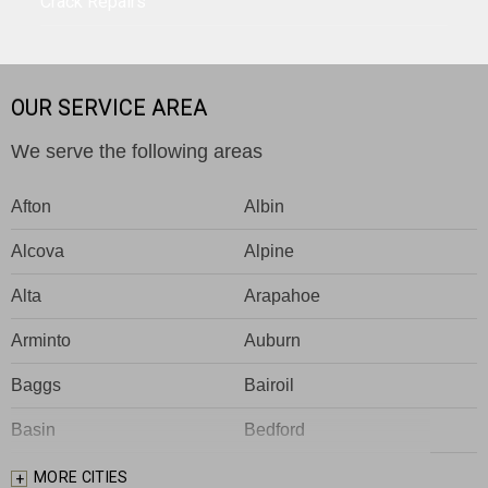
Crack Repairs
OUR SERVICE AREA
We serve the following areas
Afton
Albin
Alcova
Alpine
Alta
Arapahoe
Arminto
Auburn
Baggs
Bairoil
Basin
Bedford
Big Piney
Bondurant
MORE CITIES