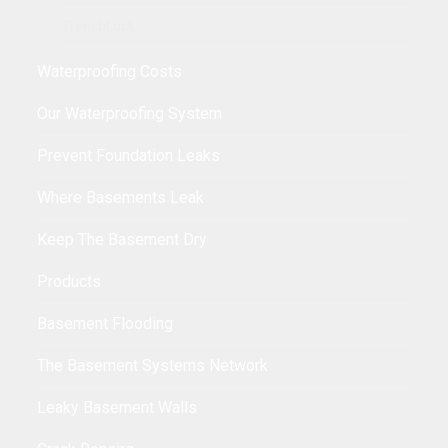
TrenchLock
Waterproofing Costs
Our Waterproofing System
Prevent Foundation Leaks
Where Basements Leak
Keep The Basement Dry
Products
Basement Flooding
The Basement Systems Network
Leaky Basement Walls