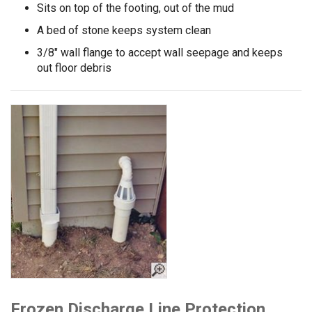
Sits on top of the footing, out of the mud
A bed of stone keeps system clean
3/8" wall flange to accept wall seepage and keeps
out floor debris
Frozen Discharge Line Protection