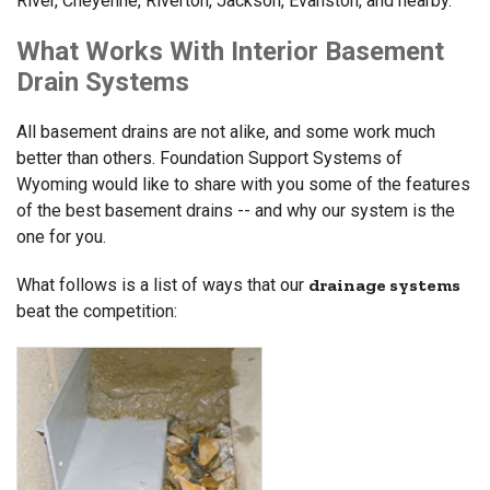
River, Cheyenne, Riverton, Jackson, Evanston, and nearby.
What Works With Interior Basement
Drain Systems
All basement drains are not alike, and some work much
better than others. Foundation Support Systems of
Wyoming would like to share with you some of the features
of the best basement drains -- and why our system is the
one for you.
What follows is a list of ways that our
drainage systems
beat the competition: