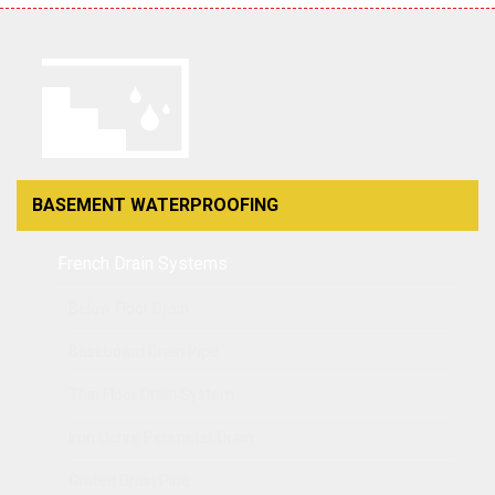
BASEMENT WATERPROOFING
French Drain Systems
Below Floor Drain
Baseboard Drain Pipe
Thin Floor Drain System
Iron Ochre Perimeter Drain
Grated Drain Pipe