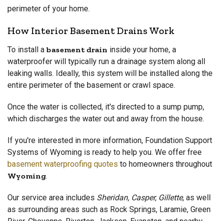
perimeter of your home.
How Interior Basement Drains Work
To install a
basement drain
inside your home, a
waterproofer will typically run a drainage system along all
leaking walls. Ideally, this system will be installed along the
entire perimeter of the basement or crawl space.
Once the water is collected, it's directed to a sump pump,
which discharges the water out and away from the house.
If you're interested in more information, Foundation Support
Systems of Wyoming is ready to help you. We offer free
basement waterproofing quotes
to homeowners throughout
Wyoming
.
Our service area includes
Sheridan, Casper, Gillette
, as well
as surrounding areas such as Rock Springs, Laramie, Green