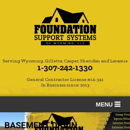
Serving Wyoming, Gillette, Casper, Sheridan and Laramie
1-307-242-1330
General Contractor License #14-341
In Business since: 2013
MENU
SERVICES
BASEMENT DRAIN