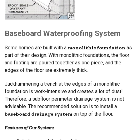
Baseboard Waterproofing System
Some homes are built with a
monolithic foundation
as
part of their design. With monolithic foundations, the floor
and footing are poured together as one piece, and the
edges of the floor are extremely thick.
Jackhammering a trench at the edges of a monolithic
foundation is work-intensive and creates a lot of dust!
Therefore, a subfloor perimeter drainage system is not
advisable. The recommended solution is to install a
baseboard drainage system
on top of the floor.
Features of Our System: