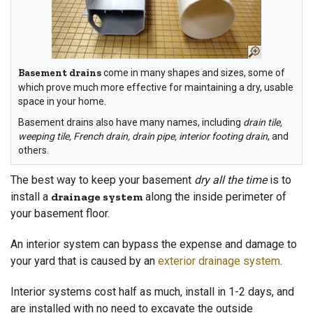
Basement drains
come in many shapes and sizes, some of
which prove much more effective for maintaining a dry, usable
space in your home.
Basement drains also have many names, including
drain tile,
weeping tile, French drain, drain pipe, interior footing drain
, and
others.
The best way to keep your basement
dry all the time
is to
install a
drainage system
along the inside perimeter of
your basement floor.
An interior system can bypass the expense and damage to
your yard that is caused by an
exterior drainage system
.
Interior systems cost half as much, install in 1-2 days, and
are installed with no need to excavate the outside