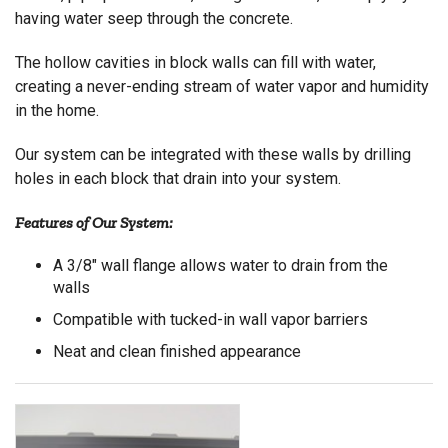
having water seep through the concrete.
The hollow cavities in block walls can fill with water,
creating a never-ending stream of water vapor and humidity
in the home.
Our system can be integrated with these walls by drilling
holes in each block that drain into your system.
Features of Our System:
A 3/8" wall flange allows water to drain from the
walls
Compatible with tucked-in wall vapor barriers
Neat and clean finished appearance