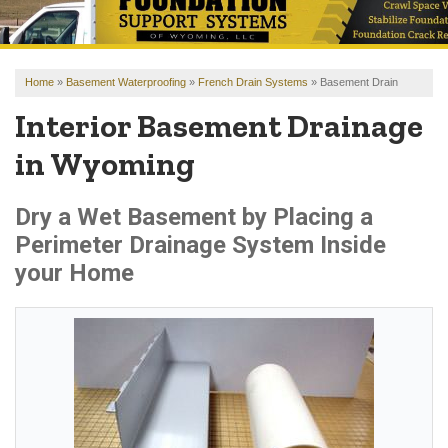
OUR WORK
REVIEWS
Home
»
Basement Waterproofing
»
French Drain Systems
»
Basement Drain
FINANCING
Interior Basement Drainage
ABOUT US
in Wyoming
SERVICE AREA
Dry a Wet Basement by Placing a
Perimeter Drainage System Inside
FREE ESTIMATE
your Home