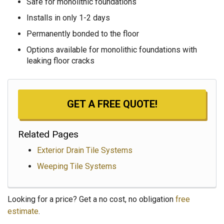
Safe for monolithic foundations
Installs in only 1-2 days
Permanently bonded to the floor
Options available for monolithic foundations with
leaking floor cracks
GET A FREE QUOTE!
Related Pages
Exterior Drain Tile Systems
Weeping Tile Systems
Looking for a price? Get a no cost, no obligation
free
estimate
.