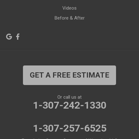
Videos
Kirby
La Barge
Before & After
Lagrange
Lander
Laramie
Lonetree
Lyman
Lysite
Manderson
Mc Kinnon
GET A FREE ESTIMATE
Medicine Bow
Meeteetse
Meriden
Midwest
Or call us at
Mills
Moose
1-307-242-1330
Moran
Natrona
1-307-257-6525
Otto
Pavillion
Pine Bluffs
Pinedale