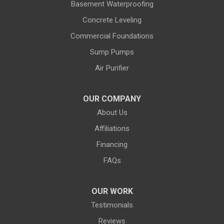
Basement Waterproofing
Evanston
Evansville
Concrete Leveling
Commercial Foundations
Farson
Fe Warren AFB
Sump Pumps
Fort Bridger
Fort Washakie
Air Purifier
Freedom
Garrett
Glenrock
Granite Canon
OUR COMPANY
About Us
Green River
Greybull
Affiliations
Grover
Hanna
Financing
Hiland
Hyattville
FAQs
Jackson
Jeffrey City
OUR WORK
Jelm
Kelly
Testimonials
Kemmerer
Reviews
Kinnear