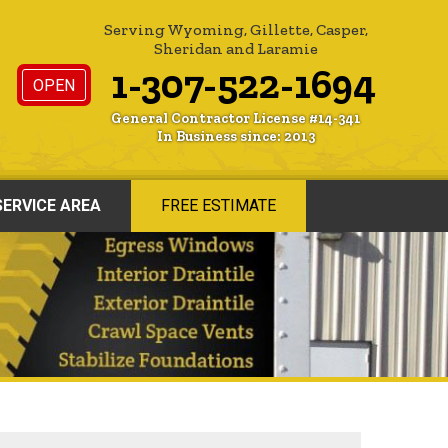
Serving Wyoming, Gillette, Casper,
Sheridan and Laramie
1-307-522-1694
OPEN
General Contractor License #14-341
In Business since: 2013
SERVICE AREA
FREE ESTIMATE