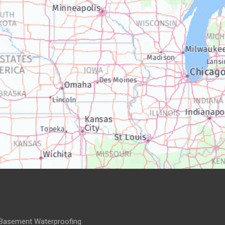
Basement Waterproofing