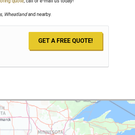
ofing quote
, call or e-mail us today!
ls, Wheatland
and nearby.
GET A FREE QUOTE!