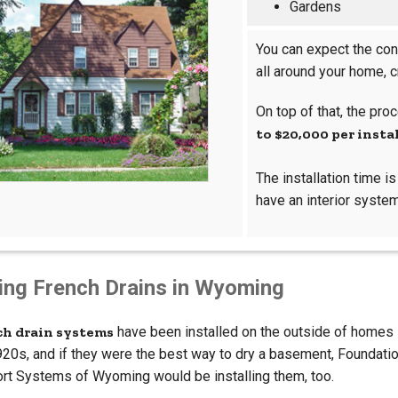
Gardens
You can expect the con
all around your home, 
On top of that, the pr
to $20,000 per insta
The installation time i
have an interior system
ling French Drains in Wyoming
ch drain systems
have been installed on the outside of homes
920s, and if they were the best way to dry a basement, Foundati
rt Systems of Wyoming would be installing them, too.