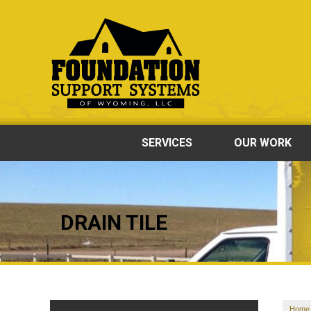
SERVICES
OUR WORK
DRAIN TILE
Home