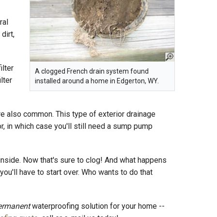
ral
dirt,
ilter
A clogged French drain system found
lter
installed around a home in Edgerton, WY.
e also common. This type of exterior drainage
, in which case you'll still need a sump pump
nside. Now that's sure to clog! And what happens
you'll have to start over. Who wants to do that
ermanent
waterproofing solution for your home --