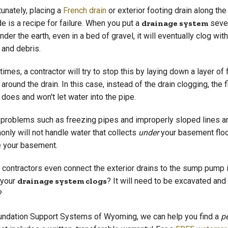
tunately, placing a
French drain
or exterior footing drain along the
e is a recipe for failure. When you put a
drainage system
seve
nder the earth, even in a bed of gravel, it will eventually clog with 
 and debris.
mes, a contractor will try to stop this by laying down a layer of f
 around the drain. In this case, instead of the drain clogging, the fi
 does and won't let water into the pipe.
 problems such as freezing pipes and improperly sloped lines ar
nly will not handle water that collects
under
your basement floor
e your basement.
contractors even connect the exterior drains to the sump pump i
 your
drainage system clogs
? It will need to be excavated and 
?
undation Support Systems of Wyoming, we can help you find a
p