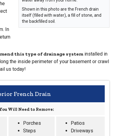
The
Shown in this photo are the French drain
tect
itself (filled with water), a fill of stone, and
the backfilled soil.
m. In
return
mend this type of drainage system
installed in
long the inside perimeter of your basement or crawl
ail us today!
erior French Drain
You Will Need to Remove:
Porches
Patios
Steps
Driveways