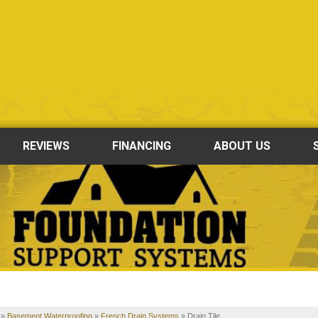
REVIEWS
FINANCING
ABOUT US
»
Basement Waterproofing
»
French Drain Systems
»
Drain Tile