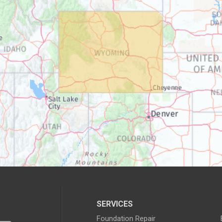
SERVICES
Foundation Repair