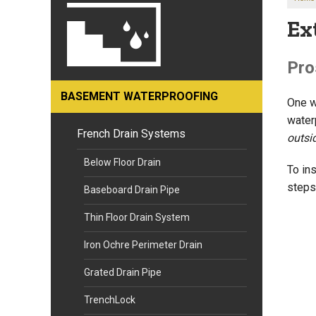
Ex
Pro
BASEMENT WATERPROOFING
One w
water
French Drain Systems
outsi
Below Floor Drain
To ins
steps
Baseboard Drain Pipe
Thin Floor Drain System
Iron Ochre Perimeter Drain
Grated Drain Pipe
TrenchLock