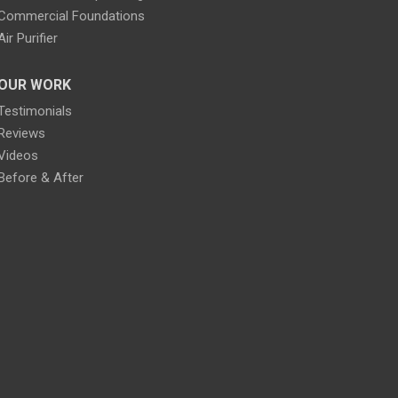
Commercial Foundations
Air Purifier
OUR WORK
Testimonials
Reviews
Videos
Before & After