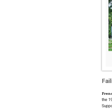
Fai
Fren
the 1
Suppo