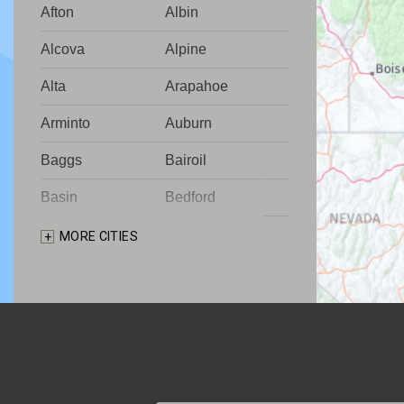
Afton
Albin
Alcova
Alpine
Alta
Arapahoe
Arminto
Auburn
Baggs
Bairoil
Basin
Bedford
Big Piney
Bondurant
MORE CITIES
Bosler
Boulder
Buford
Burlington
Burns
Carpenter
Casper
Centennial