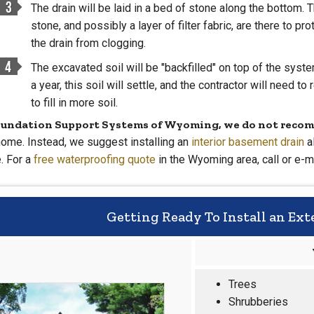
The drain will be laid in a bed of stone along the bottom. 
stone, and possibly a layer of filter fabric, are there to pro
the drain from clogging.
The excavated soil will be "backfilled" on top of the syste
a year, this soil will settle, and the contractor will need to 
to fill in more soil.
oundation Support Systems of Wyoming, we do not recom
home. Instead, we suggest installing an
interior basement drain
a
. For a
free waterproofing quote
in the Wyoming area, call or e-m
Getting Ready To Install an Ext
Trees
Shrubberies