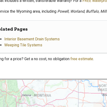
at includes a written, transferable warranty! For a
FREE waterpro
rvice the Wyoming area, including
Powell, Worland, Buffalo, Mil
elated Pages
Interior Basement Drain Systems
Weeping Tile Systems
ng for a price? Get a no cost, no obligation
free estimate
.