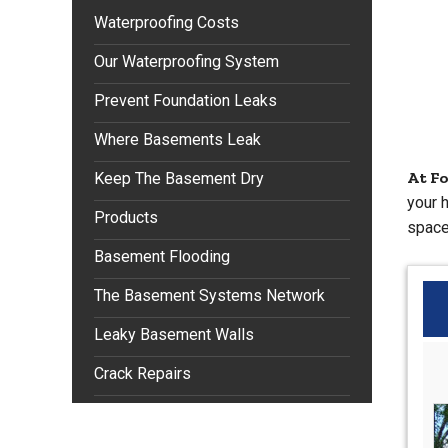
Waterproofing Costs
Our Waterproofing System
Prevent Foundation Leaks
Where Basements Leak
At F
Keep The Basement Dry
your 
Products
space
Basement Flooding
The Basement Systems Network
Leaky Basement Walls
Crack Repairs