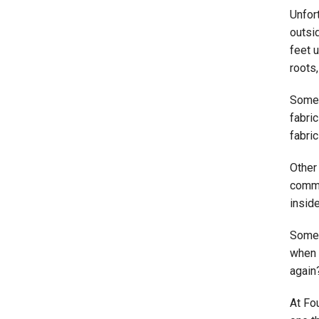
Unfor
outsid
feet u
roots,
Someti
fabric
fabric
Other
commo
insid
Some 
when
again
At Fo