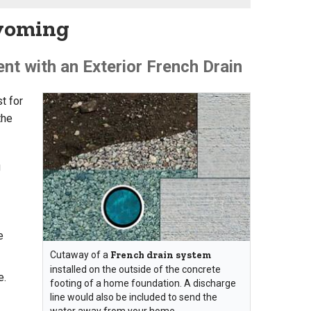
Wyoming
t with an Exterior French Drain
t for
the
g
e
Cutaway of a
French drain system
installed on the outside of the concrete
e.
footing of a home foundation. A discharge
line would also be included to send the
water away from your home.