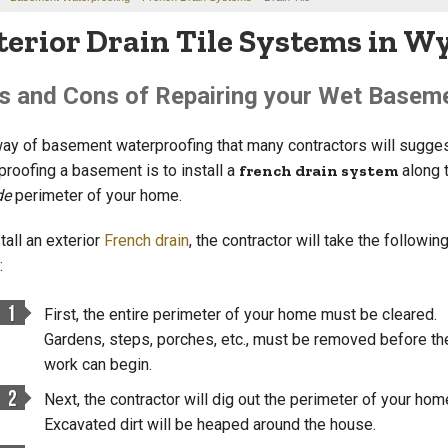
terior Drain Tile Systems in 
s and Cons of Repairing your Wet Basemen
ay of basement waterproofing that many contractors will sugges
proofing a basement is to install a
french drain system
along 
de
perimeter of your home.
tall an exterior
French drain
, the contractor will take the followin
:
First, the entire perimeter of your home must be cleared.
Gardens, steps, porches, etc., must be removed before th
work can begin.
Next, the contractor will dig out the perimeter of your hom
Excavated dirt will be heaped around the house.