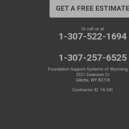
Cheyenne
Chugwater
GET A FREE ESTIMAT
Cody
Cokeville
Cora
Crowheart
Or call us at
1-307-522-1694
Daniel
Deaver
Diamondville
Dixon
1-307-257-6525
Dubois
Edgerton
Foundation Support Systems of Wyoming,
5321 Swanson Ct
Encampment
Etna
Gillette, WY 82718
Evanston
Evansville
Contractor ID: 14-341
Farson
Fe Warren AFB
Fort Bridger
Fort Washakie
Freedom
Garrett