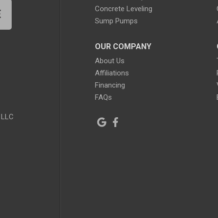
Concrete Leveling
E
Sump Pumps
OUR COMPANY
About Us
Affiliations
Financing
FAQs
 LLC