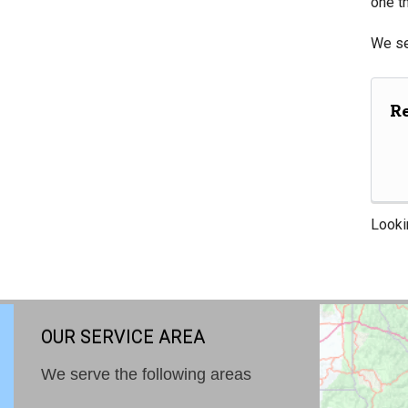
one th
We se
R
Looki
OUR SERVICE AREA
We serve the following areas