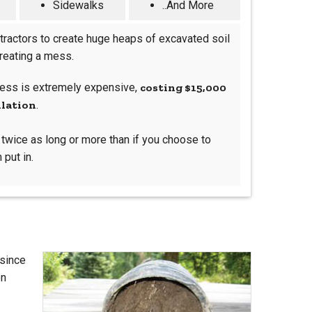
Sidewalks
..And More
tractors to create huge heaps of excavated soil
creating a mess.
ocess is extremely expensive,
costing $15,000
llation
.
s twice as long or more than if you choose to
 put in.
 since
on