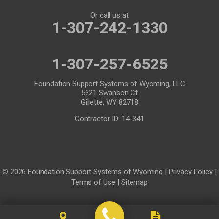
Or call us at
Mills
Moose
1-307-242-1330
Moran
Natrona
1-307-257-6525
Otto
Pavillion
Pine Bluffs
Pinedale
Foundation Support Systems of Wyoming, LLC
5321 Swanson Ct
Powder River
Powell
Gillette, WY 82718
Contractor ID: 14-341
Rawlins
Riverton
Rock River
Rock Springs
Saratoga
Savery
© 2026 Foundation Support Systems of Wyoming |
Privacy Policy
|
Shoshoni
Sinclair
Terms of Use
|
Sitemap
Smoot
Ten Sleep