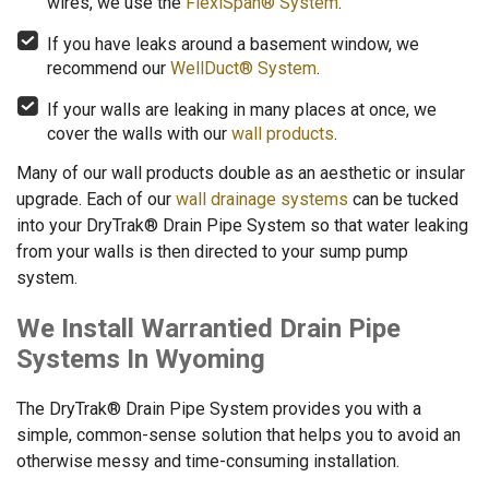
wires, we use the
FlexiSpan® System
.
If you have leaks around a basement window, we
recommend our
WellDuct® System
.
If your walls are leaking in many places at once, we
cover the walls with our
wall products
.
Many of our wall products double as an aesthetic or insular
upgrade. Each of our
wall drainage systems
can be tucked
into your DryTrak® Drain Pipe System so that water leaking
from your walls is then directed to your sump pump
system.
We Install Warrantied Drain Pipe
Systems In Wyoming
The DryTrak® Drain Pipe System provides you with a
simple, common-sense solution that helps you to avoid an
otherwise messy and time-consuming installation.