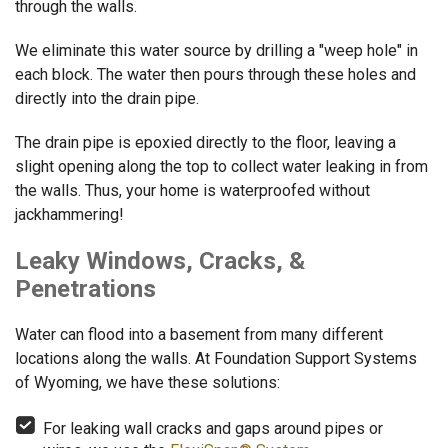
through the walls.
We eliminate this water source by drilling a "weep hole" in
each block. The water then pours through these holes and
directly into the drain pipe.
The drain pipe is epoxied directly to the floor, leaving a
slight opening along the top to collect water leaking in from
the walls. Thus, your home is waterproofed without
jackhammering!
Leaky Windows, Cracks, &
Penetrations
Water can flood into a basement from many different
locations along the walls. At Foundation Support Systems
of Wyoming, we have these solutions:
For leaking wall cracks and gaps around pipes or