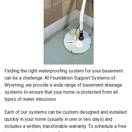
Finding the right waterproofing system for your basement
can be a challenge. At Foundation Support Systems of
Wyoming, we provide a wide range of basement drainage
systems to ensure that your home is protected from all
types of water intrusions.
Each of our systems can be custom-designed and installed
quickly in your home (usually in one or two days) and
includes a written, transferable warranty. To schedule a free