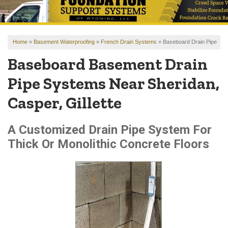
OUR WORK
REVIEWS
Home
»
Basement Waterproofing
»
French Drain Systems
»
Baseboard Drain Pipe
FINANCING
Baseboard Basement Drain
ABOUT US
Pipe Systems Near Sheridan,
SERVICE AREA
Casper, Gillette
FREE ESTIMATE
A Customized Drain Pipe System For
Thick Or Monolithic Concrete Floors