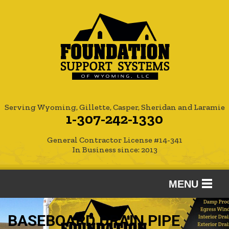
Serving Wyoming, Gillette, Casper, Sheridan and Laramie
1-307-242-1330
General Contractor License #14-341
In Business since: 2013
MENU
SERVICES
BASEBOARD DRAIN PIPE