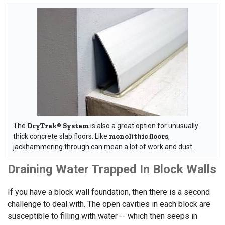
The
DryTrak® System
is also a great option for unusually
thick concrete slab floors. Like
monolithic floors
,
jackhammering through can mean a lot of work and dust.
Draining Water Trapped In Block Walls
If you have a block wall foundation, then there is a second
challenge to deal with. The open cavities in each block are
susceptible to filling with water -- which then seeps in