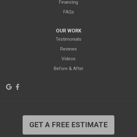
Financing
Hiland
Hyattville
FAQs
Jackson
Jeffrey City
OUR WORK
Jelm
Kelly
Testimonials
Kemmerer
Reviews
Kinnear
Videos
Kirby
La Barge
Before & After
Lagrange
Lander
Laramie
Lonetree
Lyman
Lysite
Manderson
Mc Kinnon
GET A FREE ESTIMATE
Medicine Bow
Meeteetse
Meriden
Midwest