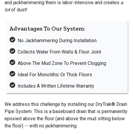
and jackhammering them is labor-intensive and creates
a
lot
of dust!
Advantages To Our System:
No Jackhammering During Installation
Collects Water From Walls & Floor Joint
Above The Mud Zone To Prevent Clogging
Ideal For Monolithic Or Thick Floors
Includes A Written Lifetime Warranty
We address this challenge by installing our DryTrak® Drain
Pipe System. This is a baseboard drain that is permanently
epoxied above the floor (and above the mud sitting below
the floor) -- with no jackhammering.