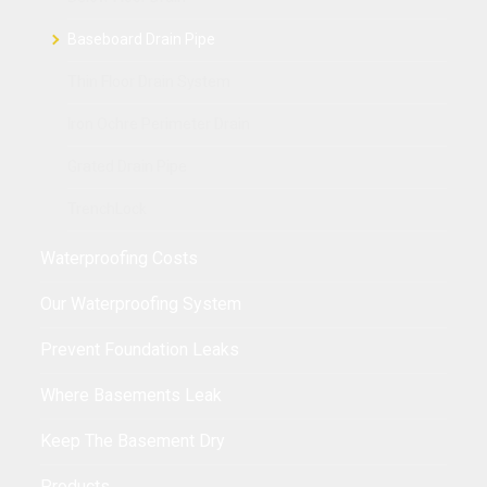
Baseboard Drain Pipe
Thin Floor Drain System
Iron Ochre Perimeter Drain
Grated Drain Pipe
TrenchLock
Waterproofing Costs
Our Waterproofing System
Prevent Foundation Leaks
Where Basements Leak
Keep The Basement Dry
Products