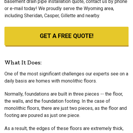
basement drain pipe installation quote, contact us by phone
or e-mail today! We proudly serve the Wyoming area,
including Sheridan, Casper, Gillette and nearby.
GET A FREE QUOTE!
What It Does:
One of the most significant challenges our experts see on a
daily basis are homes with monolithic floors.
Normally, foundations are built in three pieces -- the floor,
the walls, and the foundation footing. In the case of
monolithic floors, there are just two pieces, as the floor and
footing are poured as just one piece.
As a result, the edges of these floors are extremely thick,