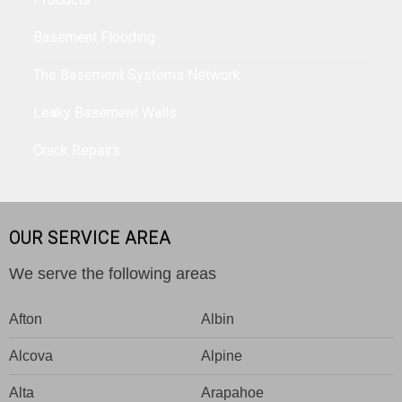
Basement Flooding
The Basement Systems Network
Leaky Basement Walls
Crack Repairs
OUR SERVICE AREA
We serve the following areas
Afton
Albin
Alcova
Alpine
Alta
Arapahoe