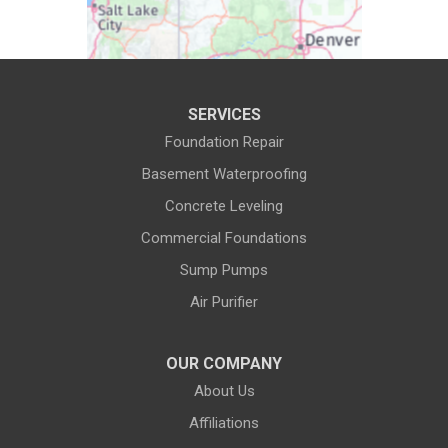
Daniel
Deaver
Diamondville
Dixon
SERVICES
Dubois
Edgerton
Foundation Repair
Encampment
Etna
Basement Waterproofing
Evanston
Evansville
Concrete Leveling
Commercial Foundations
Farson
Fe Warren AFB
Sump Pumps
Fort Bridger
Fort Washakie
Air Purifier
Freedom
Garrett
Glenrock
Granite Canon
OUR COMPANY
About Us
Green River
Greybull
Affiliations
Grover
Hanna