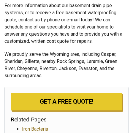
For more information about our basement drain pipe
systems, or to receive a free basement waterproofing
quote, contact us by phone or e-mail today! We can
schedule one of our specialists to visit your home to
answer any questions you have and to provide you with a
customized, written cost quote for repairs.
We proudly serve the Wyoming area, including Casper,
Sheridan, Gillette, nearby Rock Springs, Laramie, Green
River, Cheyenne, Riverton, Jackson, Evanston, and the
surrounding areas.
GET A FREE QUOTE!
Related Pages
Iron Bacteria