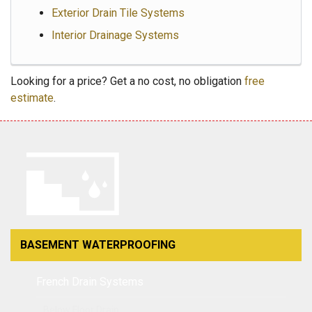
Exterior Drain Tile Systems
Interior Drainage Systems
Looking for a price? Get a no cost, no obligation
free
estimate
.
BASEMENT WATERPROOFING
French Drain Systems
Below Floor Drain