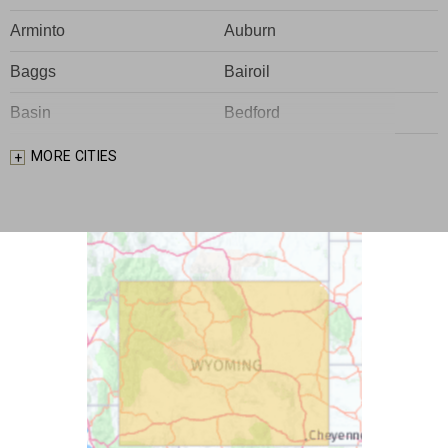
Arminto
Auburn
Baggs
Bairoil
Basin
Bedford
Big Piney
Bondurant
MORE CITIES
Bosler
Boulder
Buford
Burlington
Burns
Carpenter
Casper
Centennial
Cheyenne
Chugwater
Cody
Cokeville
Cora
Crowheart