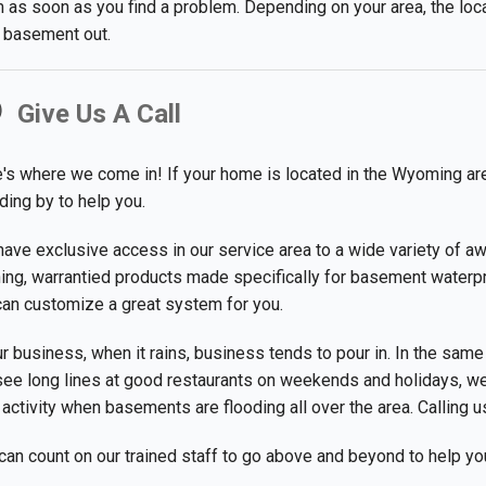
 as soon as you find a problem. Depending on your area, the loc
 basement out.
Give Us A Call
's where we come in! If your home is located in the Wyoming are
ding by to help you.
ave exclusive access in our service area to a wide variety of a
ing, warrantied products made specifically for basement waterpr
an customize a great system for you.
ur business, when it rains, business tends to pour in. In the same
ee long lines at good restaurants on weekends and holidays, we
 activity when basements are flooding all over the area. Calling us
can count on our trained staff to go above and beyond to help y