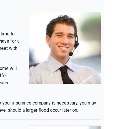
 time to
have for a
meet with
some will
ffer
water
l to your insurance company is necessary, you may
e, should a larger flood occur later on.