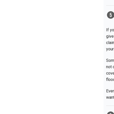
If y
give
clai
your
Some
not 
cove
floo
Even
want