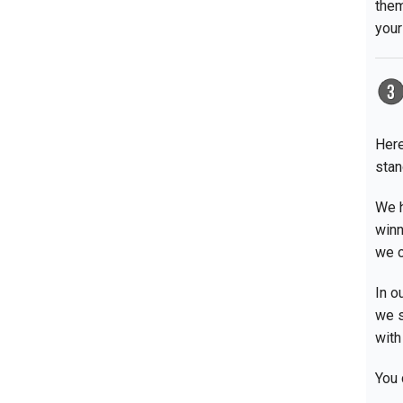
them
your
Here
stan
We h
winn
we c
In o
we s
with
You 