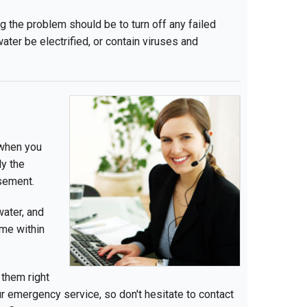
ing the problem should be to turn off any failed
ater be electrified, or contain viruses and
 when you
y the
sement.
water, and
ome within
 them right
 emergency service, so don't hesitate to contact