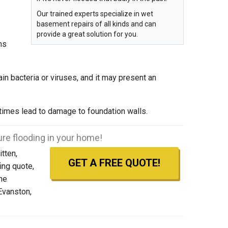
Our trained experts specialize in wet
basement repairs of all kinds and can
provide a great solution for you.
ms
n bacteria or viruses, and it may present an
imes lead to damage to foundation walls.
re flooding in your home!
tten,
GET A FREE QUOTE!
ing quote,
the
Evanston,