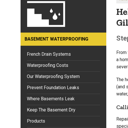
He
Gil
Ste
BASEMENT WATERPROOFING
From t
French Drain Systems
a hom
Waterproofing Costs
sever
Our Waterproofing System
The h
(and 
Prevent Foundation Leaks
water,
Where Basements Leak
Call
Keep The Basement Dry
Repai
Products
speci