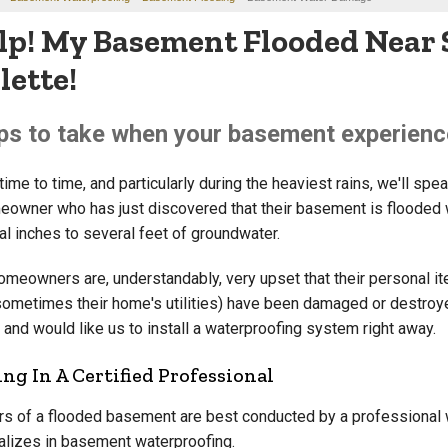
lp! My Basement Flooded Near 
lette!
ps to take when your basement experienc
ime to time, and particularly during the heaviest rains, we'll spe
eowner who has just discovered that their basement is flooded 
al inches to several feet of groundwater.
omeowners are, understandably, very upset that their personal i
sometimes their home's utilities) have been damaged or destroy
 and would like us to install a waterproofing system right away.
ing In A Certified Professional
rs of a flooded basement are best conducted by a professional
alizes in basement waterproofing.