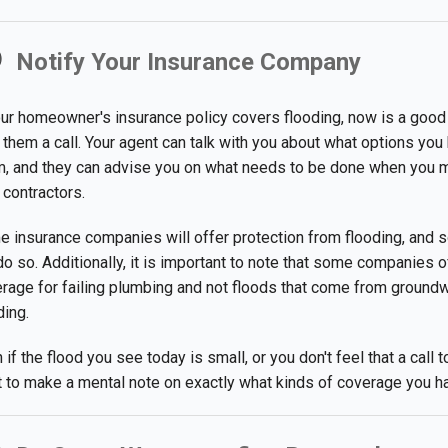
Notify Your Insurance Company
our homeowner's insurance policy covers flooding, now is a good
 them a call. Your agent can talk with you about what options you 
m, and they can advise you on what needs to be done when you 
 contractors.
 insurance companies will offer protection from flooding, and 
do so. Additionally, it is important to note that some companies o
rage for failing plumbing and not floods that come from ground
ding.
 if the flood you see today is small, or you don't feel that a cal
 to make a mental note on exactly what kinds of coverage you hav