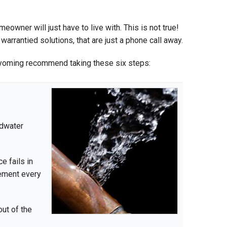
owner will just have to live with. This is not true!
rantied solutions, that are just a phone call away.
yoming recommend taking these six steps:
ndwater
e fails in
sement every
out of the