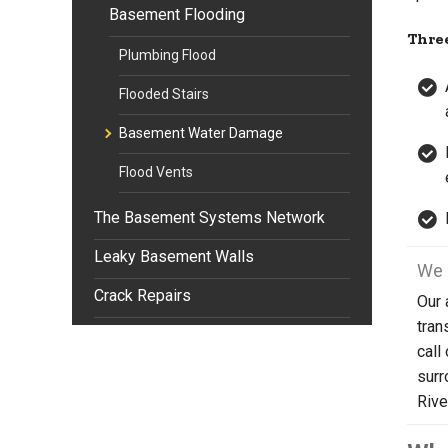
Basement Flooding
Three
Plumbing Flood
Flooded Stairs
Basement Water Damage
Flood Vents
The Basement Systems Network
Leaky Basement Walls
We 
Crack Repairs
Our 
tran
call
surr
Rive