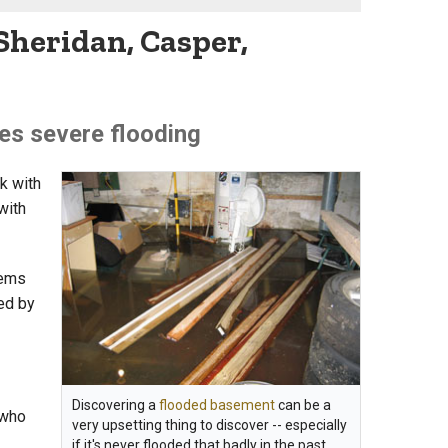
Sheridan, Casper,
es severe flooding
ak with
with
tems
ed by
Discovering a
flooded basement
can be a
 who
very upsetting thing to discover -- especially
if it's never flooded that badly in the past.