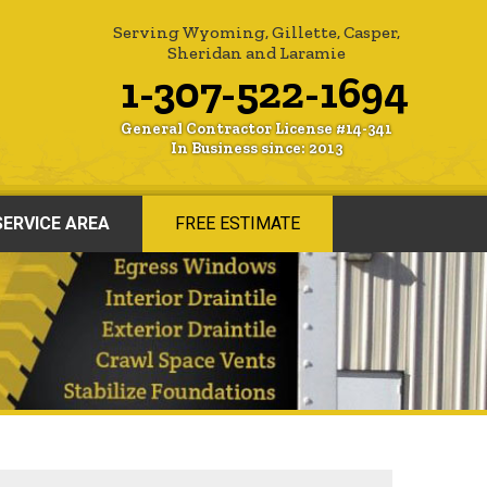
Serving Wyoming, Gillette, Casper,
Sheridan and Laramie
1-307-522-1694
General Contractor License #14-341
In Business since: 2013
SERVICE AREA
FREE ESTIMATE