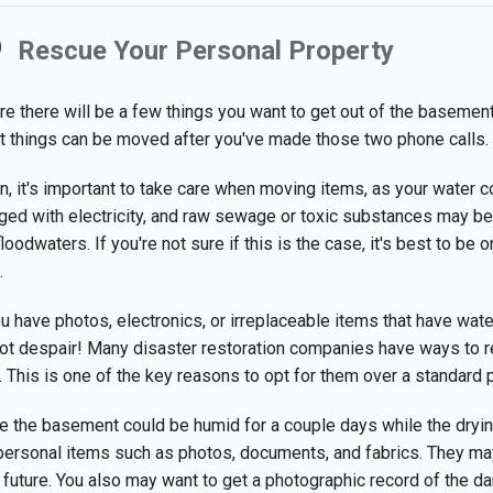
Rescue Your Personal Property
e there will be a few things you want to get out of the basement
 things can be moved after you've made those two phone calls.
n, it's important to take care when moving items, as your water c
ged with electricity, and raw sewage or toxic substances may be
floodwaters. If you're not sure if this is the case, it's best to be 
.
ou have photos, electronics, or irreplaceable items that have wat
ot despair! Many disaster restoration companies have ways to r
. This is one of the key reasons to opt for them over a standard
e the basement could be humid for a couple days while the dryi
personal items such as photos, documents, and fabrics. They may
 future. You also may want to get a photographic record of the 