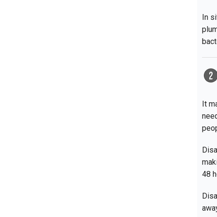
In s
plum
bact
It m
need
peop
Disa
maki
48 h
Disa
away