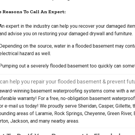
 Reasons To Call An Expert:
An expert in the industry can help you recover your damaged ite
and advise you on restoring your damaged drywall and furniture.
Depending on the source, water in a flooded basement may contai
electrical hazard as well.
Pumping out a severely flooded basement too quickly can somet
can help you repair your flooded basement & prevent futu
award-winning basement waterproofing systems come with a wri
sferable warranty! For a free, no-obligation basement waterproof
 or e-mail us today! We proudly serve Sheridan, Casper, Gillette, 
ounding areas of Laramie, Rock Springs, Cheyenne, Green River, 
rton, Jackson, and many nearby areas.