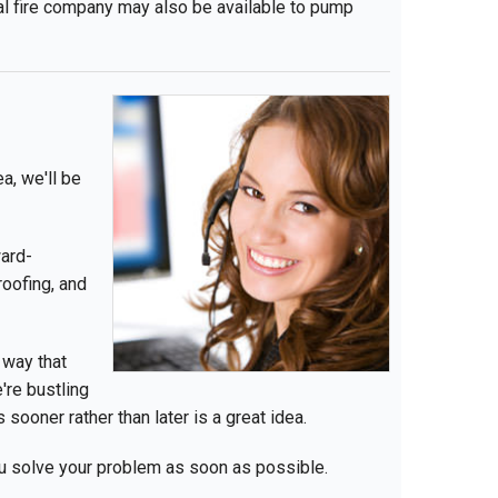
al fire company may also be available to pump
a, we'll be
ward-
oofing, and
 way that
're bustling
 sooner rather than later is a great idea.
ou solve your problem as soon as possible.