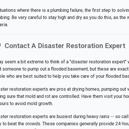
ituations where there is a plumbing failure, the first step to solv
bing. Be very careful to stay high and dry as you do this, as the w
eria.
Contact A Disaster Restoration Expert
ay seem a bit extreme to think of a "disaster restoration expert"
 someone to pump out a flooded basement, but these are exactl
le who are best suited to help you take care of your flooded ba
ster restoration experts are pros at drying homes, pumping out 
ng sure that mold and rot are controlled. Have them visit your h
ours to avoid mold growth.
ster restoration experts are busiest during heavy rains -- so call
 to beat the crowds. These companies generally provide 24-hour