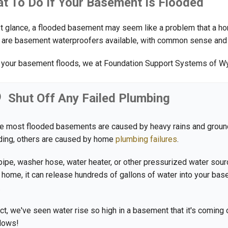
t To Do If Your Basement Is Flooded
rst glance, a flooded basement may seem like a problem that a home
 are basement waterproofers available, with common sense and war
your basement floods, we at Foundation Support Systems of W
Shut Off Any Failed Plumbing
e most flooded basements are caused by heavy rains and grou
ding, others are caused by home
plumbing failures
.
 pipe, washer hose, water heater, or other pressurized water sourc
 home, it can release hundreds of gallons of water into your ba
.
act, we've seen water rise so high in a basement that it's coming 
dows!