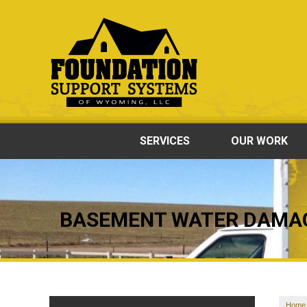
SERVICES
OUR WORK
BASEMENT WATER DAMA
Home