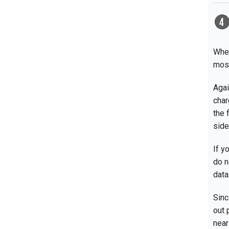
Wher
most
Agai
char
the 
side
If y
do n
data
Sinc
out 
near