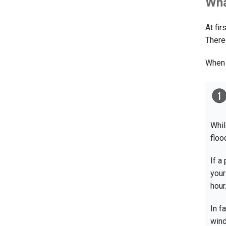
Wha
At fi
There
When 
Whil
floo
If a
your
hour
In f
win