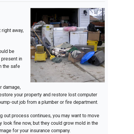
 right away,
ould be
 present in
on the safe
er damage,
estore your property and restore lost computer
 pump-out job from a plumber or fire department.
ng out process continues, you may want to move
 look fine now, but they could grow mold in the
damage for your insurance company.