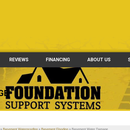
REVIEWS
FINANCING
ABOUT US
GE
»
Basement Waterproofing
»
Basement Flooding
»
Basement Water Damage